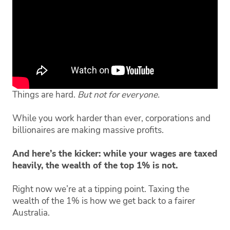
Things are hard.
But not for everyone.
While you work harder than ever, corporations and
billionaires are making massive profits.
And here’s the kicker: while your wages are taxed
heavily, the wealth of the top 1% is not.
Right now we’re at a tipping point. Taxing the
wealth of the 1% is how we get back to a fairer
Australia.