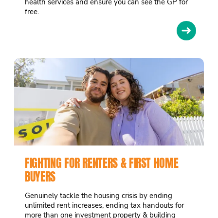
health services and ensure you can see the GP for
free.
➜
FIGHTING FOR RENTERS & FIRST HOME
BUYERS
Genuinely tackle the housing crisis by ending
unlimited rent increases, ending tax handouts for
more than one investment property & building