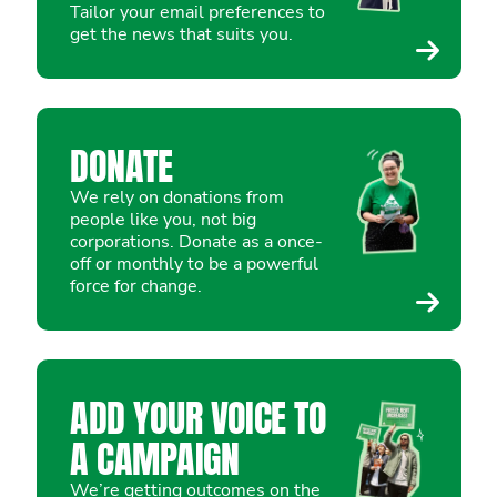
Tailor your email preferences to
get the news that suits you.
DONATE
We rely on donations from
people like you, not big
corporations. Donate as a once-
off or monthly to be a powerful
force for change.
ADD YOUR VOICE TO
A CAMPAIGN
We’re getting outcomes on the