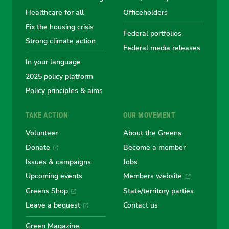
Australian
Australian
Australian
Australi
Austr
Healthcare for all
Officeholders
Fix the housing crisis
Greens
Greens
Greens
Greens
Green
Federal portfolios
Strong climate action
Federal media releases
In your language
2025 policy platform
Policy principles & aims
TAKE ACTION
OUR MOVEMENT
Volunteer
About the Greens
Donate
Become a member
Issues & campaigns
Jobs
Upcoming events
Members website
Greens Shop
State/territory parties
Leave a bequest
Contact us
Green Magazine