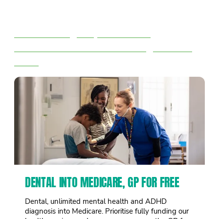
Right now 1 in 3 big corporations
pay no tax.
We’ll tax big corporations &
billionaires to fund the things we all
need
DENTAL INTO MEDICARE, GP FOR FREE
Dental, unlimited mental health and ADHD
diagnosis into Medicare. Prioritise fully funding our