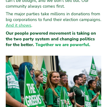
can’t be bought, and we don’t sell out. Our
community always comes first.
The major parties take millions in donations from
big corporations to fund their election campaigns.
And it shows
.
Our people powered movement is taking on
the two party system and changing politics
for the better.
Together we are powerful.