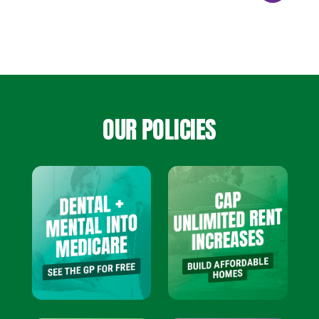
OUR POLICIES