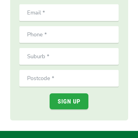
Email
Phone
Suburb
Postcode