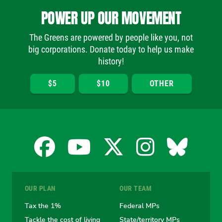
POWER UP OUR MOVEMENT
The Greens are powered by people like you, not
big corporations. Donate today to help us make
history!
$5
$10
OTHER
Facebook
YouTube
X
Instagra
Blues
for
for
for
for
for
OUR PLAN
OUR TEAM
the
the
the
the
the
Tax the 1%
Federal MPs
Tackle the cost of living
State/territory MPs