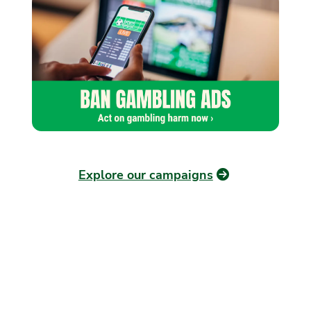
Explore our campaigns
OUR PLAN