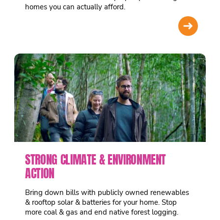
homes you can actually afford.
➜
STRONG CLIMATE & ENVIRONMENT
ACTION
Bring down bills with publicly owned renewables
& rooftop solar & batteries for your home. Stop
more coal & gas and end native forest logging.