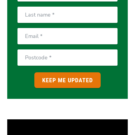
Last
Name
Email
Postcode