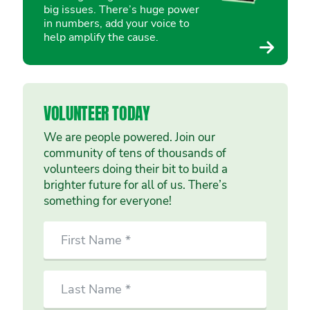
big issues. There’s huge power
in numbers, add your voice to
help amplify the cause.
VOLUNTEER TODAY
We are people powered. Join our
community of tens of thousands of
volunteers doing their bit to build a
brighter future for all of us. There’s
something for everyone!
SIGN
First
UP
Name
TO
VOLUNTEER
Last
TODAY
Name