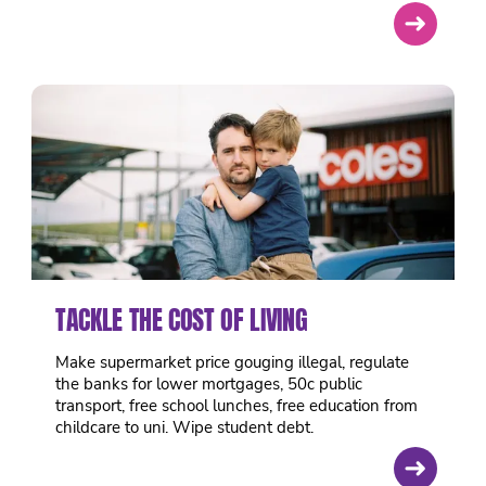
➜
TACKLE THE COST OF LIVING
Make supermarket price gouging illegal, regulate
the banks for lower mortgages, 50c public
transport, free school lunches, free education from
childcare to uni. Wipe student debt.
➜