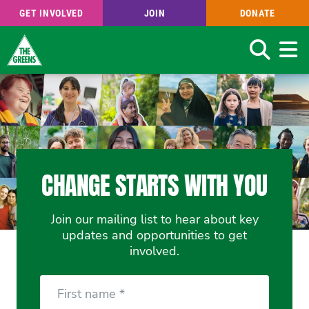
GET INVOLVED
JOIN
DONATE
Search
Skip
to
main
content
CHANGE STARTS WITH YOU
Join our mailing list to hear about key
updates and opportunities to get
involved.
First
Name