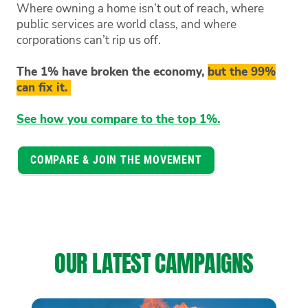
Where owning a home isn’t out of reach, where
public services are world class, and where
corporations can’t rip us off.
The 1% have broken the economy,
but the 99%
can fix it.
See how you compare to the top 1%.
COMPARE & JOIN THE MOVEMENT
OUR LATEST CAMPAIGNS