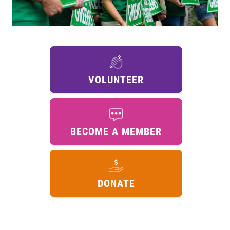
VOLUNTEER
BECOME A MEMBER
DONATE