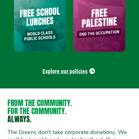
Explore our policies
FROM THE COMMUNITY.
FOR THE COMMUNITY.
ALWAYS.
The Greens don’t take corporate donations. We