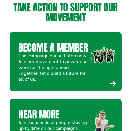
TAKE ACTION TO SUPPORT OUR
MOVEMENT
BECOME A MEMBER
This campaign doesn’t stop now.
Join our movement to power our
work for the fight ahead.
Together, let’s build a future for
all of us.
HEAR MORE
Join thousands of people staying
up to date on our campaigns.