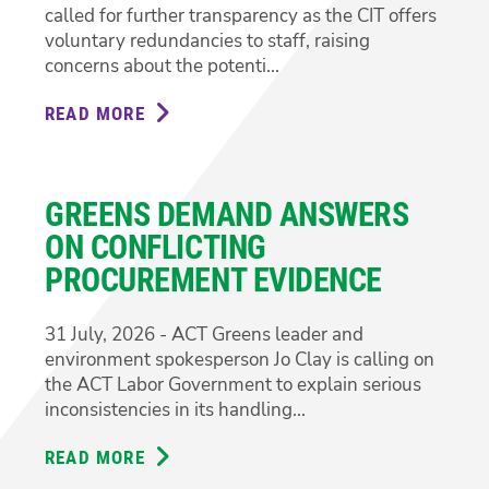
called for further transparency as the CIT offers
voluntary redundancies to staff, raising
concerns about the potenti...
READ MORE
ABOUT
GREENS
CALL
FOR
GREENS DEMAND ANSWERS
TRANSPARENCY
ON
ON CONFLICTING
CIT
PROCUREMENT EVIDENCE
REDUNDANCIES
31 July, 2026 - ACT Greens leader and
environment spokesperson Jo Clay is calling on
the ACT Labor Government to explain serious
inconsistencies in its handling...
READ MORE
ABOUT
GREENS