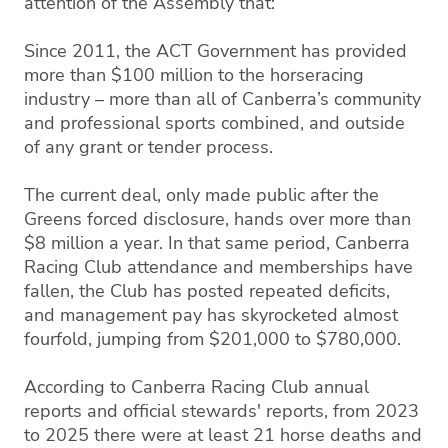
attention of the Assembly that:
Since 2011, the ACT Government has provided
more than $100 million to the horseracing
industry – more than all of Canberra’s community
and professional sports combined, and outside
of any grant or tender process.
The current deal, only made public after the
Greens forced disclosure, hands over more than
$8 million a year. In that same period, Canberra
Racing Club attendance and memberships have
fallen, the Club has posted repeated deficits,
and management pay has skyrocketed almost
fourfold, jumping from $201,000 to $780,000.
According to Canberra Racing Club annual
reports and official stewards' reports, from 2023
to 2025 there were at least 21 horse deaths and