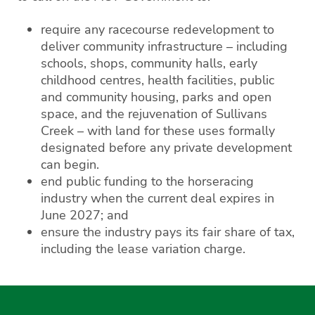
require any racecourse redevelopment to
deliver community infrastructure – including
schools, shops, community halls, early
childhood centres, health facilities, public
and community housing, parks and open
space, and the rejuvenation of Sullivans
Creek – with land for these uses formally
designated before any private development
can begin.
end public funding to the horseracing
industry when the current deal expires in
June 2027; and
ensure the industry pays its fair share of tax,
including the lease variation charge.