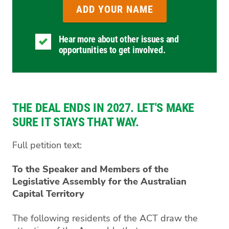
Hear more about other issues and
opportunities to get involved.
THE DEAL ENDS IN 2027. LET'S MAKE
SURE IT STAYS THAT WAY.
Full petition text:
To the Speaker and Members of the
Legislative Assembly for the Australian
Capital Territory
The following residents of the ACT draw the