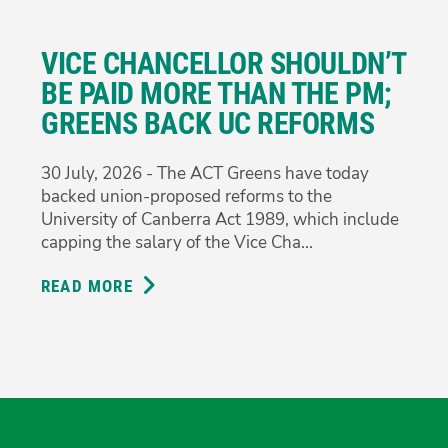
DEMAND
ANSWERS
VICE CHANCELLOR SHOULDN’T
ON
CONFLICTING
BE PAID MORE THAN THE PM;
PROCUREMENT
GREENS BACK UC REFORMS
EVIDENCE
30 July, 2026 - The ACT Greens have today
backed union-proposed reforms to the
University of Canberra Act 1989, which include
capping the salary of the Vice Cha...
READ MORE
ABOUT
VICE
CHANCELLOR
SHOULDN’T
BE
PAID
MORE
THAN