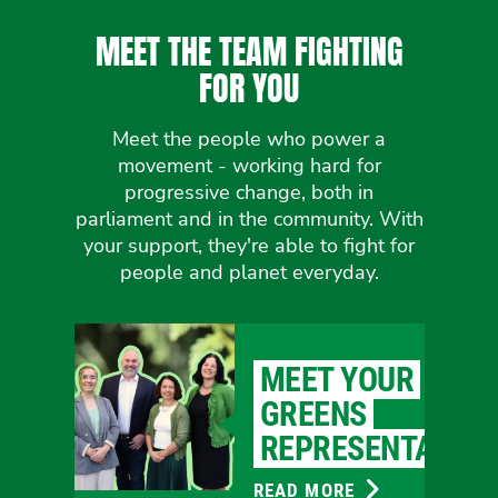
MEET THE TEAM FIGHTING
FOR YOU
Meet the people who power a
movement - working hard for
progressive change, both in
parliament and in the community. With
your support, they're able to fight for
people and planet everyday.
MEET YOUR
GREENS
REPRESENTATIVE
READ MORE