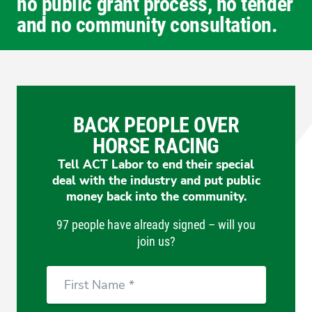
no public grant process, no tender
and no community consultation.
BACK PEOPLE OVER
HORSE RACING
Tell ACT Labor to end their special
deal with the industry and put public
money back into the community.
97 people have already signed – will you
join us?
First
Name