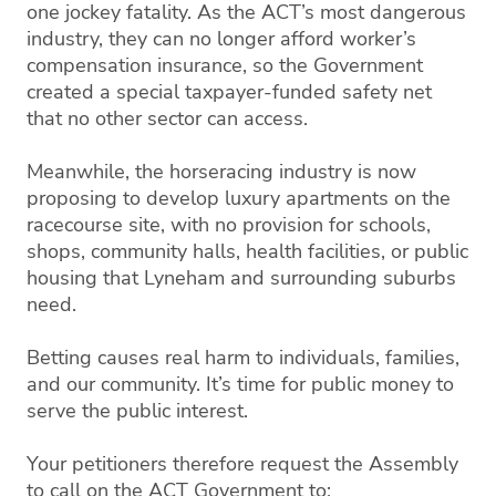
one jockey fatality. As the ACT’s most dangerous
industry, they can no longer afford worker’s
compensation insurance, so the Government
created a special taxpayer-funded safety net
that no other sector can access.
Meanwhile, the horseracing industry is now
proposing to develop luxury apartments on the
racecourse site, with no provision for schools,
shops, community halls, health facilities, or public
housing that Lyneham and surrounding suburbs
need.
Betting causes real harm to individuals, families,
and our community. It’s time for public money to
serve the public interest.
Your petitioners therefore request the Assembly
to call on the ACT Government to: