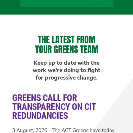
THE LATEST FROM
YOUR GREENS TEAM
Keep up to date with the
work we're doing to fight
for progressive change.
GREENS CALL FOR
TRANSPARENCY ON CIT
REDUNDANCIES
3 August, 2026 - The ACT Greens have today