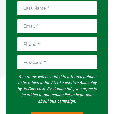
Last
Name
Email
Phone
Postcode
Your name will be added to a formal petition
to be tabled in the ACT Legislative Assembly
by Jo Clay MLA. By signing this, you agree to
be added to our mailing list to hear more
about this campaign.