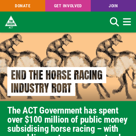
DONATE
GET INVOLVED
JOIN
Search
Skip
to
main
content
END THE HORSE RACING
INDUSTRY RORT
The ACT Government has spent
over $100 million of public money
subsidising horse racing – with