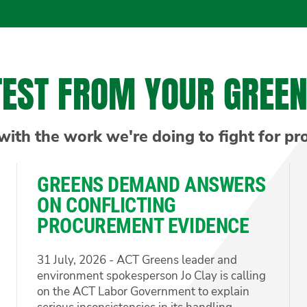
TEST FROM YOUR GREE
with the work we're doing to fight for pr
GREENS DEMAND ANSWERS
ON CONFLICTING
PROCUREMENT EVIDENCE
31 July, 2026 - ACT Greens leader and
environment spokesperson Jo Clay is calling
on the ACT Labor Government to explain