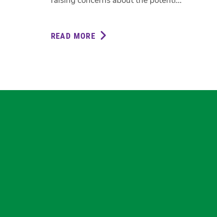
raising concerns about the potenti...
READ MORE
ABOUT
GREENS
CALL
FOR
TRANSPARENCY
ON
CIT
REDUNDANCIES