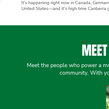
It’s happening right now in Canada, German
United States—and it's high time Canberra 
MEET 
Meet the people who power a mov
community. With you