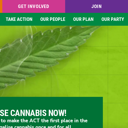
GET INVOLVED
JOIN
TAKE ACTION
OUR PEOPLE
OUR PLAN
OUR PARTY
ISE CANNABIS NOW!
o make the ACT the first place in the
galise cannabis once and for all.