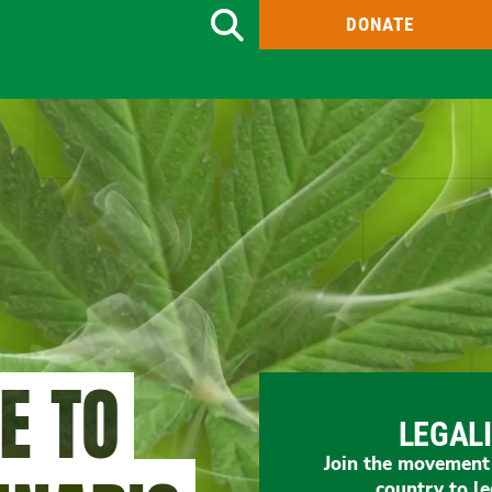
DONATE
Search
ME TO
LEGAL
Join the movement t
country to le