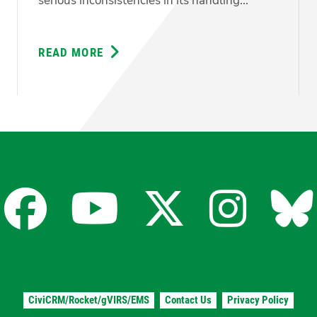
serious inconsistencies in its handling...
READ MORE
ABOUT
GREENS
DEMAND
ANSWERS
ON
CONFLICTING
PROCUREMENT
EVIDENCE
Facebook
YouTube
X
Insta
Bl
for
for
for
for
fo
CiviCRM/Rocket/gVIRS/EMS
Contact Us
Privacy Policy