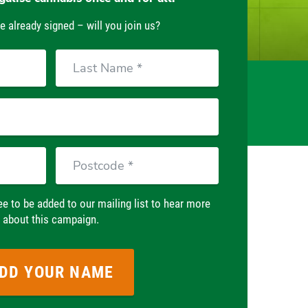
e already signed – will you join us?
Last
Name
Postcode
ee to be added to our mailing list to hear more
about this campaign.