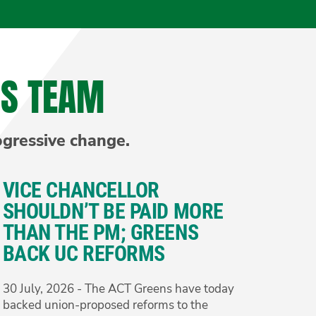
NS TEAM
ogressive change.
VICE CHANCELLOR
SHOULDN’T BE PAID MORE
THAN THE PM; GREENS
BACK UC REFORMS
30 July, 2026 - The ACT Greens have today
backed union-proposed reforms to the