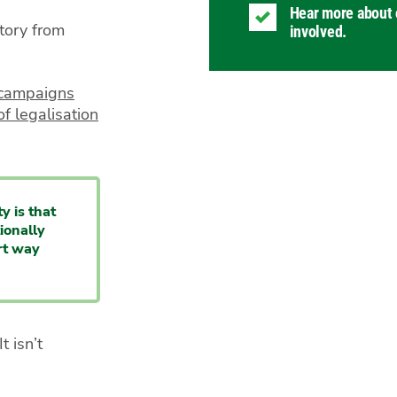
Hear more about 
tory from
involved.
r campaigns
f legalisation
y is that
ionally
rt way
t isn’t