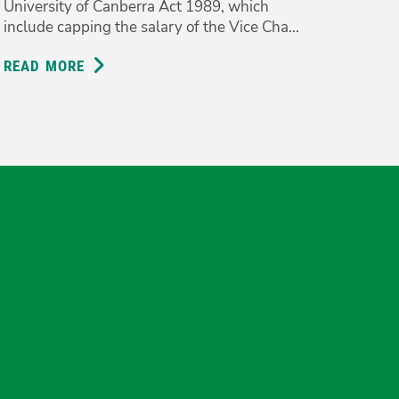
University of Canberra Act 1989, which
include capping the salary of the Vice Cha...
READ MORE
ABOUT
VICE
CHANCELLOR
SHOULDN’T
BE
PAID
MORE
THAN
THE
gram
uesky
PM;
GREENS
BACK
r
UC
REFORMS