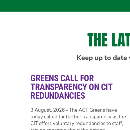
THE LA
Keep up to date 
GREENS CALL FOR
TRANSPARENCY ON CIT
REDUNDANCIES
3 August, 2026 - The ACT Greens have
today called for further transparency as the
CIT offers voluntary redundancies to staff,