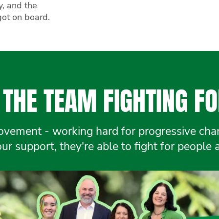
y, and the
got on board.
THE TEAM FIGHTING FO
ement - working hard for progressive chang
r support, they're able to fight for people 