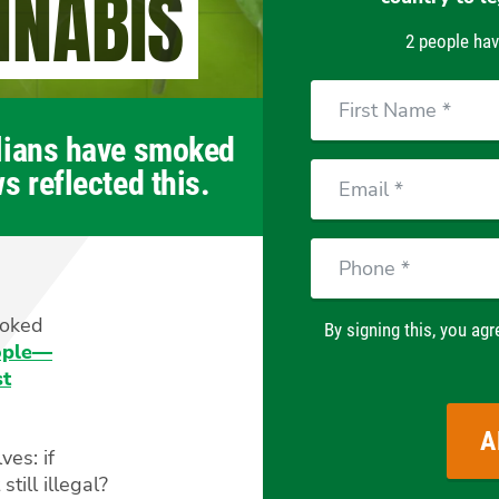
NNABIS
2 people hav
First
Name
alians have smoked
Email
s reflected this.
Phone
moked
By signing this, you agr
eople—
st
ves: if
till illegal?