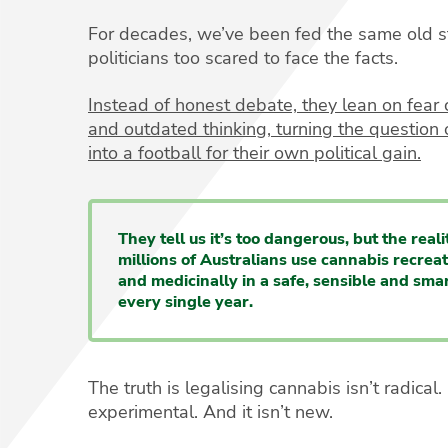
For decades, we’ve been fed the same old s
politicians too scared to face the facts.
Instead of honest debate, they lean on fea
and outdated thinking, turning the question o
into a football for their own political gain.
They tell us it’s too dangerous, but the realit
millions of Australians use cannabis recreat
and medicinally in a safe, sensible and sma
every single year.
The truth is legalising cannabis isn’t radical. I
experimental. And it isn’t new.