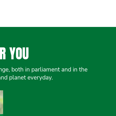
R YOU
e, both in parliament and in the
and planet everyday.