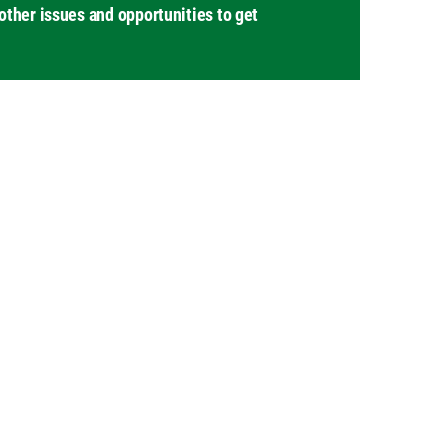
other issues and opportunities to get