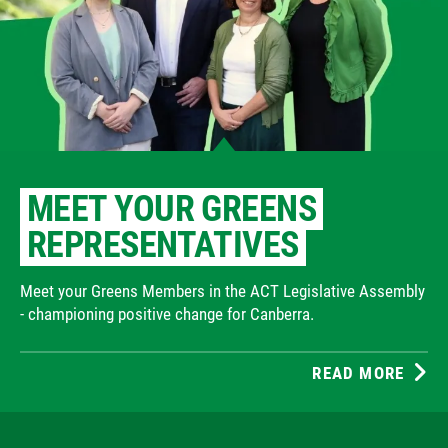
MEET YOUR GREENS
REPRESENTATIVES
Meet your Greens Members in the ACT Legislative Assembly
- championing positive change for Canberra.
READ MORE