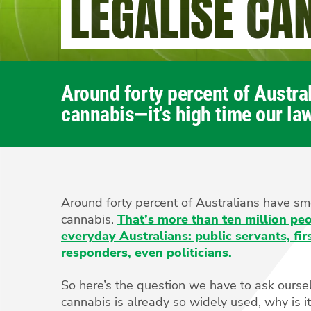
LEGALISE CA
Around forty percent of Austr
cannabis—it's high time our law
Around forty percent of Australians have s
cannabis.
That’s more than ten million p
everyday Australians: public servants, fir
responders, even politicians.
So here’s the question we have to ask oursel
cannabis is already so widely used, why is it s