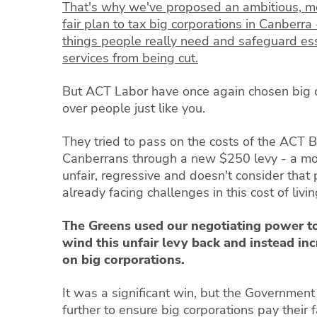
That's why we've proposed an ambitious, 
fair plan to tax big corporations in Canberra 
things people really need and safeguard ess
services from being cut.
But ACT Labor have once again chosen big 
over people just like you.
They tried to pass on the costs of the ACT 
Canberrans through a new $250 levy - a m
unfair, regressive and doesn't consider that
already facing challenges in this cost of livin
The Greens used our negotiating power t
wind this unfair levy back and instead in
on big corporations.
It was a significant win, but the Governmen
further to ensure big corporations pay their 