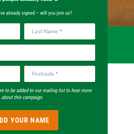
ve already signed – will you join us?
Last
Name
Postcode
ee to be added to our mailing list to hear more
about this campaign.