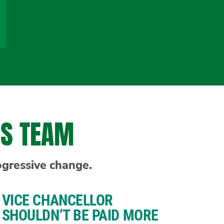
NS TEAM
ogressive change.
VICE CHANCELLOR
SHOULDN’T BE PAID MORE