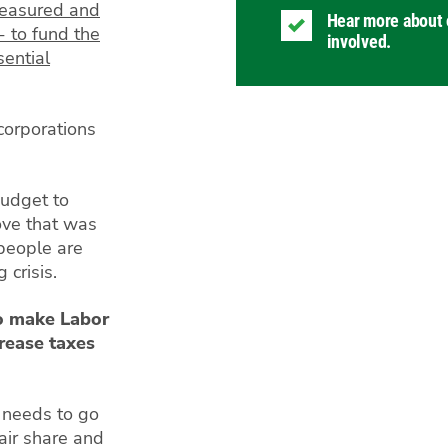
measured and
Hear more about 
- to fund the
involved.
ential
corporations
Budget to
ove that was
 people are
g crisis.
o make Labor
crease taxes
t needs to go
fair share and