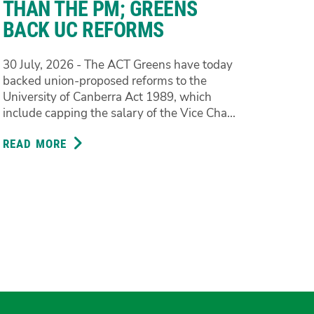
THAN THE PM; GREENS
BACK UC REFORMS
30 July, 2026 - The ACT Greens have today
backed union-proposed reforms to the
University of Canberra Act 1989, which
include capping the salary of the Vice Cha...
READ MORE
ABOUT
VICE
CHANCELLOR
SHOULDN’T
BE
PAID
MORE
THAN
THE
PM;
GREENS