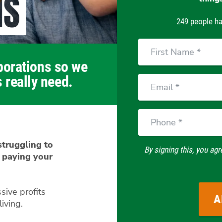
NS
249 people ha
First
Name
rporations so we
 really need.
Email
Phone
 struggling to
By signing this, you agr
 paying your
sive profits
iving.