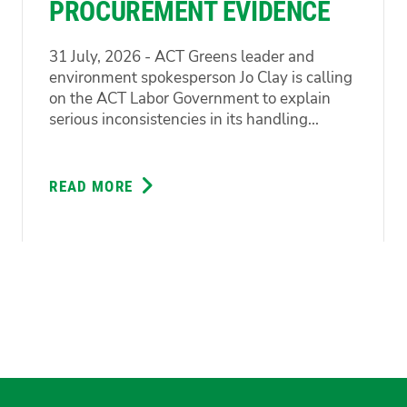
PROCUREMENT EVIDENCE
31 July, 2026 - ACT Greens leader and
environment spokesperson Jo Clay is calling
on the ACT Labor Government to explain
serious inconsistencies in its handling...
READ MORE
ABOUT
GREENS
DEMAND
ANSWERS
ON
CONFLICTING
PROCUREMENT
EVIDENCE