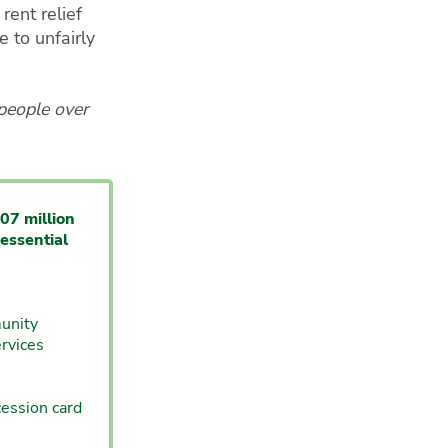
rent relief
 to unfairly
 people over
07 million
essential
unity
rvices
cession card