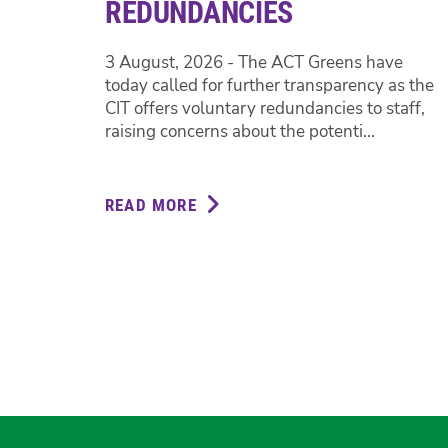
REDUNDANCIES
3 August, 2026 - The ACT Greens have
today called for further transparency as the
CIT offers voluntary redundancies to staff,
raising concerns about the potenti...
READ MORE
ABOUT
GREENS
CALL
FOR
TRANSPARENCY
ON
CIT
REDUNDANCIES