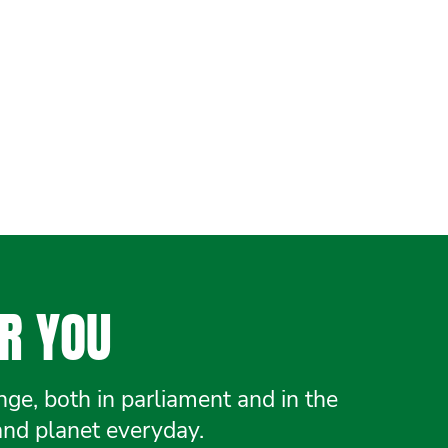
R YOU
e, both in parliament and in the
and planet everyday.