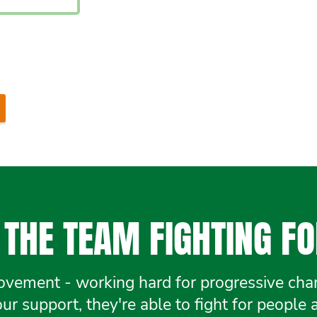
THE TEAM FIGHTING FO
ement - working hard for progressive chang
r support, they're able to fight for people 