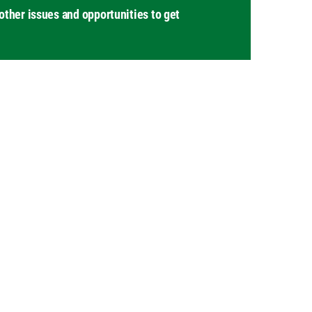
other issues and opportunities to get