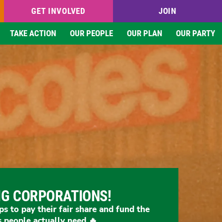
GET INVOLVED
JOIN
TAKE ACTION
OUR PEOPLE
OUR PLAN
OUR PARTY
IG CORPORATIONS!
ps to pay their fair share and fund the
s people actually need 🔥