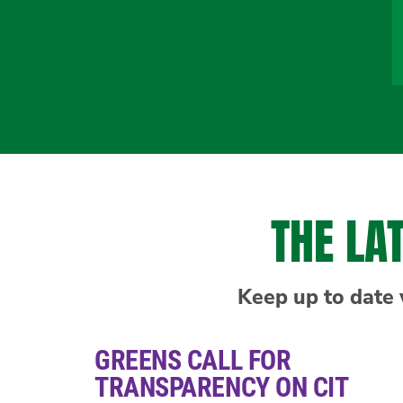
THE LA
Keep up to date 
GREENS CALL FOR
TRANSPARENCY ON CIT