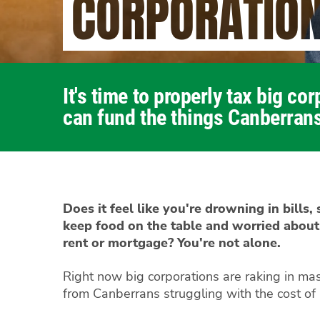
CORPORATIO
It's time to properly tax big co
can fund the things Canberrans
Does it feel like you're drowning in bills,
keep food on the table and worried about
rent or mortgage? You're not alone.
Right now big corporations are raking in mas
from Canberrans struggling with the cost of l