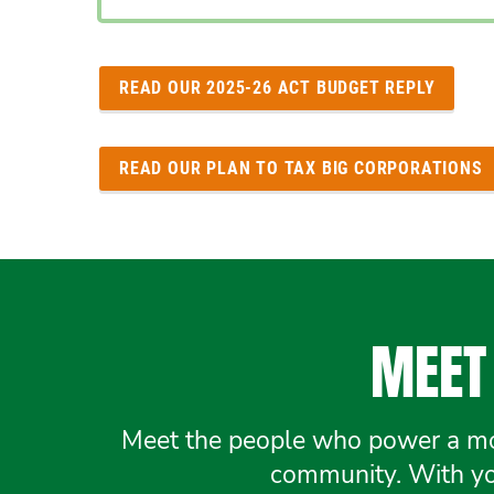
READ OUR 2025-26 ACT BUDGET REPLY
READ OUR PLAN TO TAX BIG CORPORATIONS
MEET 
Meet the people who power a mov
community. With you