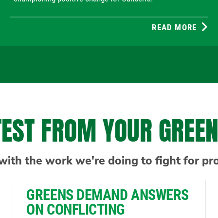
READ MORE
TEST FROM YOUR GREE
with the work we're doing to fight for pr
GREENS DEMAND ANSWERS
ON CONFLICTING