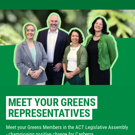
MEET YOUR GREENS
REPRESENTATIVES
Meet your Greens Members in the ACT Legislative Assembly
- championing positive change for Canberra.