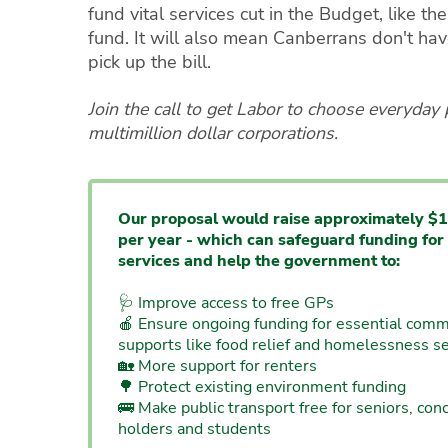
fund vital services cut in the Budget, like the 
fund. It will also mean Canberrans don't have
pick up the bill.
Join the call to get Labor to choose everyday
multimillion dollar corporations.
Our proposal would raise approximately $1
per year - which can safeguard funding for 
services and help the government to:
🩺 Improve access to free GPs
🍎 Ensure ongoing funding for essential comm
supports like food relief and homelessness se
🏡 More support for renters
🌳 Protect existing environment funding
🚌 Make public transport free for seniors, con
holders and students