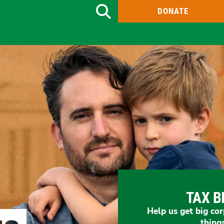
DONATE
Search
TAX B
Help us get big cor
thing