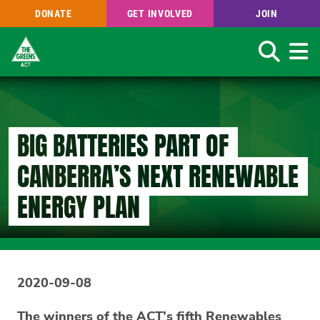
DONATE
GET INVOLVED
JOIN
Search
Skip
to
main
content
BIG BATTERIES PART OF
CANBERRA’S NEXT RENEWABLE
ENERGY PLAN
2020-09-08
The winners of the ACT’s fifth Renewables