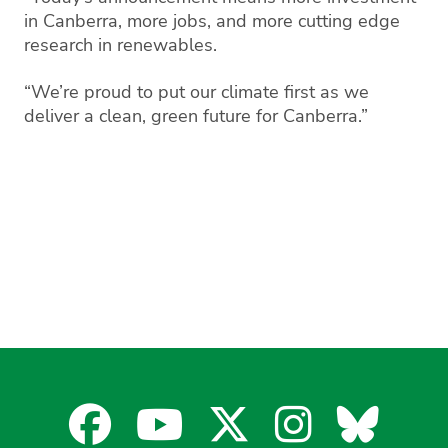
in Canberra, more jobs, and more cutting edge
research in renewables.
“We’re proud to put our climate first as we
deliver a clean, green future for Canberra.”
Facebook
YouTube
X
Instagra
Blues