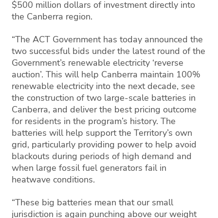
$500 million dollars of investment directly into
the Canberra region.
“The ACT Government has today announced the
two successful bids under the latest round of the
Government’s renewable electricity ‘reverse
auction’. This will help Canberra maintain 100%
renewable electricity into the next decade, see
the construction of two large-scale batteries in
Canberra, and deliver the best pricing outcome
for residents in the program’s history. The
batteries will help support the Territory’s own
grid, particularly providing power to help avoid
blackouts during periods of high demand and
when large fossil fuel generators fail in
heatwave conditions.
“These big batteries mean that our small
jurisdiction is again punching above our weight