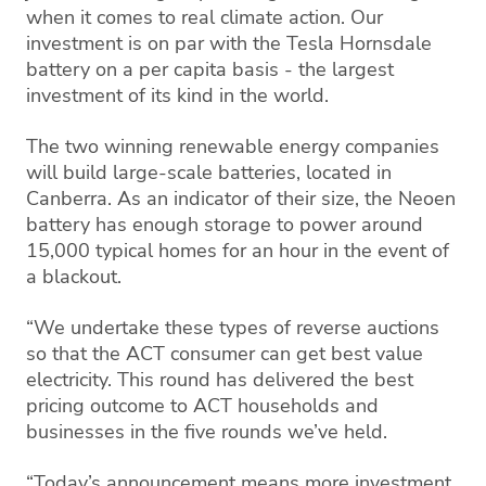
when it comes to real climate action. Our
investment is on par with the Tesla Hornsdale
battery on a per capita basis - the largest
investment of its kind in the world.
The two winning renewable energy companies
will build large-scale batteries, located in
Canberra. As an indicator of their size, the Neoen
battery has enough storage to power around
15,000 typical homes for an hour in the event of
a blackout.
“We undertake these types of reverse auctions
so that the ACT consumer can get best value
electricity. This round has delivered the best
pricing outcome to ACT households and
businesses in the five rounds we’ve held.
“Today’s announcement means more investment