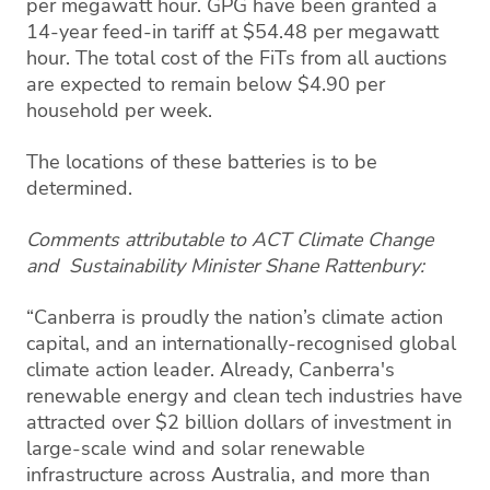
per megawatt hour. GPG have been granted a
14-year feed-in tariff at $54.48 per megawatt
hour. The total cost of the FiTs from all auctions
are expected to remain below $4.90 per
household per week.
The locations of these batteries is to be
determined.
Comments attributable to ACT Climate Change
and Sustainability Minister Shane Rattenbury:
“Canberra is proudly the nation’s climate action
capital, and an internationally-recognised global
climate action leader. Already, Canberra's
renewable energy and clean tech industries have
attracted over $2 billion dollars of investment in
large-scale wind and solar renewable
infrastructure across Australia, and more than