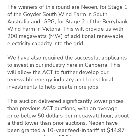
The winners of this round are Neoen, for Stage 1
of the Goyder South Wind Farm in South
Australia and GPG, for Stage 2 of the Berrybank
Wind Farm in Victoria. This will provide us with
200 megawatts (MW) of additional renewable
electricity capacity into the grid.
We have also required the successful applicants
to invest in our industry here in Canberra. This
will allow the ACT to further develop our
renewable energy industry and boost local
investments to help create more jobs.
This auction delivered significantly lower prices
than previous ACT auctions, with an average
price below 50 dollars per megawatt hour, about
a third lower than prior auctions. Neoen have
been granted a 10-year feed-in tariff at $44.97