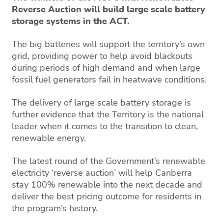
Reverse Auction will build large scale battery
storage systems in the ACT.
The big batteries will support the territory’s own
grid, providing power to help avoid blackouts
during periods of high demand and when large
fossil fuel generators fail in heatwave conditions.
The delivery of large scale battery storage is
further evidence that the Territory is the national
leader when it comes to the transition to clean,
renewable energy.
The latest round of the Government’s renewable
electricity ‘reverse auction’ will help Canberra
stay 100% renewable into the next decade and
deliver the best pricing outcome for residents in
the program’s history.