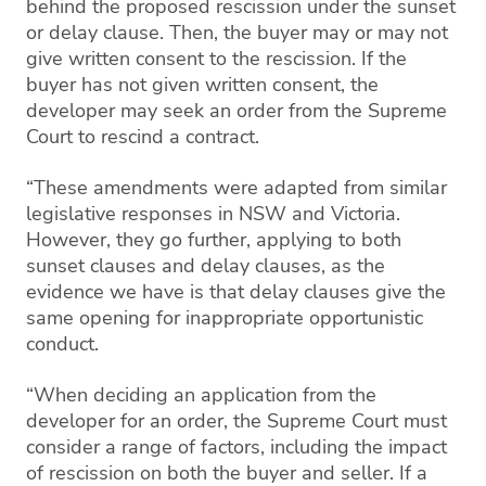
behind the proposed rescission under the sunset
or delay clause. Then, the buyer may or may not
give written consent to the rescission. If the
buyer has not given written consent, the
developer may seek an order from the Supreme
Court to rescind a contract.
“These amendments were adapted from similar
legislative responses in NSW and Victoria.
However, they go further, applying to both
sunset clauses and delay clauses, as the
evidence we have is that delay clauses give the
same opening for inappropriate opportunistic
conduct.
“When deciding an application from the
developer for an order, the Supreme Court must
consider a range of factors, including the impact
of rescission on both the buyer and seller. If a