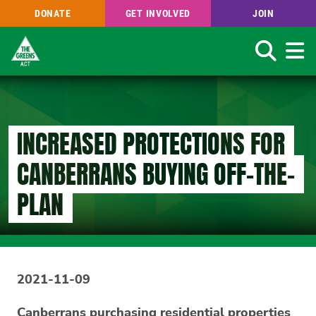
DONATE
GET INVOLVED
JOIN
Search
Skip
to
main
content
INCREASED PROTECTIONS FOR
CANBERRANS BUYING OFF-THE-
PLAN
2021-11-09
Canberrans purchasing residential properties