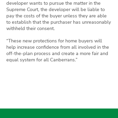
developer wants to pursue the matter in the
Supreme Court, the developer will be liable to
pay the costs of the buyer unless they are able
to establish that the purchaser has unreasonably
withheld their consent.
“These new protections for home buyers will
help increase confidence from all involved in the
off-the-plan process and create a more fair and
equal system for all Canberrans.”