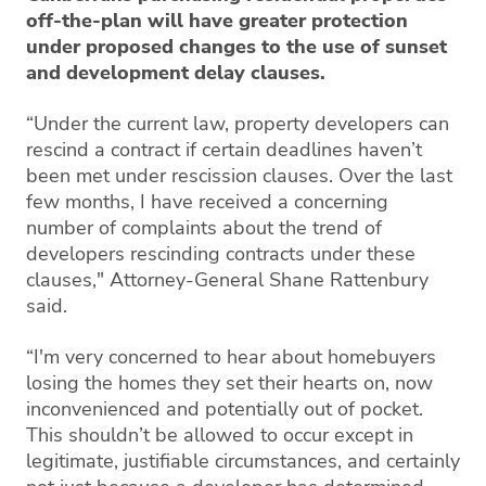
off-the-plan will have greater protection
under proposed changes to the use of sunset
and development delay clauses.
“Under the current law, property developers can
rescind a contract if certain deadlines haven’t
been met under rescission clauses. Over the last
few months, I have received a concerning
number of complaints about the trend of
developers rescinding contracts under these
clauses," Attorney-General Shane Rattenbury
said.
“I'm very concerned to hear about homebuyers
losing the homes they set their hearts on, now
inconvenienced and potentially out of pocket.
This shouldn’t be allowed to occur except in
legitimate, justifiable circumstances, and certainly