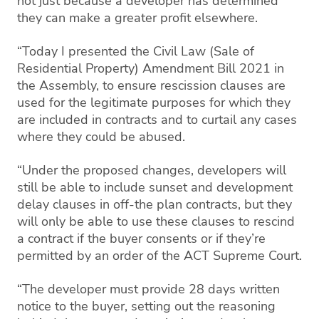
not just because a developer has determined
they can make a greater profit elsewhere.
“Today I presented the Civil Law (Sale of
Residential Property) Amendment Bill 2021 in
the Assembly, to ensure rescission clauses are
used for the legitimate purposes for which they
are included in contracts and to curtail any cases
where they could be abused.
“Under the proposed changes, developers will
still be able to include sunset and development
delay clauses in off-the plan contracts, but they
will only be able to use these clauses to rescind
a contract if the buyer consents or if they’re
permitted by an order of the ACT Supreme Court.
“The developer must provide 28 days written
notice to the buyer, setting out the reasoning