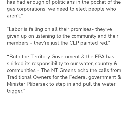
has had enough of politicians in the pocket of the
gas corporations, we need to elect people who
aren’t.”
“Labor is failing on all their promises- they’ve
given up on listening to the community and their
members - they’re just the CLP painted red.”
“
Both the Territory Government & the EPA has
shirked its responsibility to our water, country &
communities - The NT Greens echo the calls from
Traditional Owners for the Federal government &
Minister Plibersek to step in and pull the water
trigger.”