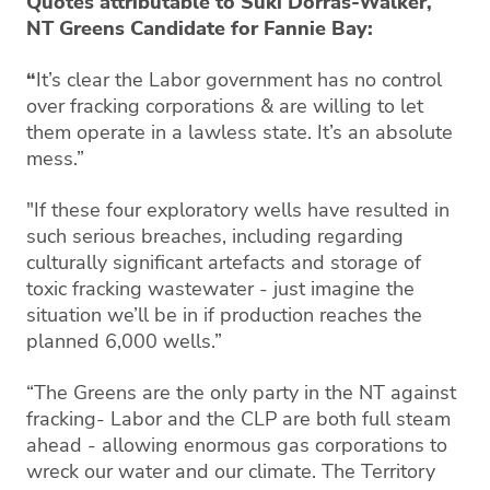
Quotes attributable to Suki Dorras-Walker,
NT Greens Candidate for Fannie Bay:
“
It’s clear the Labor government has no control
over fracking corporations & are willing to let
them operate in a lawless state. It’s an absolute
mess.”
"If these four exploratory wells have resulted in
such serious breaches, including regarding
culturally significant artefacts and storage of
toxic fracking wastewater - just imagine the
situation we’ll be in if production reaches the
planned 6,000 wells.”
“The Greens are the only party in the NT against
fracking- Labor and the CLP are both full steam
ahead - allowing enormous gas corporations to
wreck our water and our climate. The Territory