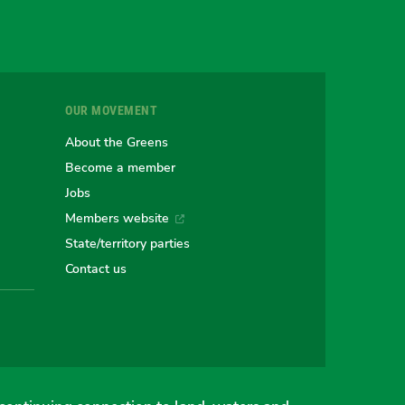
gram
uesky
r
OUR MOVEMENT
e
About the Greens
Become a member
Jobs
an
alian
stralian
Members website
State/territory parties
ns
eens
Contact us