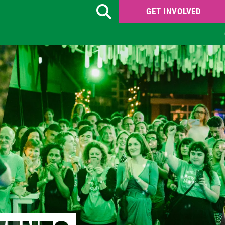
GET INVOLVED
Search