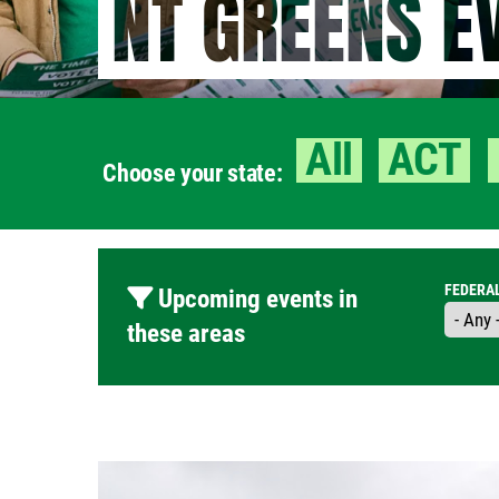
NT GREENS E
All
ACT
Choose your state:
FEDERA
Upcoming events in
these areas