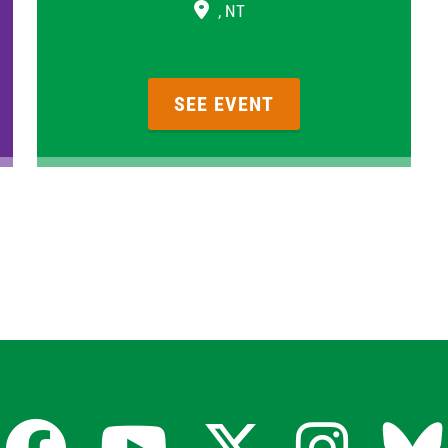
, NT
SEE EVENT