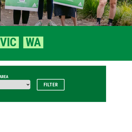
VIC
WA
 AREA