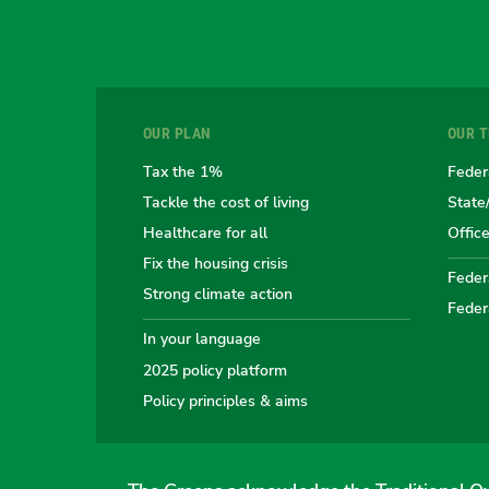
OUR PLAN
OUR 
Tax the 1%
Feder
Tackle the cost of living
State
Healthcare for all
Offic
Fix the housing crisis
Federa
Strong climate action
Feder
In your language
2025 policy platform
Policy principles & aims