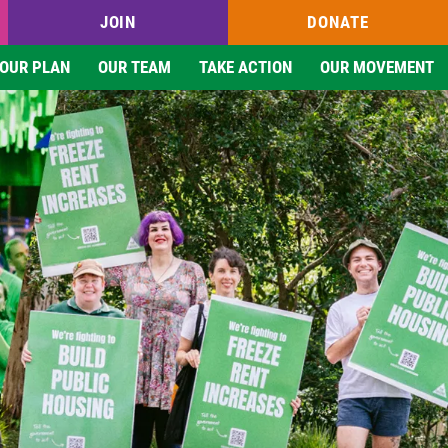
JOIN
DONATE
OUR PLAN
OUR TEAM
TAKE ACTION
OUR MOVEMENT