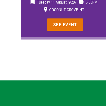
Tuesday 11 August, 2026
6:30PM
COCONUT GROVE, NT
SEE EVENT