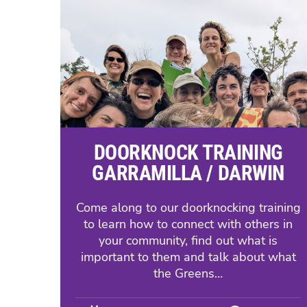
DOORKNOCK TRAINING
GARRAMILLA / DARWIN
Come along to our doorknocking training
to learn how to connect with others in
your community, find out what is
important to them and talk about what
the Greens…