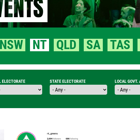
VENTS
NSW
NT
QLD
SA
TAS
L ELECTORATE
STATE ELECTORATE
LOCAL GOVT.