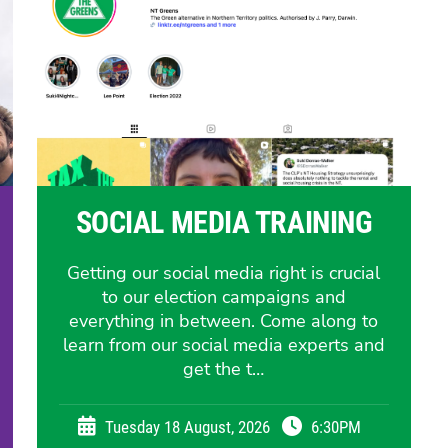
SOCIAL MEDIA TRAINING
Getting our social media right is crucial
to our election campaigns and
everything in between. Come along to
learn from our social media experts and
get the t…
Tuesday 18 August, 2026
6:30PM