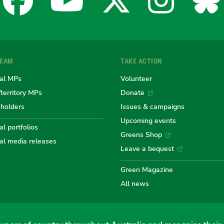
Facebook
YouTube
X
Insta
Bl
for
for
for
for
fo
TEAM
TAKE ACTION
the
the
the
the
th
al MPs
Volunteer
/territory MPs
Donate
eholders
Issues & campaigns
Australian
Australian
Australi
Austr
Au
Upcoming events
l portfolios
Greens Shop
al media releases
Greens
Greens
Greens
Gree
Gr
Leave a bequest
Green Magazine
All news