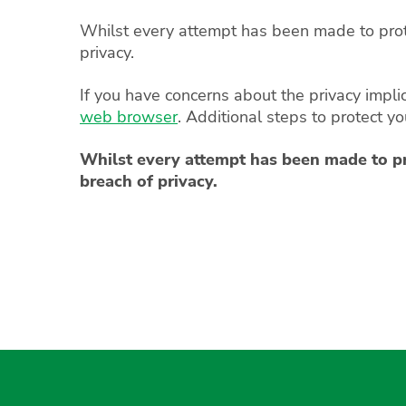
Whilst every attempt has been made to protec
privacy.
If you have concerns about the privacy impli
web browser
. Additional steps to protect y
Whilst every attempt has been made to prot
breach of privacy.