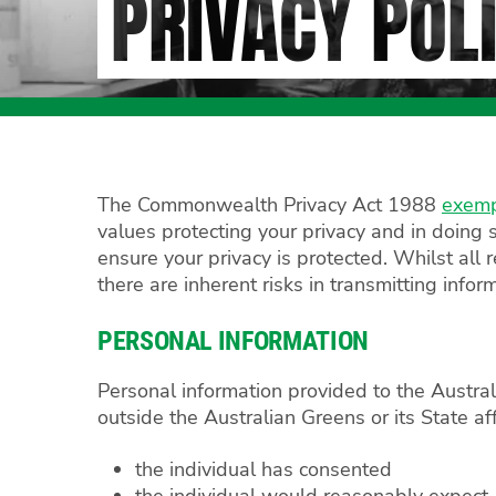
PRIVACY POL
The Commonwealth Privacy Act 1988
exem
values protecting your privacy and in doing s
ensure your privacy is protected. Whilst all
there are inherent risks in transmitting infor
PERSONAL INFORMATION
Personal information provided to the Austral
outside the Australian Greens or its State af
the individual has consented
the individual would reasonably expect, o