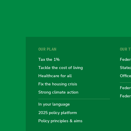
OUR PLAN
OUR 
Tax the 1%
Feder
Tackle the cost of living
State
Healthcare for all
Offic
Fix the housing crisis
Federa
Strong climate action
Feder
In your language
2025 policy platform
Policy principles & aims