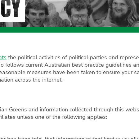
ICY
pts
the political activities of political parties and repr
o follows current Australian best practice guidelines an
 reasonable measures have been taken to ensure your sa
mation across the internet.
ian Greens and information collected through this websit
filiates unless one of the following applies:
r has been told, that information of that kind is usuall