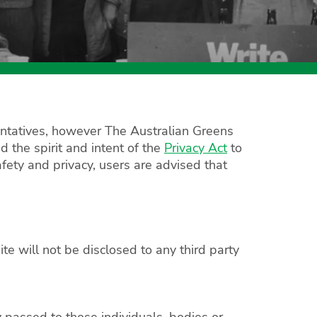
esentatives, however The Australian Greens
d the spirit and intent of the
Privacy Act
to
fety and privacy, users are advised that
e will not be disclosed to any third party
y passed to those individuals, bodies or