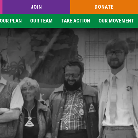
JOIN
DONATE
OUR PLAN
OUR TEAM
TAKE ACTION
OUR MOVEMENT