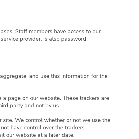
tabases. Staff members have access to our
service provider, is also password
 aggregate, and use this information for the
se a page on our website. These trackers are
ird party and not by us.
r site. We control whether or not we use the
not have control over the trackers
t our website at a later date.