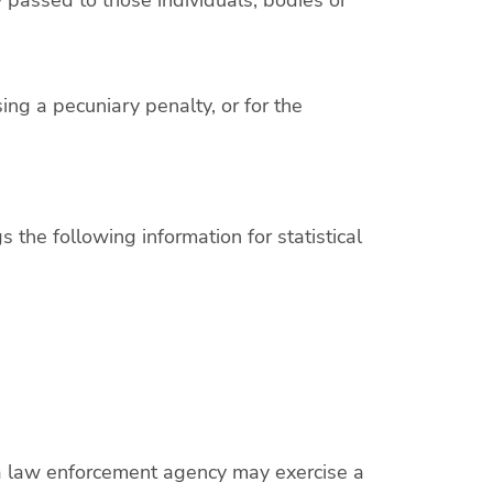
ing a pecuniary penalty, or for the
 the following information for statistical
e a law enforcement agency may exercise a