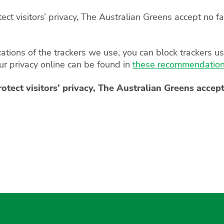
t visitors’ privacy, The Australian Greens accept no fau
cations of the trackers we use, you can block trackers u
our privacy online can be found in
these recommendations
ect visitors’ privacy, The Australian Greens accept 