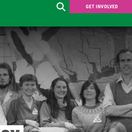
GET INVOLVED
Search