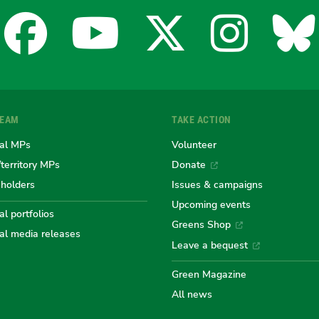
Facebook
YouTube
X
Insta
Bl
for
for
for
for
fo
TEAM
TAKE ACTION
the
the
the
the
th
al MPs
Volunteer
/territory MPs
Donate
eholders
Issues & campaigns
Australian
Australian
Australi
Austr
Au
Upcoming events
l portfolios
Greens Shop
al media releases
Greens
Greens
Greens
Gree
Gr
Leave a bequest
Green Magazine
All news