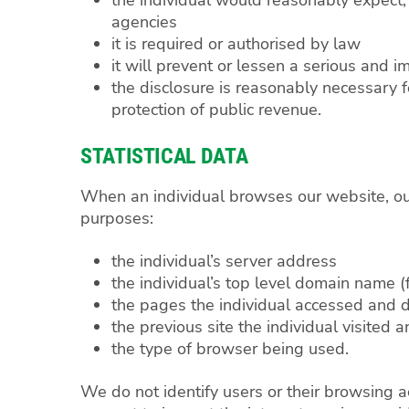
agencies
it is required or authorised by law
it will prevent or lessen a serious and i
the disclosure is reasonably necessary f
protection of public revenue.
STATISTICAL DATA
When an individual browses our website, our 
purposes:
the individual’s server address
the individual’s top level domain name (f
the pages the individual accessed an
the previous site the individual visited 
the type of browser being used.
We do not identify users or their browsing a