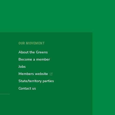
gram
uesky
r
OUR MOVEMENT
e
About the Greens
Become a member
Jobs
an
alian
stralian
Members website
State/territory parties
ns
eens
Contact us