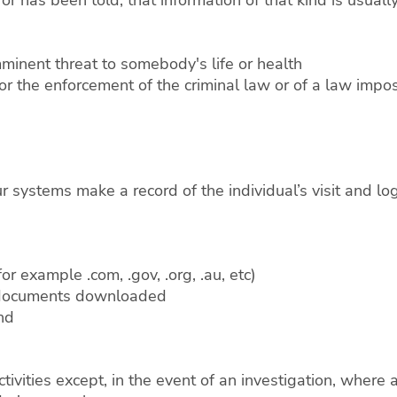
mminent threat to somebody's life or health
or the enforcement of the criminal law or of a law impos
systems make a record of the individual’s visit and logs
or example .com, .gov, .org, .au, etc)
d documents downloaded
and
ctivities except, in the event of an investigation, wher