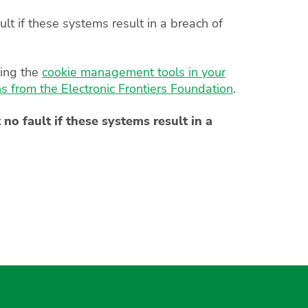
lt if these systems result in a breach of
sing the
cookie management tools in your
 from the Electronic Frontiers Foundation
.
no fault if these systems result in a