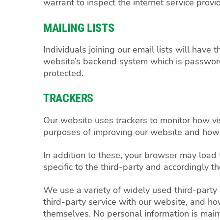
warrant to inspect the internet service provid
MAILING LISTS
Individuals joining our email lists will hav
website’s backend system which is password 
protected.
TRACKERS
Our website uses trackers to monitor how visi
purposes of improving our website and how
In addition to these, your browser may load 
specific to the third-party and accordingly 
We use a variety of widely used third-party
third-party service with our website, and ho
themselves. No personal information is mainta