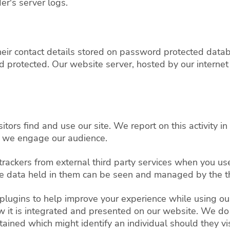
er's server logs.
e their contact details stored on password protected da
protected. Our website server, hosted by our internet 
tors find and use our site. We report on this activity in
 we engage our audience.
trackers from external third party services when you u
the data held in them can be seen and managed by the th
 plugins to help improve your experience while using ou
w it is integrated and presented on our website. We do 
ined which might identify an individual should they visi