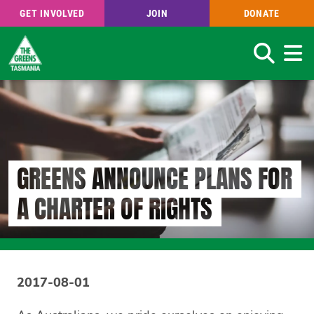
GET INVOLVED
JOIN
DONATE
Search
Skip
to
main
content
GREENS ANNOUNCE PLANS FOR
A CHARTER OF RIGHTS
2017-08-01