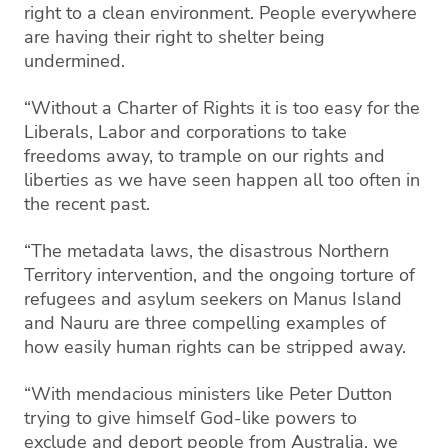
right to a clean environment. People everywhere
are having their right to shelter being
undermined.
“Without a Charter of Rights it is too easy for the
Liberals, Labor and corporations to take
freedoms away, to trample on our rights and
liberties as we have seen happen all too often in
the recent past.
“The metadata laws, the disastrous Northern
Territory intervention, and the ongoing torture of
refugees and asylum seekers on Manus Island
and Nauru are three compelling examples of
how easily human rights can be stripped away.
“With mendacious ministers like Peter Dutton
trying to give himself God-like powers to
exclude and deport people from Australia, we