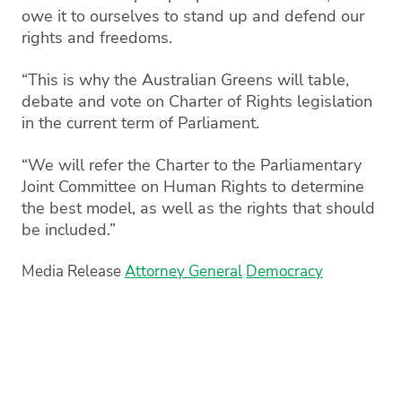
owe it to ourselves to stand up and defend our
rights and freedoms.
“This is why the Australian Greens will table,
debate and vote on Charter of Rights legislation
in the current term of Parliament.
“We will refer the Charter to the Parliamentary
Joint Committee on Human Rights to determine
the best model, as well as the rights that should
be included.”
Media Release
Attorney General
Democracy