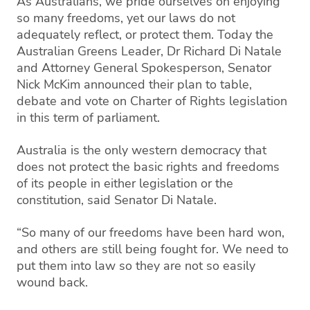
As Australians, we pride ourselves on enjoying
so many freedoms, yet our laws do not
adequately reflect, or protect them. Today the
Australian Greens Leader, Dr Richard Di Natale
and Attorney General Spokesperson, Senator
Nick McKim announced their plan to table,
debate and vote on Charter of Rights legislation
in this term of parliament.
Australia is the only western democracy that
does not protect the basic rights and freedoms
of its people in either legislation or the
constitution, said Senator Di Natale.
“So many of our freedoms have been hard won,
and others are still being fought for. We need to
put them into law so they are not so easily
wound back.