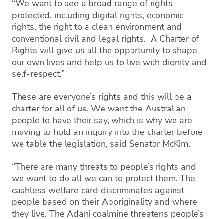
“We want to see a broad range of rights
protected, including digital rights, economic
rights, the right to a clean environment and
conventional civil and legal rights. A Charter of
Rights will give us all the opportunity to shape
our own lives and help us to live with dignity and
self-respect.”
These are everyone’s rights and this will be a
charter for all of us. We want the Australian
people to have their say, which is why we are
moving to hold an inquiry into the charter before
we table the legislation, said Senator McKim.
“There are many threats to people’s rights and
we want to do all we can to protect them. The
cashless welfare card discriminates against
people based on their Aboriginality and where
they live. The Adani coalmine threatens people’s