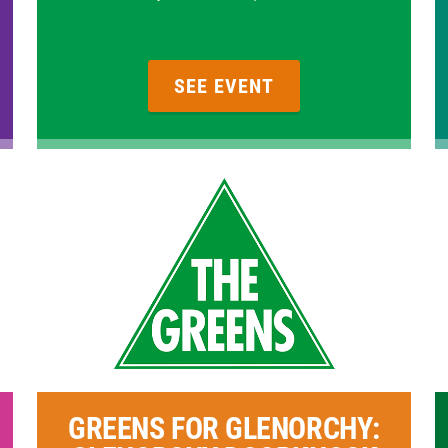
SEE EVENT
GREENS FOR GLENORCHY: