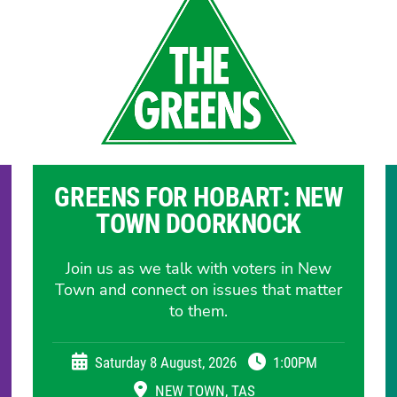
GREENS FOR HOBART: NEW
TOWN DOORKNOCK
Join us as we talk with voters in New
Town and connect on issues that matter
to them.
Saturday 8 August, 2026
1:00PM
NEW TOWN, TAS