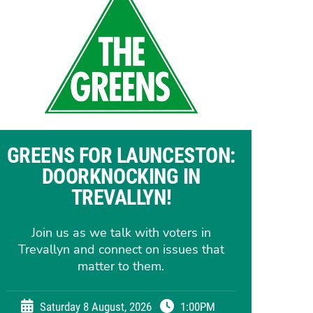
GREENS FOR LAUNCESTON:
DOORKNOCKING IN
TREVALLYN!
Join us as we talk with voters in
Trevallyn and connect on issues that
matter to them.
Saturday 8 August, 2026
1:00PM