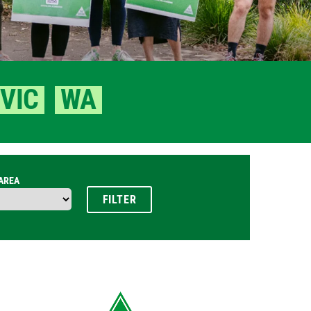
VIC
WA
 AREA