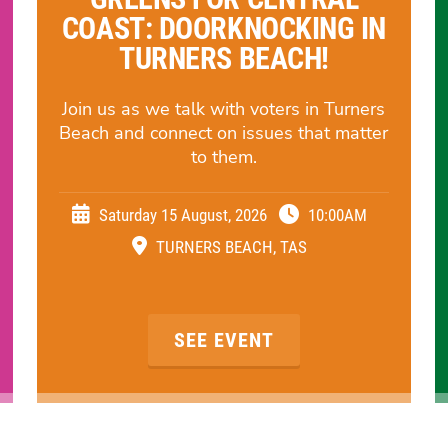
COAST: DOORKNOCKING IN
TURNERS BEACH!
Join us as we talk with voters in Turners
Beach and connect on issues that matter
to them.
Saturday 15 August, 2026
10:00AM
TURNERS BEACH, TAS
SEE EVENT