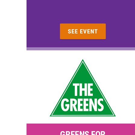
SEE EVENT
GREENS FOR