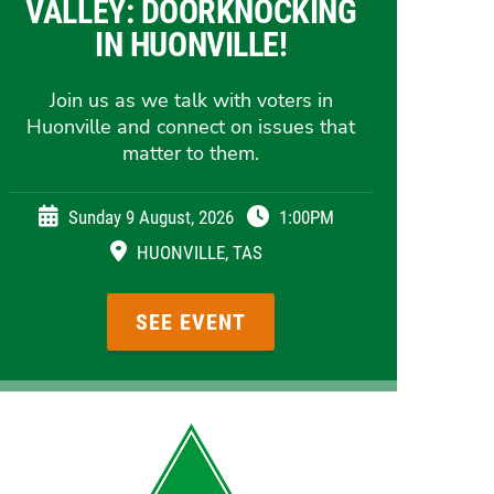
VALLEY: DOORKNOCKING
IN HUONVILLE!
Join us as we talk with voters in
Huonville and connect on issues that
matter to them.
Sunday 9 August, 2026
1:00PM
HUONVILLE, TAS
SEE EVENT