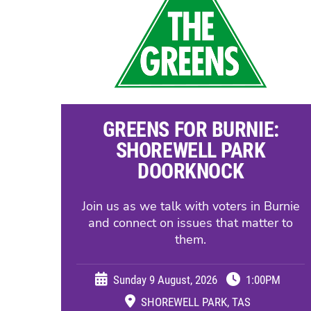
GREENS FOR BURNIE:
SHOREWELL PARK
DOORKNOCK
Join us as we talk with voters in Burnie
and connect on issues that matter to
them.
Sunday 9 August, 2026
1:00PM
SHOREWELL PARK, TAS