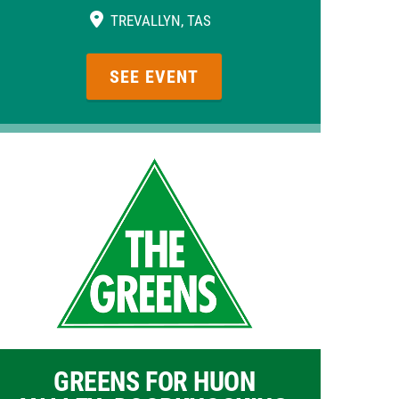
TREVALLYN, TAS
SEE EVENT
GREENS FOR HUON