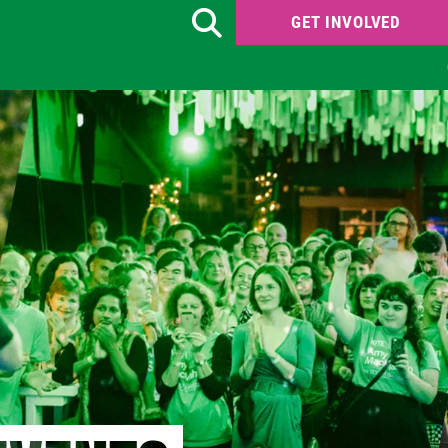
GET INVOLVED
Search