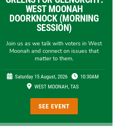
WEST MOONAH
DOORKNOCK (MORNING
SESSION)
Join us as we talk with voters in West
Moonah and connect on issues that
matter to them.
Saturday 15 August, 2026
10:30AM
WEST MOONAH, TAS
SEE EVENT