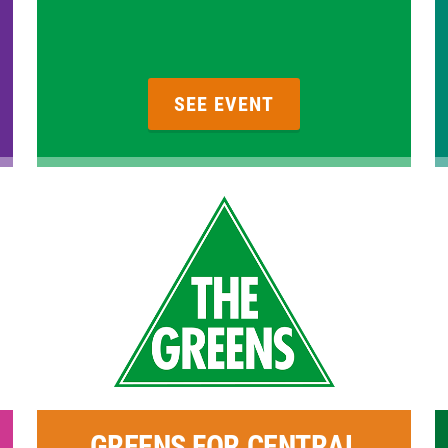
SEE EVENT
GREENS FOR CENTRAL