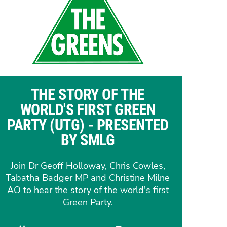
THE STORY OF THE
WORLD'S FIRST GREEN
PARTY (UTG) - PRESENTED
BY SMLG
Join Dr Geoff Holloway, Chris Cowles,
Tabatha Badger MP and Christine Milne
AO to hear the story of the world's first
Green Party.