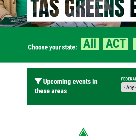
TAS GREENS 
All
ACT
Choose your state:
FEDERA
Upcoming events in
these areas