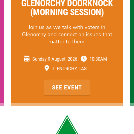
GLENORCHY DOORKNOCK
(MORNING SESSION)
Join us as we talk with voters in
Glenorchy and connect on issues that
matter to them.
Sunday 9 August, 2026
10:30AM
GLENORCHY, TAS
SEE EVENT