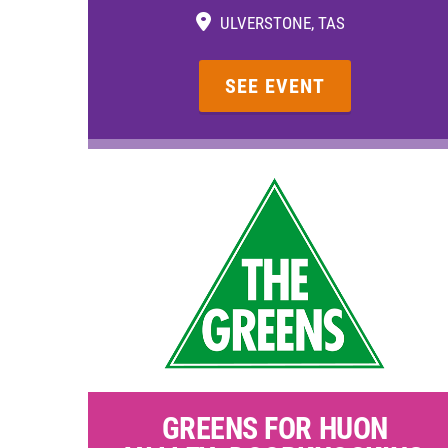
ULVERSTONE, TAS
SEE EVENT
GREENS FOR HUON