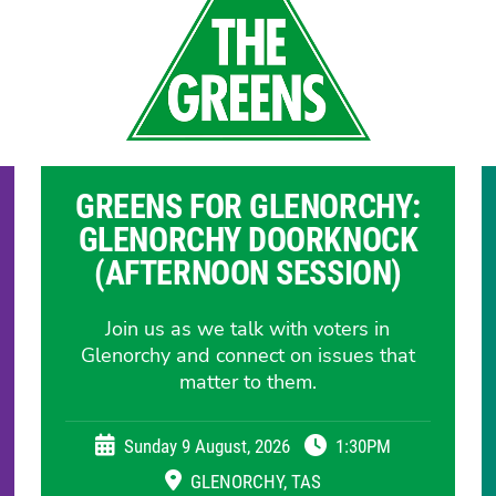
GREENS FOR GLENORCHY:
GLENORCHY DOORKNOCK
(AFTERNOON SESSION)
Join us as we talk with voters in
Glenorchy and connect on issues that
matter to them.
Sunday 9 August, 2026
1:30PM
GLENORCHY, TAS