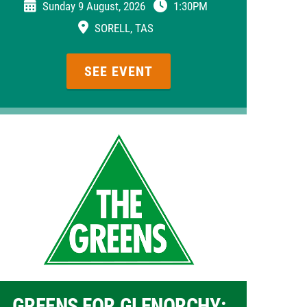
Sunday 9 August, 2026
1:30PM
SORELL, TAS
SEE EVENT
GREENS FOR GLENORCHY: