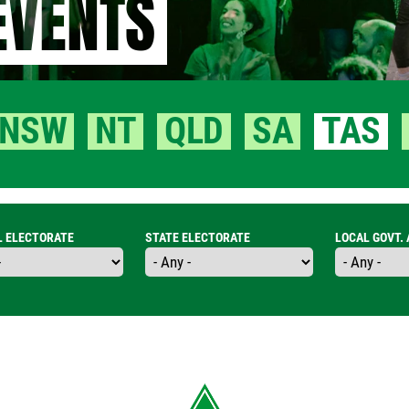
EVENTS
NSW
NT
QLD
SA
TAS
L ELECTORATE
STATE ELECTORATE
LOCAL GOVT.