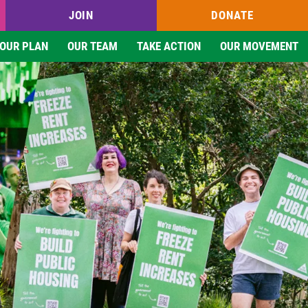
JOIN
DONATE
OUR PLAN
OUR TEAM
TAKE ACTION
OUR MOVEMENT