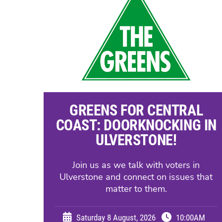
GREENS FOR CENTRAL
COAST: DOORKNOCKING IN
ULVERSTONE!
Join us as we talk with voters in
Ulverstone and connect on issues that
matter to them.
Saturday 8 August, 2026
10:00AM