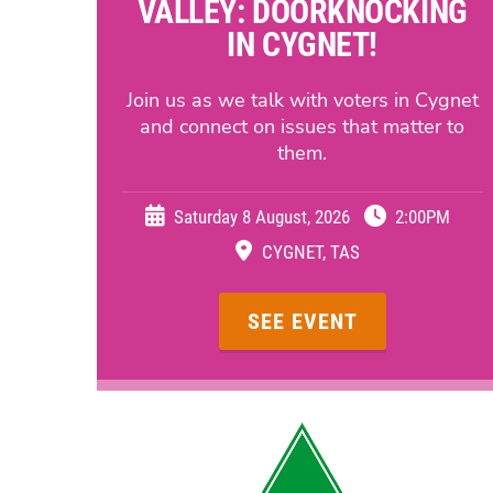
VALLEY: DOORKNOCKING
IN CYGNET!
Join us as we talk with voters in Cygnet
and connect on issues that matter to
them.
Saturday 8 August, 2026
2:00PM
CYGNET, TAS
SEE EVENT