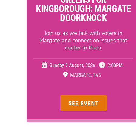
KINGBOROUGH: MARGATE
DOORKNOCK
Join us as we talk with voters in
Margate and connect on issues that
matter to them.
Sunday 9 August, 2026
2:00PM
MARGATE, TAS
SEE EVENT