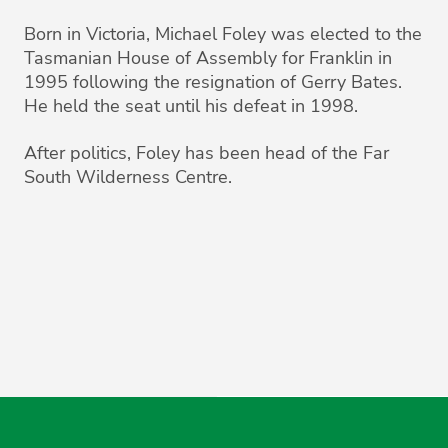
Born in Victoria, Michael Foley was elected to the
Tasmanian House of Assembly for Franklin in
1995 following the resignation of Gerry Bates.
He held the seat until his defeat in 1998.
After politics, Foley has been head of the Far
South Wilderness Centre.