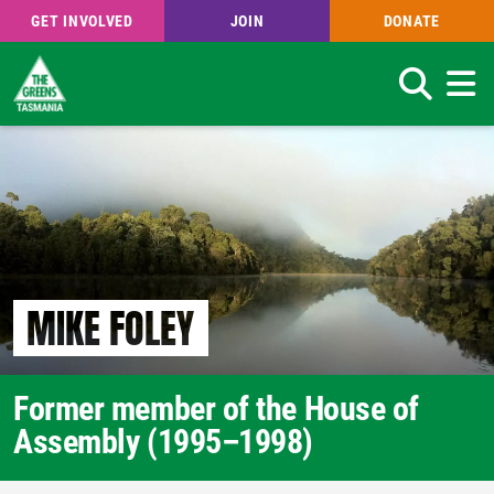
GET INVOLVED
JOIN
DONATE
Search
Skip
to
main
content
MIKE FOLEY
Former member of the House of
Assembly (1995–1998)