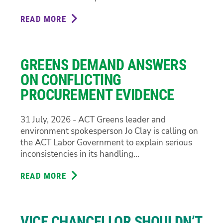
READ MORE
ABOUT
GREENS
CALL
FOR
GREENS DEMAND ANSWERS
TRANSPARENCY
ON
ON CONFLICTING
CIT
PROCUREMENT EVIDENCE
REDUNDANCIES
31 July, 2026 - ACT Greens leader and
environment spokesperson Jo Clay is calling on
the ACT Labor Government to explain serious
inconsistencies in its handling...
READ MORE
ABOUT
GREENS
DEMAND
ANSWERS
VICE CHANCELLOR SHOULDN’T
ON