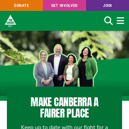
DONATE
GET INVOLVED
JOIN
Search
Skip
to
main
content
MAKE CANBERRA A
FAIRER PLACE
Keep up to date with our fight for a