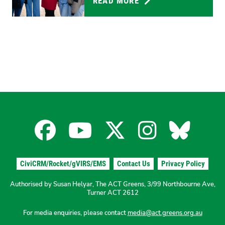
READ MORE
Facebook
YouTube
X
Instagra
Blues
for
for
for
for
for
CiviCRM/Rocket/gVIRS/EMS
Contact Us
Privacy Policy
the
the
the
the
the
Authorised by Susan Helyar, The ACT Greens, 3/99 Northbourne Ave,
Turner ACT 2612
ACT
ACT
ACT
ACT
ACT
For media enquiries, please contact
media@act.greens.org.au