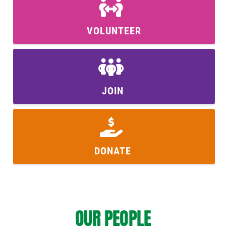
VOLUNTEER
JOIN
DONATE
OUR PEOPLE