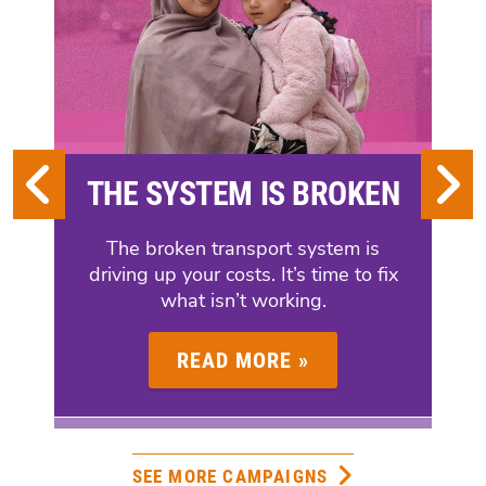
GREENS
BACK
UC
REFORMS
THE SYSTEM IS BROKEN
The broken transport system is
driving up your costs. It’s time to fix
what isn’t working.
READ MORE »
SEE MORE CAMPAIGNS