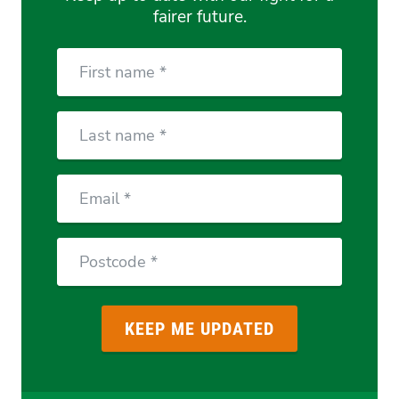
fairer future.
First
Name
Last
Name
Email
Postcode