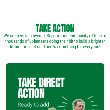
TAKE ACTION
We are people powered. Support our community of tens of
thousands of volunteers doing their bit to build a brighter
future for all of us. There’s something for everyone!