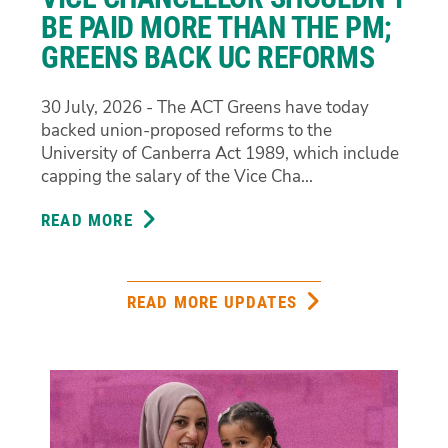
CONFLICTING
BE PAID MORE THAN THE PM;
PROCUREMENT
GREENS BACK UC REFORMS
EVIDENCE
30 July, 2026 - The ACT Greens have today
backed union-proposed reforms to the
University of Canberra Act 1989, which include
capping the salary of the Vice Cha...
READ MORE
ABOUT
VICE
CHANCELLOR
SHOULDN’T
READ MORE UPDATES
BE
PAID
MORE
THAN
THE
PM;