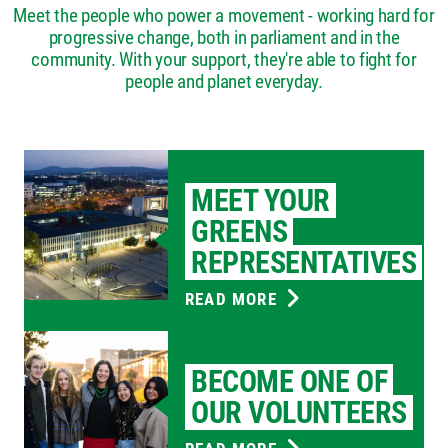
Meet the people who power a movement - working hard for
progressive change, both in parliament and in the
community. With your support, they're able to fight for
people and planet everyday.
MEET YOUR
GREENS
REPRESENTATIVES
READ MORE
BECOME ONE OF
OUR VOLUNTEERS