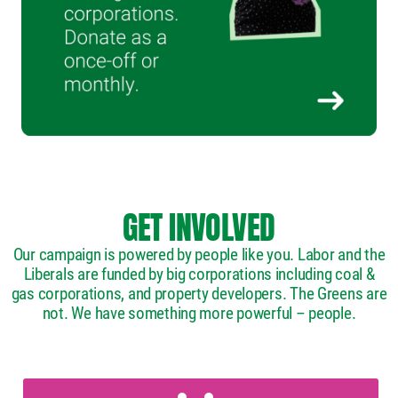
GET INVOLVED
Our campaign is powered by people like you. Labor and the
Liberals are funded by big corporations including coal &
gas corporations, and property developers. The Greens are
not. We have something more powerful – people.