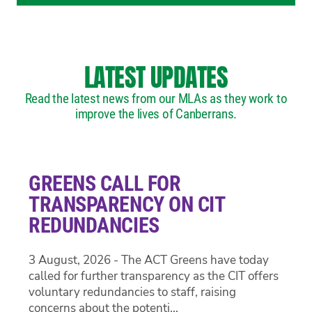
LATEST UPDATES
Read the latest news from our MLAs as they work to
improve the lives of Canberrans.
GREENS CALL FOR
TRANSPARENCY ON CIT
REDUNDANCIES
3 August, 2026 - The ACT Greens have today
called for further transparency as the CIT offers
voluntary redundancies to staff, raising
concerns about the potenti...