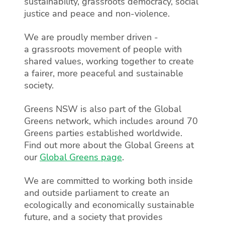
sustainability, grassroots democracy, social
justice and peace and non-violence.
We are proudly member driven -
a grassroots movement of people with
shared values, working together to create
a fairer, more peaceful and sustainable
society.
Greens NSW is also part of the Global
Greens network, which includes around 70
Greens parties established worldwide.
Find out more about the Global Greens at
our
Global Greens page
.
We are committed to working both inside
and outside parliament to create an
ecologically and economically sustainable
future, and a society that provides