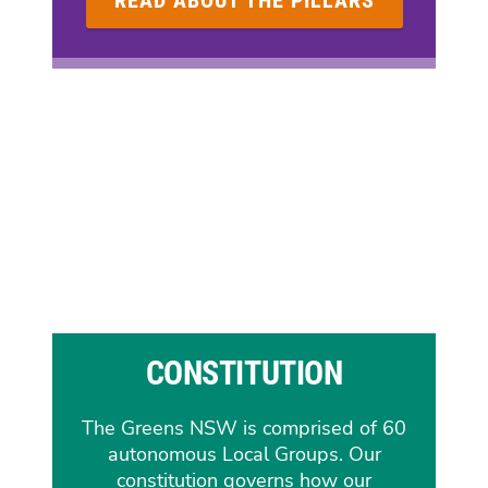
READ ABOUT THE PILLARS
CONSTITUTION
The Greens NSW is comprised of 60
autonomous Local Groups. Our
constitution governs how our