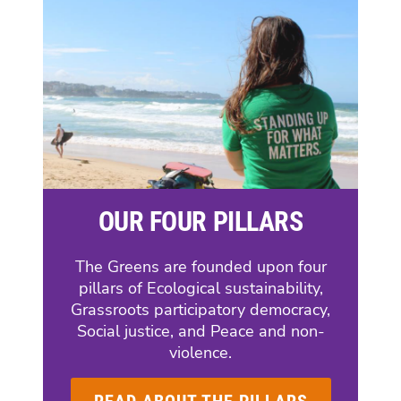
OUR FOUR PILLARS
The Greens are founded upon four
pillars of Ecological sustainability,
Grassroots participatory democracy,
Social justice, and Peace and non-
violence.