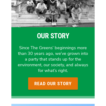
OUR STORY
Since The Greens’ beginnings more
than 30 years ago, we’ve grown into
a party that stands up for the
environment, our society, and always
for what’s right.
READ OUR STORY