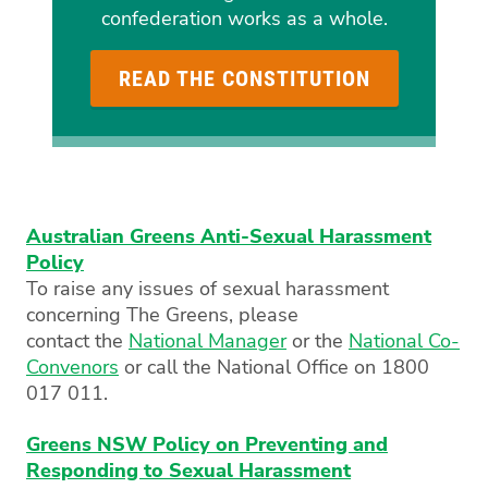
confederation works as a whole.
READ THE CONSTITUTION
Australian Greens Anti-Sexual Harassment
Policy
To raise any issues of sexual harassment
concerning The Greens, please
contact the
National Manager
or the
National Co-
Convenors
or call the National Office on 1800
017 011.
Greens NSW Policy on Preventing and
Responding to Sexual Harassment