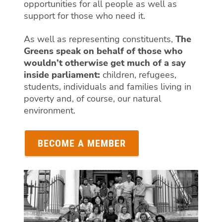
opportunities for all people as well as
support for those who need it.
As well as representing constituents,
The
Greens speak on behalf of those who
wouldn’t otherwise get much of a say
inside parliament:
children, refugees,
students, individuals and families living in
poverty and, of course, our natural
environment.
BECOME A MEMBER