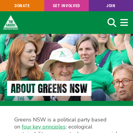
DONATE
GET INVOLVED
JOIN
Search
Skip
to
main
content
ABOUT GREENS NSW
Greens NSW is a political party based
on
four key principles
: ecological