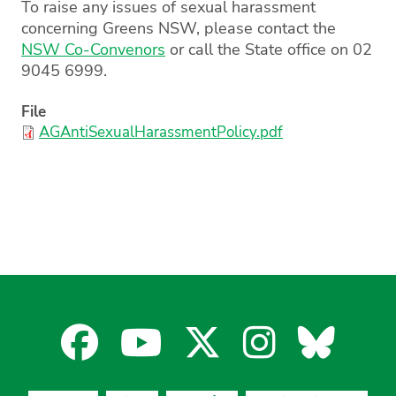
To raise any issues of sexual harassment
concerning Greens NSW, please contact the
NSW Co-Convenors
or call the State office on 02
9045 6999.
File
AGAntiSexualHarassmentPolicy.pdf
Facebook
YouTube
X
Instagra
Blues
for
for
for
for
for