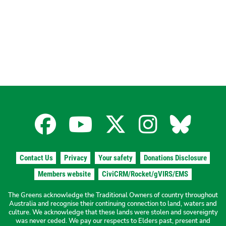
page
page
Pagination
Facebook
YouTube
X
Instagra
Blues
for
for
for
for
for
Contact Us
Privacy
Your safety
Donations Disclosure
the
the
the
the
the
Members website
CiviCRM/Rocket/gVIRS/EMS
The Greens acknowledge the Traditional Owners of country throughout
The
The
The
The
The
Australia and recognise their continuing connection to land, waters and
culture. We acknowledge that these lands were stolen and sovereignty
was never ceded. We pay our respects to Elders past, present and