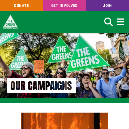
DONATE
GET INVOLVED
JOIN
Search
Skip
to
main
content
OUR CAMPAIGNS