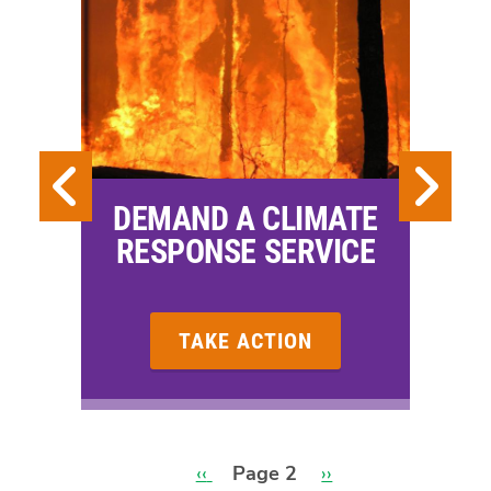
DEMAND A CLIMATE
RESPONSE SERVICE
TAKE ACTION
Previous
‹‹
Page 2
Next
››