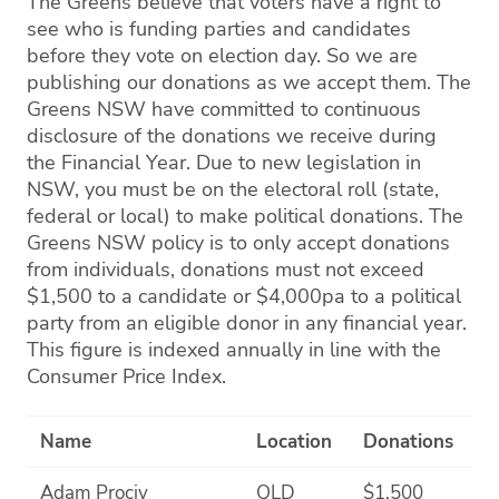
The Greens believe that voters have a right to
see who is funding parties and candidates
before they vote on election day. So we are
publishing our donations as we accept them. The
Greens NSW have committed to continuous
disclosure of the donations we receive during
the Financial Year. Due to new legislation in
NSW, you must be on the electoral roll (state,
federal or local) to make political donations. The
Greens NSW policy is to only accept donations
from individuals, donations must not exceed
$1,500 to a candidate or $4,000pa to a political
party from an eligible donor in any financial year.
This figure is indexed annually in line with the
Consumer Price Index.
Name
Location
Donations
Adam Prociv
QLD
$1,500