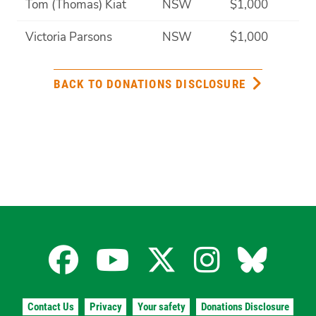
Tom (Thomas) Kiat
NSW
$1,000
Victoria Parsons
NSW
$1,000
BACK TO DONATIONS DISCLOSURE
Facebook
YouTube
X
Instagra
Blues
for
for
for
for
for
Contact Us
Privacy
Your safety
Donations Disclosure