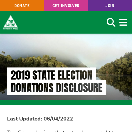
DONATE
GET INVOLVED
JOIN
Search
Skip
to
main
content
2019 STATE ELECTION
DONATIONS DISCLOSURE
Last Updated: 06/04/2022