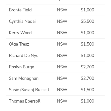
Bronte Field
NSW
$1,000
Cynthia Nadai
NSW
$5,500
Kerry Wood
NSW
$1,000
Olga Tresz
NSW
$1,500
Richard De Nys
NSW
$1,000
Roslyn Burge
NSW
$2,700
Sam Monaghan
NSW
$2,700
Susie (Susan) Russell
NSW
$1,500
Thomas Ebersoll
NSW
$1,000