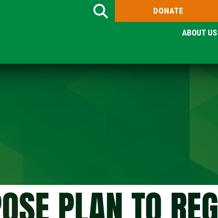
DONATE
Search
ABOUT US
OSE PLAN TO RE