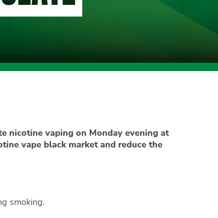
e nicotine vaping on Monday evening at
cotine vape black market and reduce the
ng smoking.