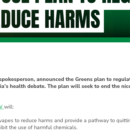
EDUCE HARMS
pokesperson, announced the Greens plan to regulat
ia’s health debate. The plan will seek to end the ni
SW
will:
 vapes to reduce harms and provide a pathway to quitti
hibit the use of harmful chemicals.