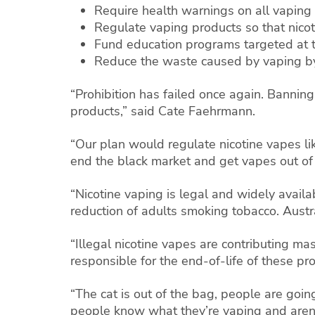
Require health warnings on all vaping
Regulate vaping products so that nicot
Fund education programs targeted at 
Reduce the waste caused by vaping by 
“Prohibition has failed once again. Banning
products,” said Cate Faehrmann.
“Our plan would regulate nicotine vapes like
end the black market and get vapes out of 
“Nicotine vaping is legal and widely avail
reduction of adults smoking tobacco. Austra
“Illegal nicotine vapes are contributing ma
responsible for the end-of-life of these pr
“The cat is out of the bag, people are goin
people know what they’re vaping and aren’