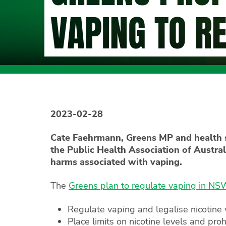
VAPING TO R
2023-02-28
Cate Faehrmann, Greens MP and health s
the Public Health Association of Austral
harms associated with vaping.
The
Greens plan to regulate vaping in N
Regulate vaping and legalise nicotine
Place limits on nicotine levels and pro