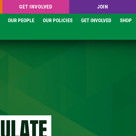
GET INVOLVED
JOIN
OUR PEOPLE
OUR POLICIES
GET INVOLVED
SHOP
GULATE