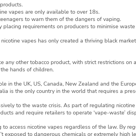
 products.
ine vapes are only available to over 18s.
teenagers to warn them of the dangers of vaping.
placing requirements on producers to minimise waste 
 nicotine vapes has only created a thriving black market
 any other tobacco product, with strict restrictions on a
the hands of children.
able in the UK, US, Canada, New Zealand and the Europe
lia is the only country in the world that requires a pres
ssively to the waste crisis. As part of regulating nicot
oducts and require retailers to operate ‘vape-waste’ dis
g to access nicotine vapes regardless of the law. By re
t exposed to dangerous chemicals or extremely high le