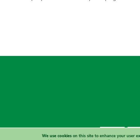
Contact Us
Priva
We use cookies
on this site to enhance your user e