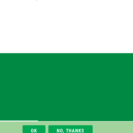
gram
uesky
r
M/Rocket/gVIRS/EMS
OK
NO, THANKS