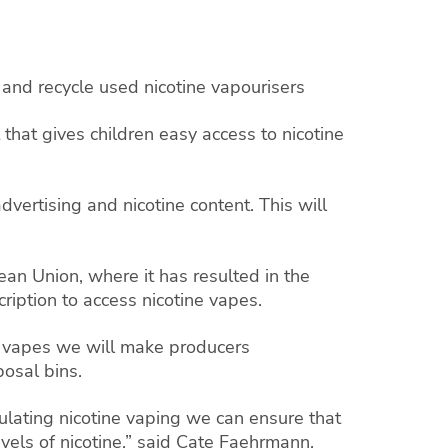
and recycle used nicotine vapourisers
 that gives children easy access to nicotine
dvertising and nicotine content. This will
an Union, where it has resulted in the
cription to access nicotine vapes.
ine vapes we will make producers
posal bins.
gulating nicotine vaping we can ensure that
vels of nicotine,” said Cate Faehrmann.