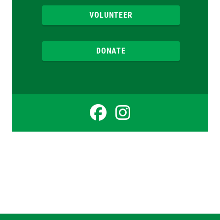
VOLUNTEER
DONATE
Facebook
Instagr
for
for
Therese
Therese
Doyle
Doyle