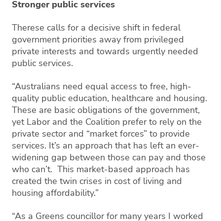
Stronger public services
Therese calls for a decisive shift in federal
government priorities away from privileged
private interests and towards urgently needed
public services.
“Australians need equal access to free, high-
quality public education, healthcare and housing.
These are basic obligations of the government,
yet Labor and the Coalition prefer to rely on the
private sector and “market forces” to provide
services. It’s an approach that has left an ever-
widening gap between those can pay and those
who can’t. This market-based approach has
created the twin crises in cost of living and
housing affordability.”
“As a Greens councillor for many years I worked