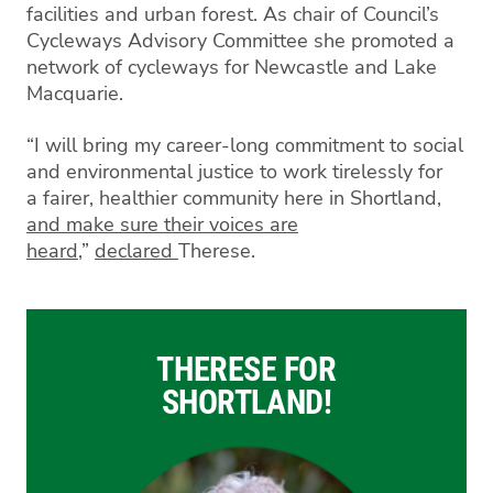
facilities and urban forest. As chair of Council’s
Cycleways Advisory Committee she promoted a
network of cycleways for Newcastle and Lake
Macquarie.
“I will bring my career-long commitment to social
and environmental justice to work tirelessly for
a fairer, healthier community here in Shortland
,
and make sure their voices are
heard
,”
de
clared
Therese.
THERESE FOR
SHORTLAND!