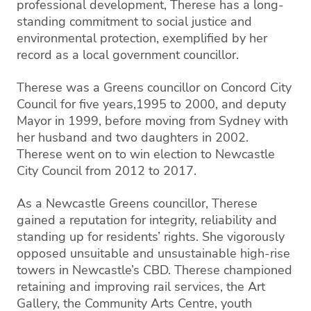
professional development, Therese has a long-
standing commitment to social justice and
environmental protection, exemplified by her
record as a local government councillor.
Therese was a Greens councillor on Concord City
Council for five years,1995 to 2000, and deputy
Mayor in 1999, before moving from Sydney with
her husband and two daughters in 2002.
Therese went on to win election to Newcastle
City Council from 2012 to 2017.
As a Newcastle Greens councillor, Therese
gained a reputation for integrity, reliability and
standing up for residents’ rights. She vigorously
opposed unsuitable and unsustainable high-rise
towers in Newcastle’s CBD. Therese championed
retaining and improving rail services, the Art
Gallery, the Community Arts Centre, youth