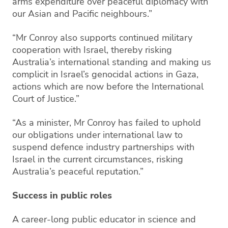
arms expenditure over peaceful diplomacy with
our Asian and Pacific neighbours.”
“Mr Conroy also supports continued military
cooperation with Israel, thereby risking
Australia’s international standing and making us
complicit in Israel’s genocidal actions in Gaza,
actions which are now before the International
Court of Justice.”
“As a minister, Mr Conroy has failed to uphold
our obligations under international law to
suspend defence industry partnerships with
Israel in the current circumstances, risking
Australia’s peaceful reputation.”
Success in public roles
A career-long public educator in science and