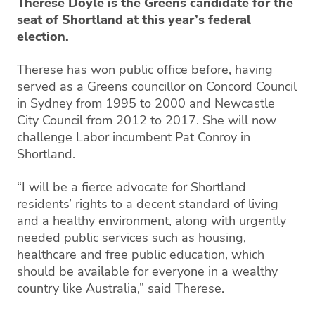
Therese Doyle is the Greens candidate for the
seat of Shortland at this year’s federal
election.
Therese has won public office before, having
served as a Greens councillor on Concord Council
in Sydney from 1995 to 2000 and Newcastle
City Council from 2012 to 2017. She will now
challenge Labor incumbent Pat Conroy in
Shortland.
“I will be a fierce advocate for Shortland
residents’ rights to a decent standard of living
and a healthy environment, along with urgently
needed public services such as housing,
healthcare and free public education, which
should be available for everyone in a wealthy
country like Australia,” said Therese.