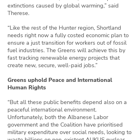
extinctions caused by global warming,” said
Therese.
“Like the rest of the Hunter region, Shortland
needs right now a fully costed economic plan to
ensure a just transition for workers out of fossil
fuel industries. The Greens will achieve this by
fast tracking renewable energy projects that
create new, secure, well-paid jobs.”
Greens uphold Peace and International
Human Rights
“But all these public benefits depend also on a
peaceful international environment.
Unfortunately, both the Albanese Labor
government and the Coalition have prioritised
military expenditure over social needs, looking to
waste billions on non-existent AUKUS nuclear