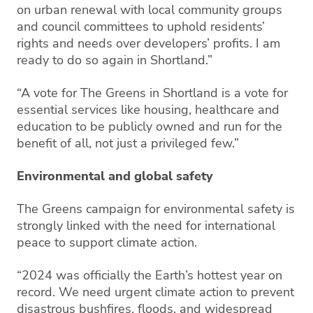
on urban renewal with local community groups
and council committees to uphold residents’
rights and needs over developers’ profits. I am
ready to do so again in Shortland.”
“A vote for The Greens in Shortland is a vote for
essential services like housing, healthcare and
education to be publicly owned and run for the
benefit of all, not just a privileged few.”
Environmental and global safety
The Greens campaign for environmental safety is
strongly linked with the need for international
peace to support climate action.
“2024 was officially the Earth’s hottest year on
record. We need urgent climate action to prevent
disastrous bushfires, floods, and widespread