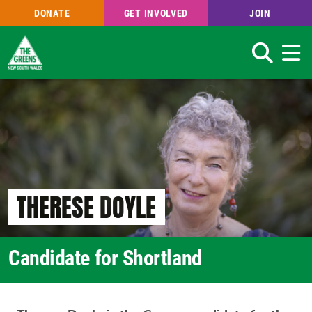
DONATE
GET INVOLVED
JOIN
Search
Skip
to
main
content
THERESE DOYLE
Candidate for Shortland