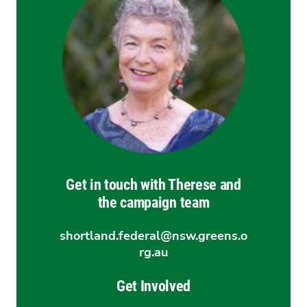
Get in touch with Therese and
the campaign team
shortland.federal@nsw.greens.o
rg.au
Get Involved