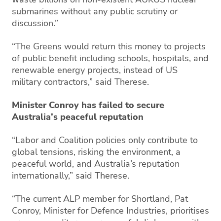
submarines without any public scrutiny or
discussion.”
“The Greens would return this money to projects
of public benefit including schools, hospitals, and
renewable energy projects, instead of US
military contractors,” said Therese.
Minister Conroy has failed to secure
Australia’s peaceful reputation
“Labor and Coalition policies only contribute to
global tensions, risking the environment, a
peaceful world, and Australia’s reputation
internationally,” said Therese.
“The current ALP member for Shortland, Pat
Conroy, Minister for Defence Industries, prioritises