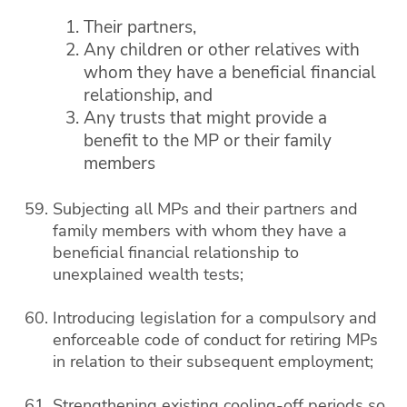
Their partners,
Any children or other relatives with
whom they have a beneficial financial
relationship, and
Any trusts that might provide a
benefit to the MP or their family
members
Subjecting all MPs and their partners and
family members with whom they have a
beneficial financial relationship to
unexplained wealth tests;
Introducing legislation for a compulsory and
enforceable code of conduct for retiring MPs
in relation to their subsequent employment;
Strengthening existing cooling-off periods so