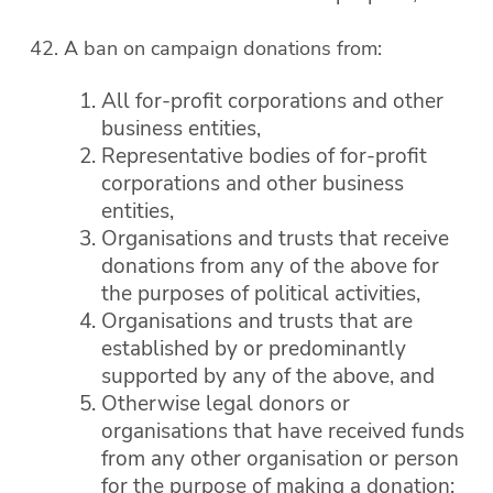
A ban on campaign donations from:
All for-profit corporations and other
business entities,
Representative bodies of for-profit
corporations and other business
entities,
Organisations and trusts that receive
donations from any of the above for
the purposes of political activities,
Organisations and trusts that are
established by or predominantly
supported by any of the above, and
Otherwise legal donors or
organisations that have received funds
from any other organisation or person
for the purpose of making a donation;