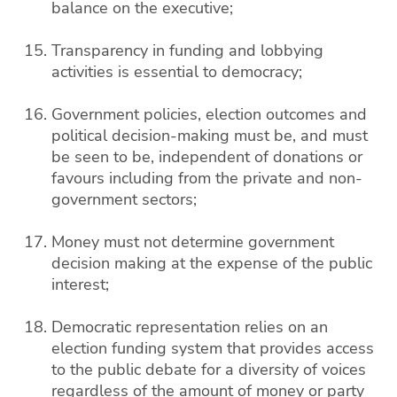
balance on the executive;
Transparency in funding and lobbying
activities is essential to democracy;
Government policies, election outcomes and
political decision-making must be, and must
be seen to be, independent of donations or
favours including from the private and non-
government sectors;
Money must not determine government
decision making at the expense of the public
interest;
Democratic representation relies on an
election funding system that provides access
to the public debate for a diversity of voices
regardless of the amount of money or party