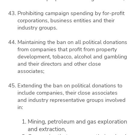
Prohibiting campaign spending by for-profit
corporations, business entities and their
industry groups.
Maintaining the ban on all political donations
from companies that profit from property
development, tobacco, alcohol and gambling
and their directors and other close
associates;
Extending the ban on political donations to
include companies, their close associates
and industry representative groups involved
in:
Mining, petroleum and gas exploration
and extraction,