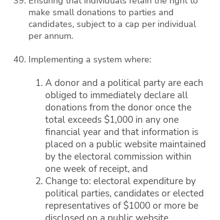
Ensuring that individuals retain the right to
make small donations to parties and
candidates, subject to a cap per individual
per annum.
Implementing a system where:
A donor and a political party are each
obliged to immediately declare all
donations from the donor once the
total exceeds $1,000 in any one
financial year and that information is
placed on a public website maintained
by the electoral commission within
one week of receipt, and
Change to: electoral expenditure by
political parties, candidates or elected
representatives of $1000 or more be
disclosed on a public website