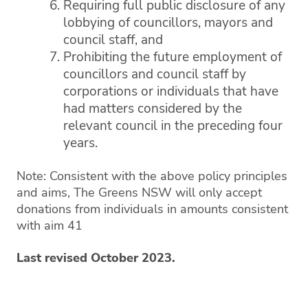
Requiring full public disclosure of any
lobbying of councillors, mayors and
council staff, and
Prohibiting the future employment of
councillors and council staff by
corporations or individuals that have
had matters considered by the
relevant council in the preceding four
years.
Note: Consistent with the above policy principles
and aims, The Greens NSW will only accept
donations from individuals in amounts consistent
with aim 41
Last revised October 2023.