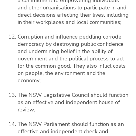
a commitment to empowering individuals
and other organisations to participate in and
direct decisions affecting their lives, including
in their workplaces and local communities;
Corruption and influence peddling corrode
democracy by destroying public confidence
and undermining belief in the ability of
government and the political process to act
for the common good. They also inflict costs
on people, the environment and the
economy;
The NSW Legislative Council should function
as an effective and independent house of
review;
The NSW Parliament should function as an
effective and independent check and