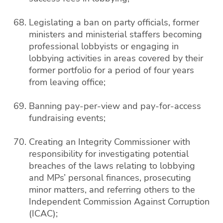
Legislating a ban on party officials, former
ministers and ministerial staffers becoming
professional lobbyists or engaging in
lobbying activities in areas covered by their
former portfolio for a period of four years
from leaving office;
Banning pay-per-view and pay-for-access
fundraising events;
Creating an Integrity Commissioner with
responsibility for investigating potential
breaches of the laws relating to lobbying
and MPs’ personal finances, prosecuting
minor matters, and referring others to the
Independent Commission Against Corruption
(ICAC);