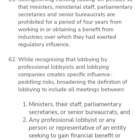
that ministers, ministerial staff, parliamentary
secretaries and senior bureaucrats are
prohibited for a period of four years from
working in or obtaining a benefit from
industries over which they had exerted
regulatory influence.
While recognising that lobbying by
professional lobbyists and lobbying
companies creates specific influence-
peddling risks, broadening the definition of
lobbying to include all meetings between:
Ministers, their staff, parliamentary
secretaries, or senior bureaucrats, and
Any professional lobbyist or any
person or representative of an entity
seeking to gain financial benefit or