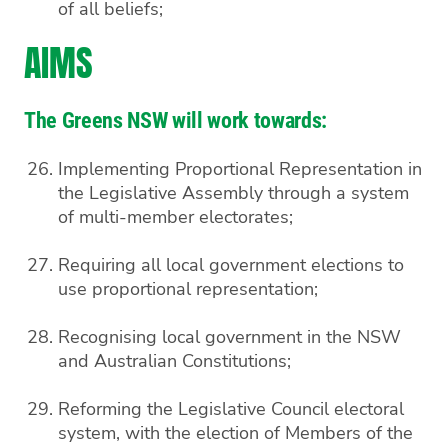
of all beliefs;
AIMS
The Greens NSW will work towards:
Implementing Proportional Representation in
the Legislative Assembly through a system
of multi-member electorates;
Requiring all local government elections to
use proportional representation;
Recognising local government in the NSW
and Australian Constitutions;
Reforming the Legislative Council electoral
system, with the election of Members of the