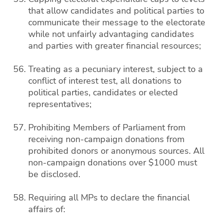
that allow candidates and political parties to
communicate their message to the electorate
while not unfairly advantaging candidates
and parties with greater financial resources;
Treating as a pecuniary interest, subject to a
conflict of interest test, all donations to
political parties, candidates or elected
representatives;
Prohibiting Members of Parliament from
receiving non-campaign donations from
prohibited donors or anonymous sources. All
non-campaign donations over $1000 must
be disclosed.
Requiring all MPs to declare the financial
affairs of: