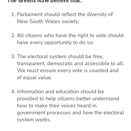
The Greens NSW believe that:
Parliament should reflect the diversity of
New South Wales society;
All citizens who have the right to vote should
have every opportunity to do so;
The electoral system should be free,
transparent, democratic and accessible to all.
We must ensure every vote is counted and
of equal value.
Information and education should be
provided to help citizens better understand
how to make their voices heard in
government processes and how the electoral
system works.