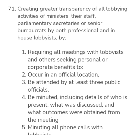
Creating greater transparency of all lobbying
activities of ministers, their staff,
parliamentary secretaries or senior
bureaucrats by both professional and in
house lobbyists, by:
Requiring all meetings with lobbyists
and others seeking personal or
corporate benefits to:
Occur in an official location,
Be attended by at least three public
officials,
Be minuted, including details of who is
present, what was discussed, and
what outcomes were obtained from
the meeting
Minuting all phone calls with
lobbyists,