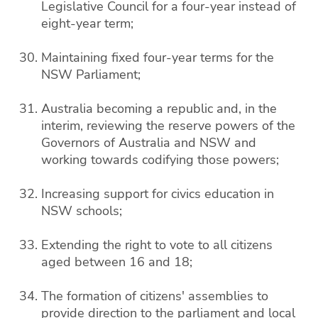
Legislative Council for a four-year instead of
eight-year term;
Maintaining fixed four-year terms for the
NSW Parliament;
Australia becoming a republic and, in the
interim, reviewing the reserve powers of the
Governors of Australia and NSW and
working towards codifying those powers;
Increasing support for civics education in
NSW schools;
Extending the right to vote to all citizens
aged between 16 and 18;
The formation of citizens' assemblies to
provide direction to the parliament and local