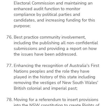
Electoral Commission and maintaining an
enhanced audit function to monitor
compliance by political parties and
candidates, and increasing funding for this
purpose;
Best practice community involvement,
including the publishing all non-confidential
submissions and providing a report on how
the issues have been addressed.
Enhancing the recognition of Australia's First
Nations peoples and the role they have
played in the history of this state including
removing the vestiges of New South Wales'
British colonial and imperial past;
Moving for a referendum to insert provisions
into the NSW constitution to create Rights of