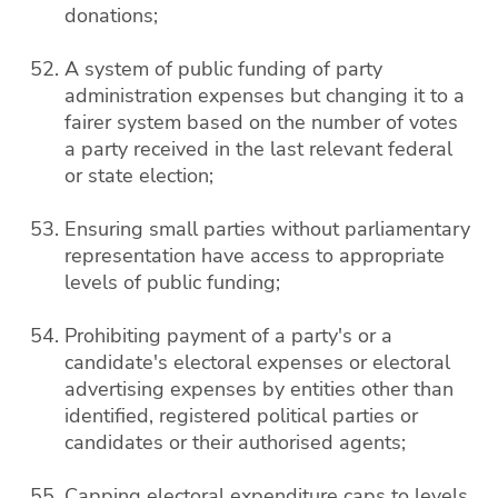
donations;
A system of public funding of party
administration expenses but changing it to a
fairer system based on the number of votes
a party received in the last relevant federal
or state election;
Ensuring small parties without parliamentary
representation have access to appropriate
levels of public funding;
Prohibiting payment of a party's or a
candidate's electoral expenses or electoral
advertising expenses by entities other than
identified, registered political parties or
candidates or their authorised agents;
Capping electoral expenditure caps to levels