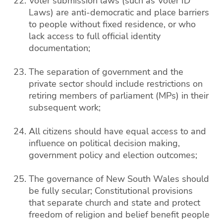
Voter submission laws (such as Voter ID
Laws) are anti-democratic and place barriers
to people without fixed residence, or who
lack access to full official identity
documentation;
The separation of government and the
private sector should include restrictions on
retiring members of parliament (MPs) in their
subsequent work;
All citizens should have equal access to and
influence on political decision making,
government policy and election outcomes;
The governance of New South Wales should
be fully secular; Constitutional provisions
that separate church and state and protect
freedom of religion and belief benefit people