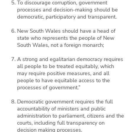
To discourage corruption, government
processes and decision-making should be
democratic, participatory and transparent.
New South Wales should have a head of
state who represents the people of New
South Wales, not a foreign monarch;
A strong and egalitarian democracy requires
all people to be treated equitably, which
may require positive measures, and all
people to have equitable access to the
processes of government.”
Democratic government requires the full
accountability of ministers and public
administration to parliament, citizens and the
courts, including full transparency on
decision making processes.