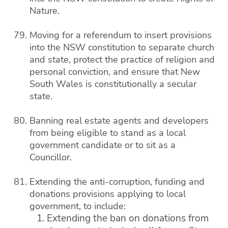
Nature.
Moving for a referendum to insert provisions
into the NSW constitution to separate church
and state, protect the practice of religion and
personal conviction, and ensure that New
South Wales is constitutionally a secular
state.
Banning real estate agents and developers
from being eligible to stand as a local
government candidate or to sit as a
Councillor.
Extending the anti-corruption, funding and
donations provisions applying to local
government, to include:
Extending the ban on donations from