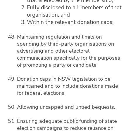
that is elected by the membership,
Fully disclosed to all members of that
organisation, and
Within the relevant donation caps;
Maintaining regulation and limits on
spending by third-party organisations on
advertising and other electoral
communication specifically for the purposes
of promoting a party or candidate
Donation caps in NSW legislation to be
maintained and to include donations made
for federal elections.
Allowing uncapped and untied bequests.
Ensuring adequate public funding of state
election campaigns to reduce reliance on