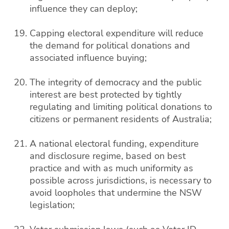
influence they can deploy;
Capping electoral expenditure will reduce
the demand for political donations and
associated influence buying;
The integrity of democracy and the public
interest are best protected by tightly
regulating and limiting political donations to
citizens or permanent residents of Australia;
A national electoral funding, expenditure
and disclosure regime, based on best
practice and with as much uniformity as
possible across jurisdictions, is necessary to
avoid loopholes that undermine the NSW
legislation;