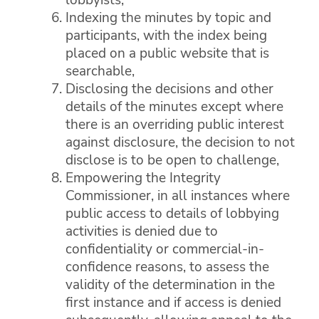
Indexing the minutes by topic and
participants, with the index being
placed on a public website that is
searchable,
Disclosing the decisions and other
details of the minutes except where
there is an overriding public interest
against disclosure, the decision to not
disclose is to be open to challenge,
Empowering the Integrity
Commissioner, in all instances where
public access to details of lobbying
activities is denied due to
confidentiality or commercial-in-
confidence reasons, to assess the
validity of the determination in the
first instance and if access is denied