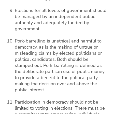
Elections for all levels of government should
be managed by an independent public
authority and adequately funded by
government.
Pork-barrelling is unethical and harmful to
democracy, as is the making of untrue or
misleading claims by elected politicians or
political candidates. Both should be
stamped out. Pork-barrelling is defined as
the deliberate partisan use of public money
to provide a benefit to the political party
making the decision over and above the
public interest.
Participation in democracy should not be
limited to voting in elections. There must be