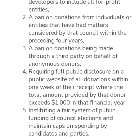
developers to include all for-profit
entities,
A ban on donations from individuals or
entities that have had matters
considered by that council within the
preceding four years,
A ban on donations being made
through a third party on behalf of
anonymous donors,
Requiring full public disclosure on a
public website of all donations within
one week of their receipt where the
total amount provided by that donor
exceeds $1,000 in that financial year,
Instituting a fair system of public
funding of council elections and
maintain caps on spending by
candidates and parties,