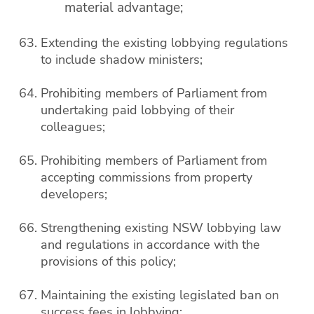
material advantage;
Extending the existing lobbying regulations
to include shadow ministers;
Prohibiting members of Parliament from
undertaking paid lobbying of their
colleagues;
Prohibiting members of Parliament from
accepting commissions from property
developers;
Strengthening existing NSW lobbying law
and regulations in accordance with the
provisions of this policy;
Maintaining the existing legislated ban on
success fees in lobbying;