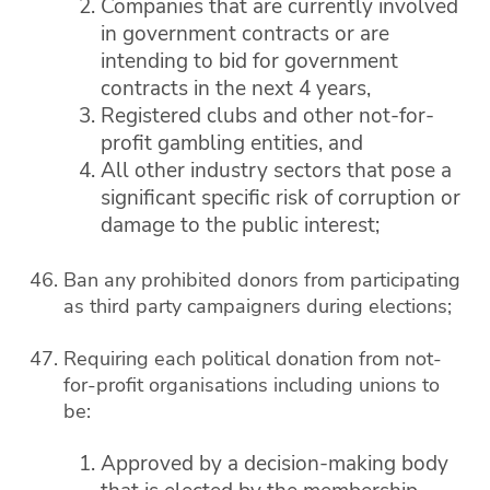
Companies that are currently involved
in government contracts or are
intending to bid for government
contracts in the next 4 years,
Registered clubs and other not-for-
profit gambling entities, and
All other industry sectors that pose a
significant specific risk of corruption or
damage to the public interest;
Ban any prohibited donors from participating
as third party campaigners during elections;
Requiring each political donation from not-
for-profit organisations including unions to
be:
Approved by a decision-making body