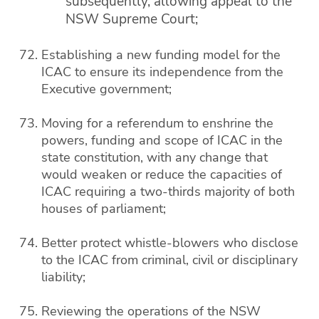
subsequently, allowing appeal to the
NSW Supreme Court;
Establishing a new funding model for the
ICAC to ensure its independence from the
Executive government;
Moving for a referendum to enshrine the
powers, funding and scope of ICAC in the
state constitution, with any change that
would weaken or reduce the capacities of
ICAC requiring a two-thirds majority of both
houses of parliament;
Better protect whistle-blowers who disclose
to the ICAC from criminal, civil or disciplinary
liability;
Reviewing the operations of the NSW