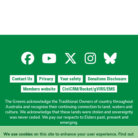
Facebook
YouTube
X
Instagra
Blues
for
for
for
for
for
Contact Us
Privacy
Your safety
Donations Disclosure
the
the
the
the
the
Members website
CiviCRM/Rocket/gVIRS/EMS
The Greens acknowledge the Traditional Owners of country throughout
The
The
The
The
The
Australia and recognise their continuing connection to land, waters and
culture. We acknowledge that these lands were stolen and sovereignty
was never ceded. We pay our respects to Elders past, present and
Greens
Greens
Greens
Greens
Green
emerging.
We use cookies
on this site to enhance your user experience.
Find out
Authorised by N. Ward, The Greens NSW, 19a/1 Hordern Place