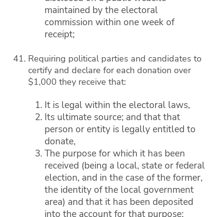
maintained by the electoral
commission within one week of
receipt;
Requiring political parties and candidates to
certify and declare for each donation over
$1,000 they receive that:
It is legal within the electoral laws,
Its ultimate source; and that that
person or entity is legally entitled to
donate,
The purpose for which it has been
received (being a local, state or federal
election, and in the case of the former,
the identity of the local government
area) and that it has been deposited
into the account for that purpose;