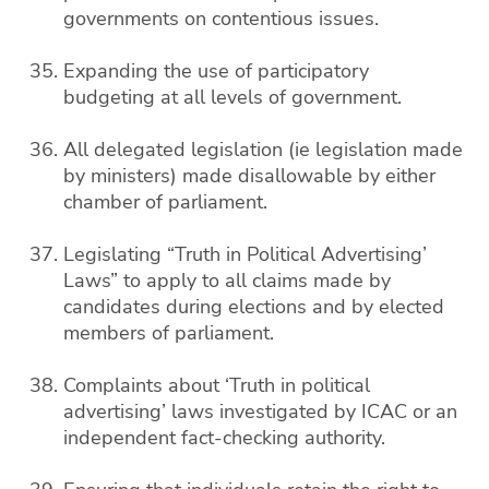
governments on contentious issues.
Expanding the use of participatory
budgeting at all levels of government.
All delegated legislation (ie legislation made
by ministers) made disallowable by either
chamber of parliament.
Legislating “Truth in Political Advertising’
Laws” to apply to all claims made by
candidates during elections and by elected
members of parliament.
Complaints about ‘Truth in political
advertising’ laws investigated by ICAC or an
independent fact-checking authority.