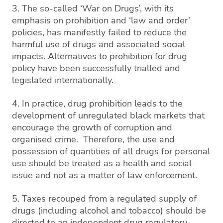
3. The so-called ‘War on Drugs’, with its
emphasis on prohibition and ‘law and order’
policies, has manifestly failed to reduce the
harmful use of drugs and associated social
impacts. Alternatives to prohibition for drug
policy have been successfully trialled and
legislated internationally.
4. In practice, drug prohibition leads to the
development of unregulated black markets that
encourage the growth of corruption and
organised crime. Therefore, the use and
possession of quantities of all drugs for personal
use should be treated as a health and social
issue and not as a matter of law enforcement.
5. Taxes recouped from a regulated supply of
drugs (including alcohol and tobacco) should be
directed to an independent drug regulatory