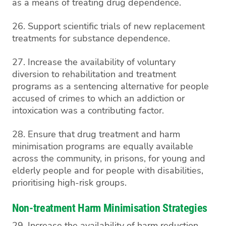
as a means of treating drug dependence.
26. Support scientific trials of new replacement
treatments for substance dependence.
27. Increase the availability of voluntary
diversion to rehabilitation and treatment
programs as a sentencing alternative for people
accused of crimes to which an addiction or
intoxication was a contributing factor.
28. Ensure that drug treatment and harm
minimisation programs are equally available
across the community, in prisons, for young and
elderly people and for people with disabilities,
prioritising high-risk groups.
Non-treatment Harm Minimisation Strategies
29. Increase the availability of harm reduction