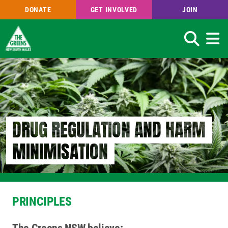
DONATE
GET INVOLVED
JOIN
Search
Skip
to
main
content
DRUG REGULATION AND HARM
MINIMISATION
PRINCIPLES