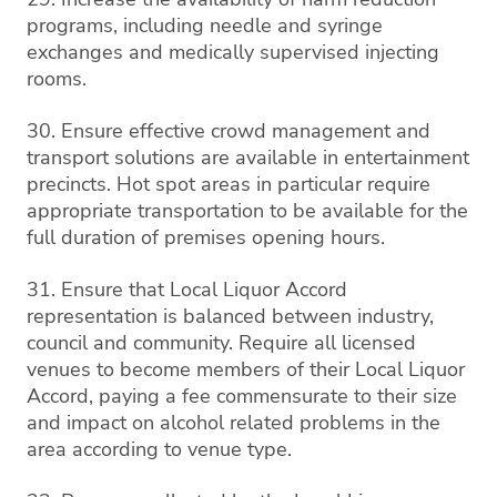
programs, including needle and syringe
exchanges and medically supervised injecting
rooms.
30. Ensure effective crowd management and
transport solutions are available in entertainment
precincts. Hot spot areas in particular require
appropriate transportation to be available for the
full duration of premises opening hours.
31. Ensure that Local Liquor Accord
representation is balanced between industry,
council and community. Require all licensed
venues to become members of their Local Liquor
Accord, paying a fee commensurate to their size
and impact on alcohol related problems in the
area according to venue type.