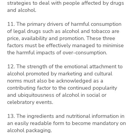
strategies to deal with people affected by drugs
and alcohol.
11. The primary drivers of harmful consumption
of legal drugs such as alcohol and tobacco are
price, availability and promotion. These three
factors must be effectively managed to minimise
the harmful impacts of over-consumption.
12. The strength of the emotional attachment to
alcohol promoted by marketing and cultural
norms must also be acknowledged as a
contributing factor to the continued popularity
and ubiquitousness of alcohol in social or
celebratory events.
13. The ingredients and nutritional information in
an easily readable form to become mandatory on
alcohol packaging.