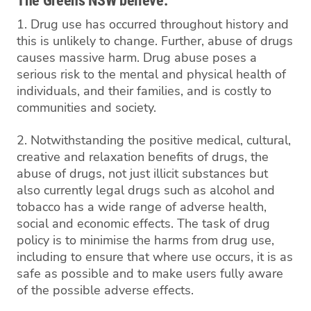
The Greens NSW believe:
1. Drug use has occurred throughout history and
this is unlikely to change. Further, abuse of drugs
causes massive harm. Drug abuse poses a
serious risk to the mental and physical health of
individuals, and their families, and is costly to
communities and society.
2. Notwithstanding the positive medical, cultural,
creative and relaxation benefits of drugs, the
abuse of drugs, not just illicit substances but
also currently legal drugs such as alcohol and
tobacco has a wide range of adverse health,
social and economic effects. The task of drug
policy is to minimise the harms from drug use,
including to ensure that where use occurs, it is as
safe as possible and to make users fully aware
of the possible adverse effects.