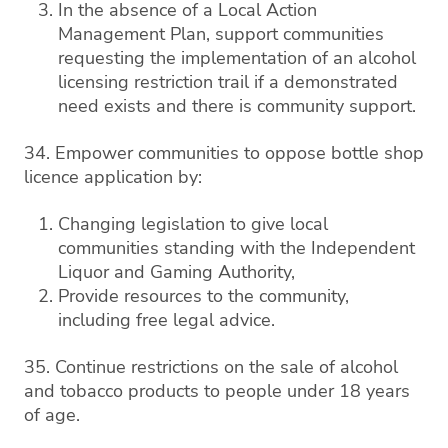
In the absence of a Local Action
Management Plan, support communities
requesting the implementation of an alcohol
licensing restriction trail if a demonstrated
need exists and there is community support.
34. Empower communities to oppose bottle shop
licence application by:
Changing legislation to give local
communities standing with the Independent
Liquor and Gaming Authority,
Provide resources to the community,
including free legal advice.
35. Continue restrictions on the sale of alcohol
and tobacco products to people under 18 years
of age.