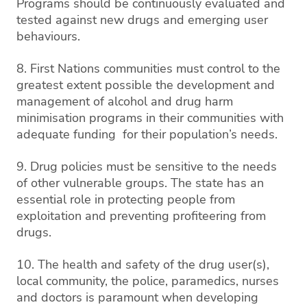
Programs should be continuously evaluated and
tested against new drugs and emerging user
behaviours.
8. First Nations communities must control to the
greatest extent possible the development and
management of alcohol and drug harm
minimisation programs in their communities with
adequate funding for their population’s needs.
9. Drug policies must be sensitive to the needs
of other vulnerable groups. The state has an
essential role in protecting people from
exploitation and preventing profiteering from
drugs.
10. The health and safety of the drug user(s),
local community, the police, paramedics, nurses
and doctors is paramount when developing