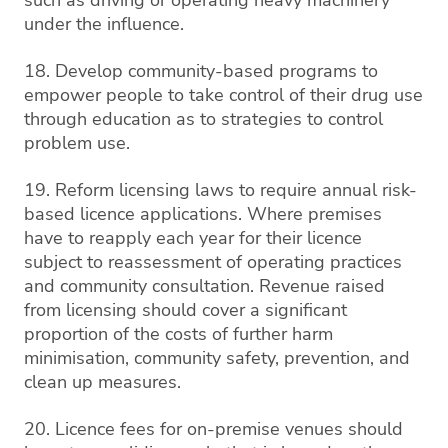
under the influence.
18. Develop community-based programs to
empower people to take control of their drug use
through education as to strategies to control
problem use.
19. Reform licensing laws to require annual risk-
based licence applications. Where premises
have to reapply each year for their licence
subject to reassessment of operating practices
and community consultation. Revenue raised
from licensing should cover a significant
proportion of the costs of further harm
minimisation, community safety, prevention, and
clean up measures.
20. Licence fees for on-premise venues should