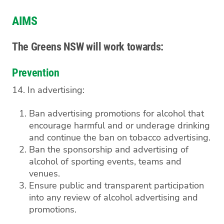
AIMS
The Greens NSW will work towards:
Prevention
14. In advertising:
Ban advertising promotions for alcohol that
encourage harmful and or underage drinking
and continue the ban on tobacco advertising.
Ban the sponsorship and advertising of
alcohol of sporting events, teams and
venues.
Ensure public and transparent participation
into any review of alcohol advertising and
promotions.