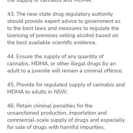
43. The new state drug regulatory authority
should provide expert advice to government as
to the best laws and measures to regulate the
licensing of premises selling alcohol based on
the best available scientific evidence.
44. Ensure the supply of any quantity of
cannabis, MDMA, or other illegal drugs by an
adult to a juvenile will remain a criminal offence.
45. Provide for regulated supply of cannabis and
MDMA to adults in NSW.
46. Retain criminal penalties for the
unsanctioned production, importation and
commercial-scale supply of drugs and especially
for sale of drugs with harmful impurities.