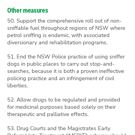
Other measures
50. Support the comprehensive roll out of non-
sniffable fuel throughout regions of NSW where
petrol sniffing is endemic, with associated
diversionary and rehabilitation programs.
51. End the NSW Police practice of using sniffer
dogs in public places to carry out stop-and-
searches, because it is both a proven ineffective
policing practice and an infringement of civil
liberties.
52. Allow drugs to be regulated and provided
for medicinal purposes based solely on their
therapeutic and palliative effects.
53. Drug Courts and the Magistrates Early