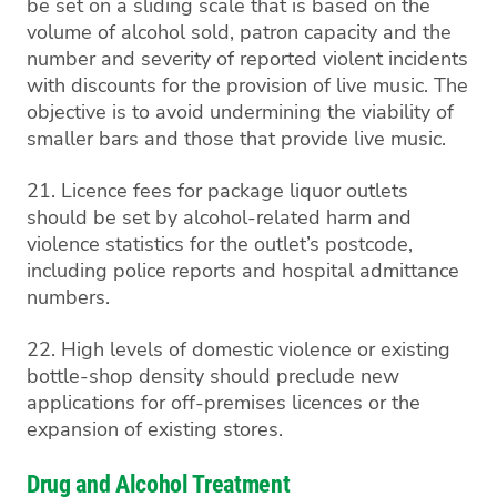
be set on a sliding scale that is based on the
volume of alcohol sold, patron capacity and the
number and severity of reported violent incidents
with discounts for the provision of live music. The
objective is to avoid undermining the viability of
smaller bars and those that provide live music.
21. Licence fees for package liquor outlets
should be set by alcohol-related harm and
violence statistics for the outlet’s postcode,
including police reports and hospital admittance
numbers.
22. High levels of domestic violence or existing
bottle-shop density should preclude new
applications for off-premises licences or the
expansion of existing stores.
Drug and Alcohol Treatment