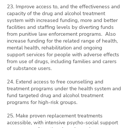
23. Improve access to, and the effectiveness and
capacity of the drug and alcohol treatment
system with increased funding, more and better
facilities and staffing levels by diverting funds
from punitive law enforcement programs. Also
increase funding for the related range of health,
mental health, rehabilitation and ongoing
support services for people with adverse effects
from use of drugs, including families and carers
of substance users.
24. Extend access to free counselling and
treatment programs under the health system and
fund targeted drug and alcohol treatment
programs for high-risk groups.
25. Make proven replacement treatments
accessible, with intensive psycho-social support