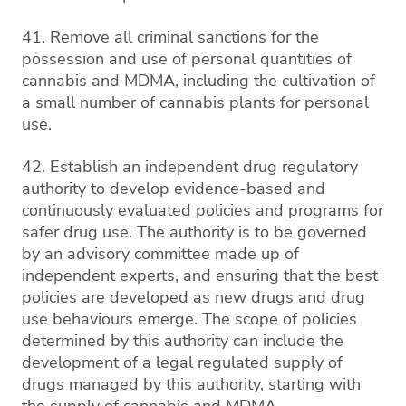
41. Remove all criminal sanctions for the
possession and use of personal quantities of
cannabis and MDMA, including the cultivation of
a small number of cannabis plants for personal
use.
42. Establish an independent drug regulatory
authority to develop evidence-based and
continuously evaluated policies and programs for
safer drug use. The authority is to be governed
by an advisory committee made up of
independent experts, and ensuring that the best
policies are developed as new drugs and drug
use behaviours emerge. The scope of policies
determined by this authority can include the
development of a legal regulated supply of
drugs managed by this authority, starting with
the supply of cannabis and MDMA.