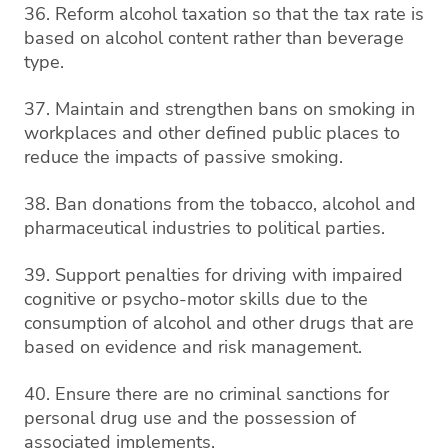
36. Reform alcohol taxation so that the tax rate is
based on alcohol content rather than beverage
type.
37. Maintain and strengthen bans on smoking in
workplaces and other defined public places to
reduce the impacts of passive smoking.
38. Ban donations from the tobacco, alcohol and
pharmaceutical industries to political parties.
39. Support penalties for driving with impaired
cognitive or psycho-motor skills due to the
consumption of alcohol and other drugs that are
based on evidence and risk management.
40. Ensure there are no criminal sanctions for
personal drug use and the possession of
associated implements.