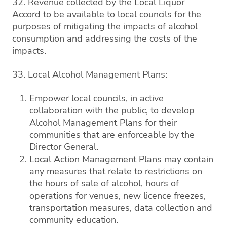
32. Revenue collected by the Local Liquor
Accord to be available to local councils for the
purposes of mitigating the impacts of alcohol
consumption and addressing the costs of the
impacts.
33. Local Alcohol Management Plans:
Empower local councils, in active
collaboration with the public, to develop
Alcohol Management Plans for their
communities that are enforceable by the
Director General.
Local Action Management Plans may contain
any measures that relate to restrictions on
the hours of sale of alcohol, hours of
operations for venues, new licence freezes,
transportation measures, data collection and
community education.