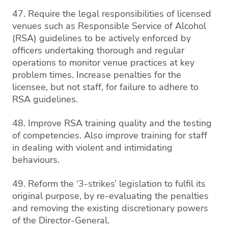
47. Require the legal responsibilities of licensed
venues such as Responsible Service of Alcohol
(RSA) guidelines to be actively enforced by
officers undertaking thorough and regular
operations to monitor venue practices at key
problem times. Increase penalties for the
licensee, but not staff, for failure to adhere to
RSA guidelines.
48. Improve RSA training quality and the testing
of competencies. Also improve training for staff
in dealing with violent and intimidating
behaviours.
49. Reform the ‘3-strikes’ legislation to fulfil its
original purpose, by re-evaluating the penalties
and removing the existing discretionary powers
of the Director-General.