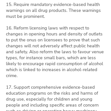
15. Require mandatory evidence-based health
warnings on all drug products. These warnings
must be prominent.
16. Reform licensing laws with respect to
changes in opening hours and density of outlets
to put the onus on licensees to prove that such
changes will not adversely affect public health
and safety. Also reform the laws to favour venue
types, for instance small bars, which are less
likely to encourage rapid consumption of alcohol
which is linked to increases in alcohol-related
crime.
17. Support comprehensive evidence-based
education programs on the risks and harms of
drug use, especially for children and young
people and including specific areas of concern
such as driving or operating heavy machinery