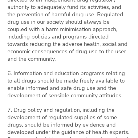
authority to adequately fund its activities, and
the prevention of harmful drug use. Regulated
drug use in our society should always be
coupled with a harm minimisation approach,
including policies and programs directed
towards reducing the adverse health, social and
economic consequences of drug use to the user
and the community.
6. Information and education programs relating
to all drugs should be made freely available to
enable informed and safe drug use and the
development of sensible community attitudes.
7. Drug policy and regulation, including the
development of regulated supplies of some
drugs, should be informed by evidence and
developed under the guidance of health experts.