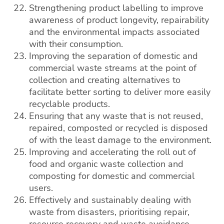
Strengthening product labelling to improve
awareness of product longevity, repairability
and the environmental impacts associated
with their consumption.
Improving the separation of domestic and
commercial waste streams at the point of
collection and creating alternatives to
facilitate better sorting to deliver more easily
recyclable products.
Ensuring that any waste that is not reused,
repaired, composted or recycled is disposed
of with the least damage to the environment.
Improving and accelerating the roll out of
food and organic waste collection and
composting for domestic and commercial
users.
Effectively and sustainably dealing with
waste from disasters, prioritising repair,