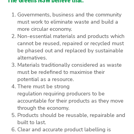
The Greens NSW believe that:
Governments, business and the community
must work to eliminate waste and build a
more circular economy.
Non-essential materials and products which
cannot be reused, repaired or recycled must
be phased out and replaced by sustainable
alternatives.
Materials traditionally considered as waste
must be redefined to maximise their
potential as a resource.
There must be strong
regulation requiring producers to be
accountable for their products as they move
through the economy.
Products should be reusable, repairable and
built to last.
Clear and accurate product labelling is