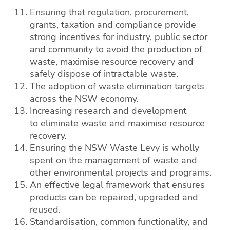
Ensuring that regulation, procurement,
grants, taxation and compliance provide
strong incentives for industry, public sector
and community to avoid the production of
waste, maximise resource recovery and
safely dispose of intractable waste.
The adoption of waste elimination targets
across the NSW economy.
Increasing research and development
to eliminate waste and maximise resource
recovery.
Ensuring the NSW Waste Levy is wholly
spent on the management of waste and
other environmental projects and programs.
An effective legal framework that ensures
products can be repaired, upgraded and
reused.
Standardisation, common functionality, and