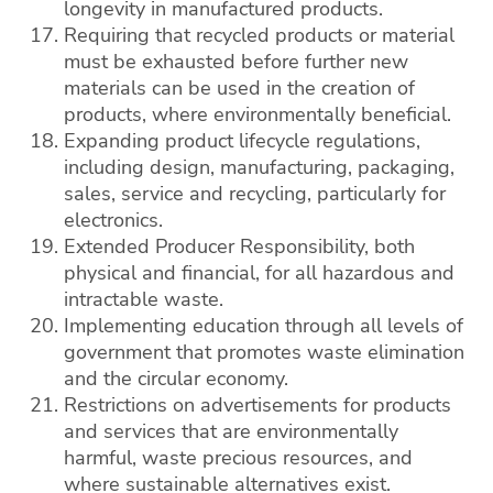
longevity in manufactured products.
Requiring that recycled products or material
must be exhausted before further new
materials can be used in the creation of
products, where environmentally beneficial.
Expanding product lifecycle regulations,
including design, manufacturing, packaging,
sales, service and recycling, particularly for
electronics.
Extended Producer Responsibility, both
physical and financial, for all hazardous and
intractable waste.
Implementing education through all levels of
government that promotes waste elimination
and the circular economy.
Restrictions on advertisements for products
and services that are environmentally
harmful, waste precious resources, and
where sustainable alternatives exist.