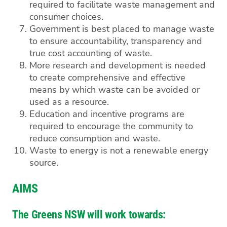
required to facilitate waste management and
consumer choices.
Government is best placed to manage waste
to ensure accountability, transparency and
true cost accounting of waste.
More research and development is needed
to create comprehensive and effective
means by which waste can be avoided or
used as a resource.
Education and incentive programs are
required to encourage the community to
reduce consumption and waste.
Waste to energy is not a renewable energy
source.
AIMS
The Greens NSW will work towards: