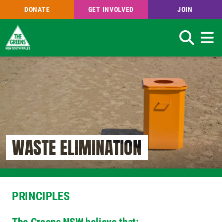
DONATE
GET INVOLVED
JOIN
Search
Skip
to
main
content
WASTE ELIMINATION
PRINCIPLES