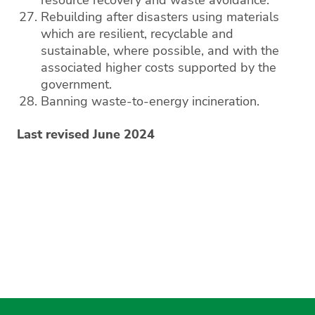
resource recovery and waste avoidance.
Rebuilding after disasters using materials
which are resilient, recyclable and
sustainable, where possible, and with the
associated higher costs supported by the
government.
Banning waste-to-energy incineration.
Last revised June 2024