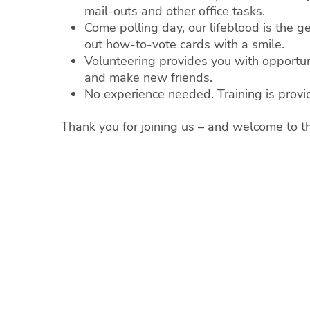
mail-outs and other office tasks.
Come polling day, our lifeblood is the
out how-to-vote cards with a smile.
Volunteering provides you with opportuni
and make new friends.
No experience needed. Training is provi
Thank you for joining us – and welcome to t