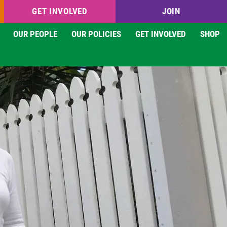
GET INVOLVED
JOIN
OUR PEOPLE
OUR POLICIES
GET INVOLVED
SHOP