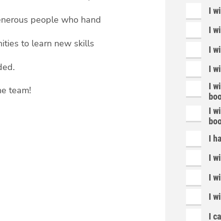
I w
 generous people who hand
I w
ties to learn new skills
I w
ded.
I w
I w
he team!
boo
I w
boo
I h
I w
I w
I wi
I c