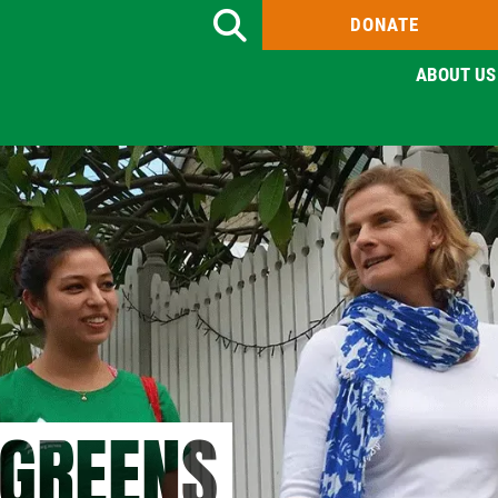
DONATE
Search
ABOUT US
 GREENS