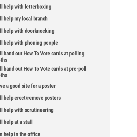
ill help with letterboxing
ill help my local branch
ill help with doorknocking
ill help with phoning people
ill hand out How To Vote cards at polling
ths
ill hand out How To Vote cards at pre-poll
ths
ave a good site for a poster
ill help erect/remove posters
ill help with scrutineering
ll help at a stall
an help in the office