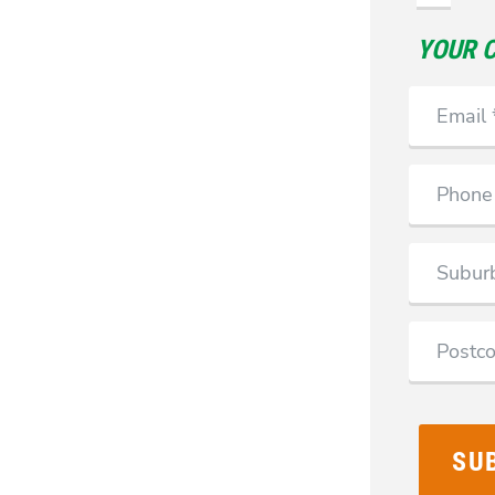
YOUR 
Email
Phone
Suburb
Postcode