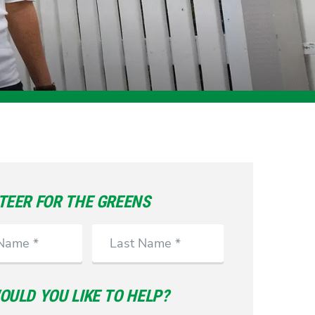
TEER FOR THE GREENS
Last
Name
ULD YOU LIKE TO HELP?