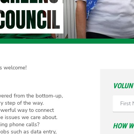
COUNCIL
els welcome!
VOLUN
wered from the bottom-up,
First
 step of the way.
Name
werful way to connect
he issues we care about.
ing phone calls?
HOW WO
jobs such as data entry,