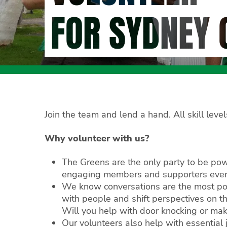
FOR SYDNEY 
Join the team and lend a hand. All skill lev
Why volunteer with us?
The Greens are the only party to be po
engaging members and supporters every
We know conversations are the most po
with people and shift perspectives on t
Will you help with door knocking or mak
Our volunteers also help with essential 