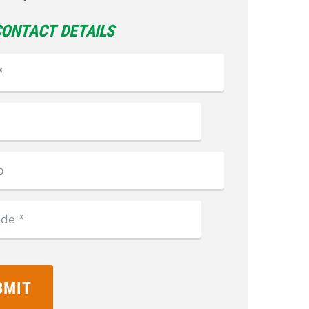
CONTACT DETAILS