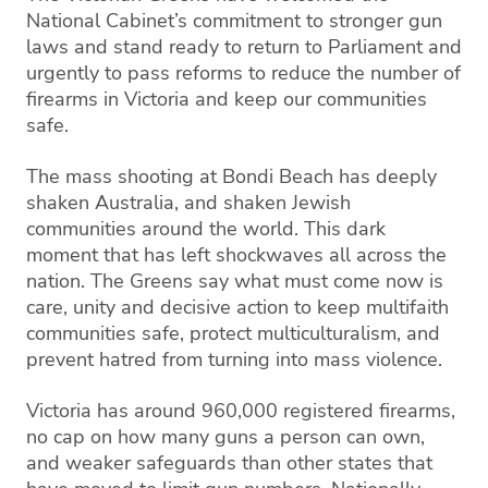
National Cabinet’s commitment to stronger gun
laws and stand ready to return to Parliament and
urgently to pass reforms to reduce the number of
firearms in Victoria and keep our communities
safe.
The mass shooting at Bondi Beach has deeply
shaken Australia, and shaken Jewish
communities around the world. This dark
moment that has left shockwaves all across the
nation. The Greens say what must come now is
care, unity and decisive action to keep multifaith
communities safe, protect multiculturalism, and
prevent hatred from turning into mass violence.
Victoria has around 960,000 registered firearms,
no cap on how many guns a person can own,
and weaker safeguards than other states that