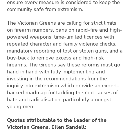
ensure every measure is considered to keep the
community safe from extremism.
The Victorian Greens are calling for strict limits
on firearm numbers, bans on rapid-fire and high-
powered weapons, time-limited licences with
repeated character and family violence checks,
mandatory reporting of lost or stolen guns, and a
buy-back to remove excess and high-risk
firearms. The Greens say these reforms must go
hand in hand with fully implementing and
investing in the recommendations from the
inquiry into extremism which provide an expert-
backed roadmap for tackling the root causes of
hate and radicalisation, particularly amongst
young men.
Quotes attributable to the Leader of the
Victorian Greens, Ellen Sandell: