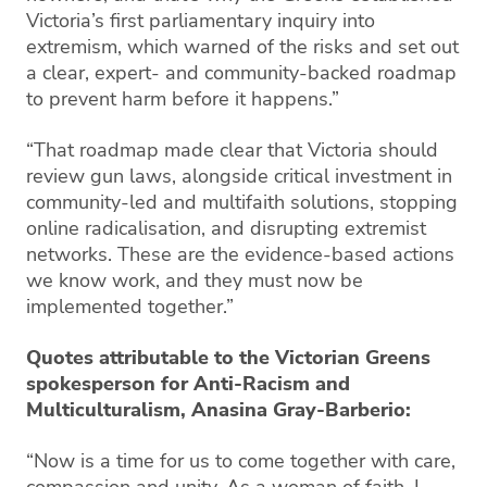
Victoria’s first parliamentary inquiry into
extremism, which warned of the risks and set out
a clear, expert- and community-backed roadmap
to prevent harm before it happens.”
“That roadmap made clear that Victoria should
review gun laws, alongside critical investment in
community-led and multifaith solutions, stopping
online radicalisation, and disrupting extremist
networks. These are the evidence-based actions
we know work, and they must now be
implemented together.”
Quotes attributable to the Victorian Greens
spokesperson for Anti-Racism and
Multiculturalism, Anasina Gray-Barberio:
“Now is a time for us to come together with care,
compassion and unity. As a woman of faith, I