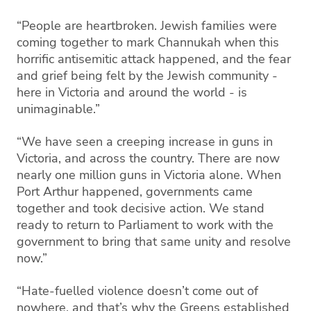
“People are heartbroken. Jewish families were
coming together to mark Channukah when this
horrific antisemitic attack happened, and the fear
and grief being felt by the Jewish community -
here in Victoria and around the world - is
unimaginable.”
“We have seen a creeping increase in guns in
Victoria, and across the country. There are now
nearly one million guns in Victoria alone. When
Port Arthur happened, governments came
together and took decisive action. We stand
ready to return to Parliament to work with the
government to bring that same unity and resolve
now.”
“Hate-fuelled violence doesn’t come out of
nowhere, and that’s why the Greens established