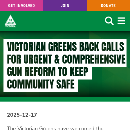
GET INVOLVED
JOIN
DONATE
Search
Skip
to
VICTORIAN GREENS BACK CALLS
main
content
FOR URGENT & COMPREHENSIVE
GUN REFORM TO KEEP
COMMUNITY SAFE
2025-12-17
The Victorian Greens have welcomed the