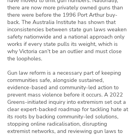
have moved to limit gun numbers. Nationally,
there are now more privately owned guns than
there were before the 1996 Port Arthur buy-
back. The Australia Institute has shown that
inconsistencies between state gun laws weaken
safety nationwide and a national approach only
works if every state pulls its weight, which is
why Victoria can’t be an outlier and must close
the loopholes.
Gun law reform is a necessary part of keeping
communities safe, alongside sustained,
evidence-based and community-led action to
prevent mass violence before it occurs. A 2022
Greens-initiated inquiry into extremism set out a
clear expert-backed roadmap for tackling hate at
its roots by backing community-led solutions,
stopping online radicalisation, disrupting
extremist networks, and reviewing gun laws to