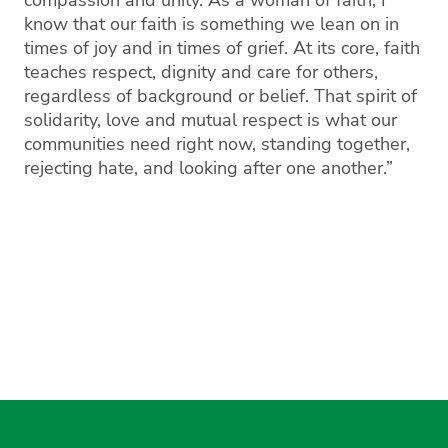
know that our faith is something we lean on in
times of joy and in times of grief. At its core, faith
teaches respect, dignity and care for others,
regardless of background or belief. That spirit of
solidarity, love and mutual respect is what our
communities need right now, standing together,
rejecting hate, and looking after one another.”