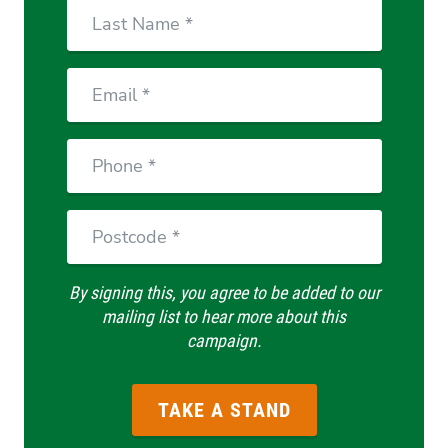
Last
Name
Email
Phone
Postcode
By signing this, you agree to be added to our
mailing list to hear more about this
campaign.