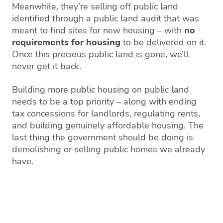
Meanwhile, they’re selling off public land
identified through a public land audit that was
meant to find sites for new housing – with
no
requirements for housing
to be delivered on it.
Once this precious public land is gone, we’ll
never get it back.
Building more public housing on public land
needs to be a top priority – along with ending
tax concessions for landlords, regulating rents,
and building genuinely affordable housing. The
last thing the government should be doing is
demolishing or selling public homes we already
have.