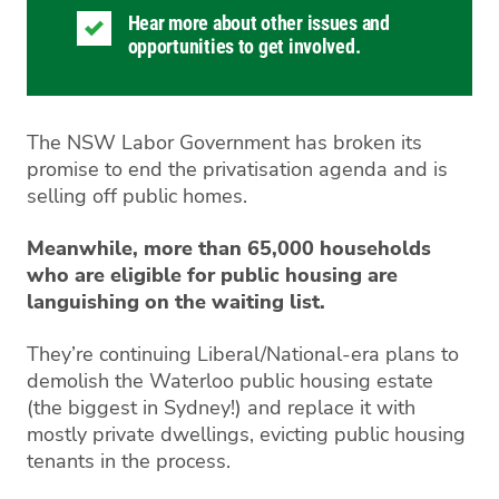
Hear more about other issues and
opportunities to get involved.
The NSW Labor Government has broken its
promise to end the privatisation agenda and is
selling off public homes.
Meanwhile, more than 65,000 households
who are eligible for public housing are
languishing on the waiting list.
They’re continuing Liberal/National-era plans to
demolish the Waterloo public housing estate
(the biggest in Sydney!) and replace it with
mostly private dwellings, evicting public housing
tenants in the process.