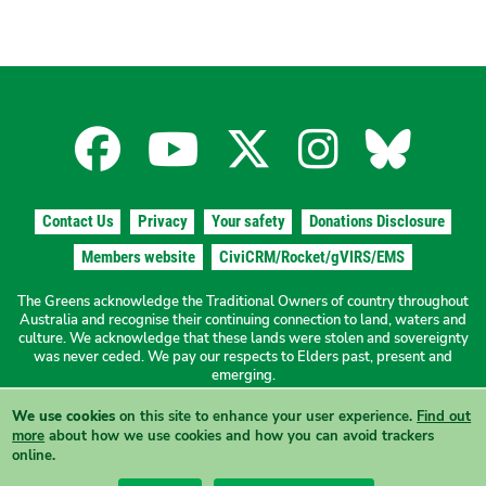
Facebook
YouTube
X
Instagra
Blues
for
for
for
for
for
Contact Us
Privacy
Your safety
Donations Disclosure
the
the
the
the
the
Members website
CiviCRM/Rocket/gVIRS/EMS
The Greens acknowledge the Traditional Owners of country throughout
The
The
The
The
The
Australia and recognise their continuing connection to land, waters and
culture. We acknowledge that these lands were stolen and sovereignty
was never ceded. We pay our respects to Elders past, present and
Greens
Greens
Greens
Greens
Green
emerging.
We use cookies
on this site to enhance your user experience.
Find out
Authorised by N. Ward, The Greens NSW, 19a/1 Hordern Place
NSW
NSW
NSW
NSW
NSW
more
about how we use cookies and how you can avoid trackers
Camperdown NSW 2050
online.
View this site in High Contrast mode