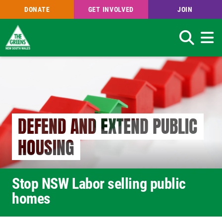
DONATE
GET INVOLVED
JOIN
Search
Skip
to
main
content
DEFEND AND EXTEND PUBLIC
HOUSING
Stop NSW Labor selling public
homes