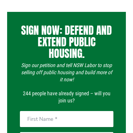
SIGN NOW: DEFEND AND
EXTEND PUBLIC
HOUSING.
Sign our petition and tell NSW Labor to stop
selling off public housing and build more of
it now!
244 people have already signed – will you
join us?
First
Name