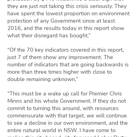
they are just not taking this crisis seriously. They
have spent the lowest proportion on environment
protection of any Government since at least
2016, and the results today in this report show
what their disregard has bought,”
“Of the 70 key indicators covered in this report,
just 7 of them show any improvement. The
number of indicators that are going backwards is
more than three times higher with close to
double remaining unknown,”
“This must be a wake up call for Premier Chris
Minns and his whole Government. If they do not
commit to turning this around, with resources
commensurate with that target, we will continue
to see a decline in our own environment, and the
entire natural world in NSW. I have come to