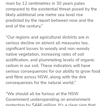
risen by 12 centimetres in 30 years pales
compared to the existential threat posed by the
likely additional one metre sea level rise
predicted by the report between now and the
end of the century,”
“Our regions and agricultural districts are in
serious decline on almost all measures too,
significant losses to woody and non-woody
native vegetation, increasing rates of soil
acidification, and plummeting levels of organic
carbon in our soil. These indicators will have
serious consequences for our ability to grow food
and fibre across NSW, along with the dire
consequences for the natural world,”
“We should all be furious at the NSW
Government underspending on environment
protection by $446 million. It’s a clear sign that