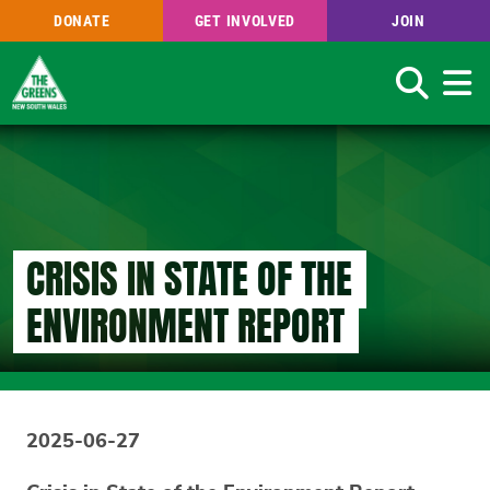
DONATE
GET INVOLVED
JOIN
Search
Skip
to
main
content
CRISIS IN STATE OF THE
ENVIRONMENT REPORT
2025-06-27