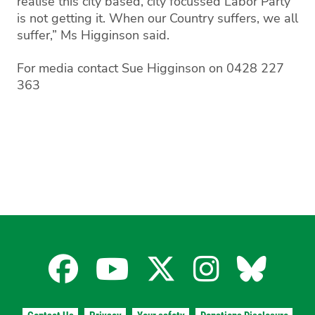
realise this city based, city focussed Labor Party
is not getting it. When our Country suffers, we all
suffer,” Ms Higginson said.
For media contact Sue Higginson on 0428 227
363
Facebook
YouTube
X
Instagra
Blues
for
for
for
for
for