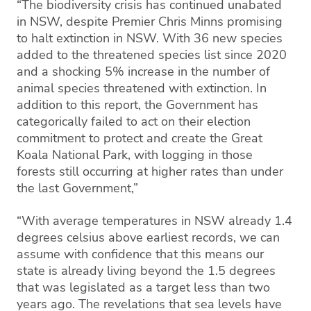
“The biodiversity crisis has continued unabated
in NSW, despite Premier Chris Minns promising
to halt extinction in NSW. With 36 new species
added to the threatened species list since 2020
and a shocking 5% increase in the number of
animal species threatened with extinction. In
addition to this report, the Government has
categorically failed to act on their election
commitment to protect and create the Great
Koala National Park, with logging in those
forests still occurring at higher rates than under
the last Government,”
“With average temperatures in NSW already 1.4
degrees celsius above earliest records, we can
assume with confidence that this means our
state is already living beyond the 1.5 degrees
that was legislated as a target less than two
years ago. The revelations that sea levels have