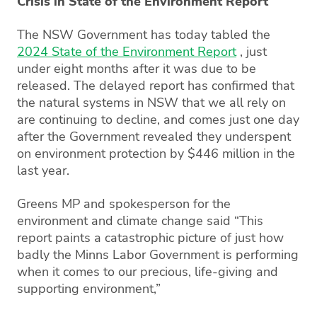
Crisis in State of the Environment Report
The NSW Government has today tabled the
2024 State of the Environment Report
, just
under eight months after it was due to be
released. The delayed report has confirmed that
the natural systems in NSW that we all rely on
are continuing to decline, and comes just one day
after the Government revealed they underspent
on environment protection by $446 million in the
last year.
Greens MP and spokesperson for the
environment and climate change said “This
report paints a catastrophic picture of just how
badly the Minns Labor Government is performing
when it comes to our precious, life-giving and
supporting environment,”