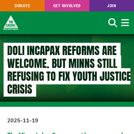
DONATE
GET INVOLVED
JOIN
Search
Skip
to
DOLI INCAPAX REFORMS ARE
main
content
WELCOME, BUT MINNS STILL
REFUSING TO FIX YOUTH JUSTICE
CRISIS
2025-11-19