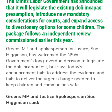
The Minns Labor Government has announced
that it will legislate the existing doli incapax
presumption, introduce new mandatory
considerations for courts, and expand access
to diversionary options for some children. The
package follows an independent review
commissioned earlier this year.
Greens MP and spokesperson for Justice, Sue
Higginson, has welcomed the NSW
Government’s long-overdue decision to legislate
the doli incapax test, but says today’s
announcement fails to address the evidence and
fails to deliver the urgent change needed to
keep children and communities safe.
Greens MP and Justice Spokesperson Sue
Higginson said: