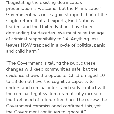
“Legislating the existing doli incapax
presumption is welcome, but the Minns Labor
Government has once again stopped short of the
single reform that all experts, First Nations
leaders and the United Nations have been
demanding for decades. We must raise the age
of criminal responsibility to 14. Anything less
leaves NSW trapped in a cycle of political panic
and child harm,”
“The Government is telling the public these
changes will keep communities safe, but the
evidence shows the opposite. Children aged 10
to 13 do not have the cognitive capacity to
understand criminal intent and early contact with
the criminal legal system dramatically increases
the likelihood of future offending. The review the
Government commissioned confirmed this, yet
the Government continues to ignore it,”