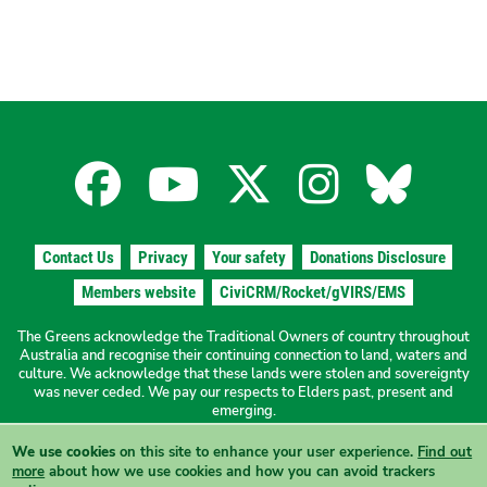
Facebook
YouTube
X
Instagra
Blues
for
for
for
for
for
Contact Us
Privacy
Your safety
Donations Disclosure
the
the
the
the
the
Members website
CiviCRM/Rocket/gVIRS/EMS
The Greens acknowledge the Traditional Owners of country throughout
The
The
The
The
The
Australia and recognise their continuing connection to land, waters and
culture. We acknowledge that these lands were stolen and sovereignty
was never ceded. We pay our respects to Elders past, present and
Greens
Greens
Greens
Greens
Green
emerging.
We use cookies
on this site to enhance your user experience.
Find out
Authorised by N. Ward, The Greens NSW, 19a/1 Hordern Place
more
about how we use cookies and how you can avoid trackers
Camperdown NSW 2050