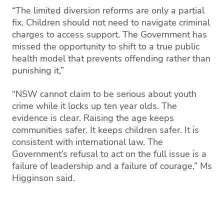
“The limited diversion reforms are only a partial
fix. Children should not need to navigate criminal
charges to access support. The Government has
missed the opportunity to shift to a true public
health model that prevents offending rather than
punishing it,”
“NSW cannot claim to be serious about youth
crime while it locks up ten year olds. The
evidence is clear. Raising the age keeps
communities safer. It keeps children safer. It is
consistent with international law. The
Government’s refusal to act on the full issue is a
failure of leadership and a failure of courage,” Ms
Higginson said.