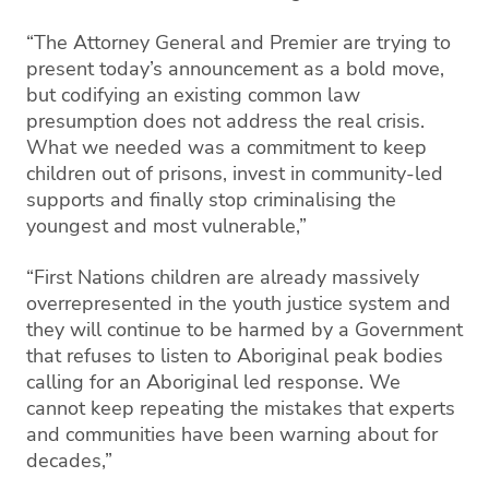
“The Attorney General and Premier are trying to
present today’s announcement as a bold move,
but codifying an existing common law
presumption does not address the real crisis.
What we needed was a commitment to keep
children out of prisons, invest in community-led
supports and finally stop criminalising the
youngest and most vulnerable,”
“First Nations children are already massively
overrepresented in the youth justice system and
they will continue to be harmed by a Government
that refuses to listen to Aboriginal peak bodies
calling for an Aboriginal led response. We
cannot keep repeating the mistakes that experts
and communities have been warning about for
decades,”