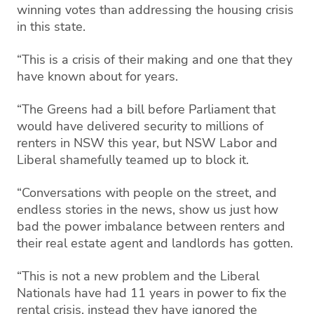
winning votes than addressing the housing crisis
in this state.
“This is a crisis of their making and one that they
have known about for years.
“The Greens had a bill before Parliament that
would have delivered security to millions of
renters in NSW this year, but NSW Labor and
Liberal shamefully teamed up to block it.
“Conversations with people on the street, and
endless stories in the news, show us just how
bad the power imbalance between renters and
their real estate agent and landlords has gotten.
“This is not a new problem and the Liberal
Nationals have had 11 years in power to fix the
rental crisis, instead they have ignored the