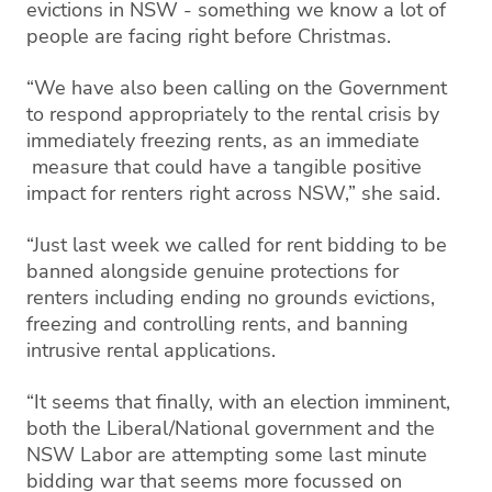
evictions in NSW - something we know a lot of
people are facing right before Christmas.
“We have also been calling on the Government
to respond appropriately to the rental crisis by
immediately freezing rents, as an immediate
measure that could have a tangible positive
impact for renters right across NSW,” she said.
“Just last week we called for rent bidding to be
banned alongside genuine protections for
renters including ending no grounds evictions,
freezing and controlling rents, and banning
intrusive rental applications.
“It seems that finally, with an election imminent,
both the Liberal/National government and the
NSW Labor are attempting some last minute
bidding war that seems more focussed on