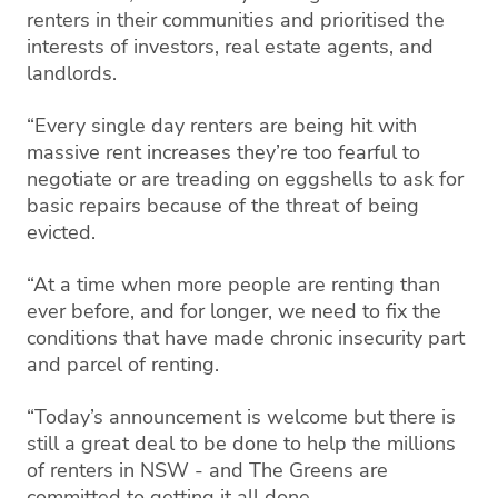
renters in their communities and prioritised the
interests of investors, real estate agents, and
landlords.
“Every single day renters are being hit with
massive rent increases they’re too fearful to
negotiate or are treading on eggshells to ask for
basic repairs because of the threat of being
evicted.
“At a time when more people are renting than
ever before, and for longer, we need to fix the
conditions that have made chronic insecurity part
and parcel of renting.
“Today’s announcement is welcome but there is
still a great deal to be done to help the millions
of renters in NSW - and The Greens are
committed to getting it all done.