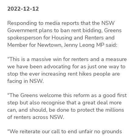
2022-12-12
Responding to media reports that the NSW
Government plans to ban rent bidding, Greens
spokesperson for Housing and Renters and
Member for Newtown, Jenny Leong MP said:
“This is a massive win for renters and a measure
we have been advocating for as just one way to
stop the ever increasing rent hikes people are
facing in NSW.
“The Greens welcome this reform as a good first
step but also recognise that a great deal more
can, and should, be done to protect the millions
of renters across NSW.
“We reiterate our call to end unfair no grounds