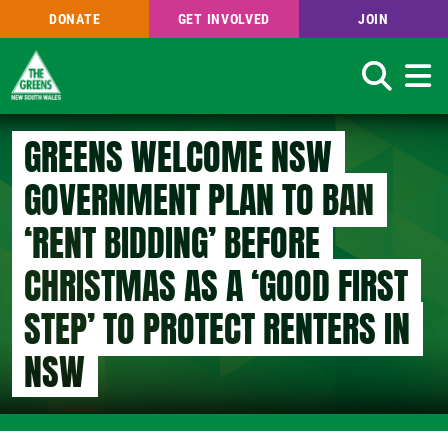
DONATE
GET INVOLVED
JOIN
Search
Skip
GREENS WELCOME NSW
to
main
GOVERNMENT PLAN TO BAN
content
‘RENT BIDDING’ BEFORE
CHRISTMAS AS A ‘GOOD FIRST
STEP’ TO PROTECT RENTERS IN
NSW