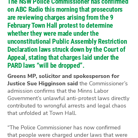
The NSW Police Commissioner has confirmed
on ABC Radio this morning that prosecutors
are reviewing charges arising from the 9
February Town Hall protest to determine
whether they were made under the
unconstitutional Public Assembly Restriction
Declaration laws struck down by the Court of
Appeal, stating that charges laid under the
PARD laws “will be dropped”.
Greens MP, solicitor and spokesperson for
Justice Sue Higginson said
the Commissioner’s
admission confirms that the Minns Labor
Government’s unlawful anti-protest laws directly
contributed to wrongful arrests and legal chaos
that unfolded at Town Hall.
“The Police Commissioner has now confirmed
that people were charged under laws that were