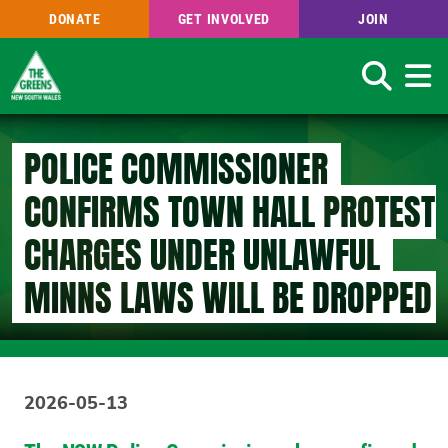
DONATE
GET INVOLVED
JOIN
Search
Skip
to
POLICE COMMISSIONER
main
content
CONFIRMS TOWN HALL PROTEST
CHARGES UNDER UNLAWFUL
MINNS LAWS WILL BE DROPPED
2026-05-13