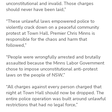
unconstitutional and invalid. Those charges
should never have been laid,”
“These unlawful laws empowered police to
violently crack down on a peaceful community
protest at Town Hall. Premier Chris Minns is
responsible for the chaos and harm that
followed,”
“People were wrongfully arrested and brutally
assaulted because the Minns Labor Government
chose to impose unconstitutional anti-protest
laws on the people of NSW,”
“All charges against every person charged that
night at Town Hall should now be dropped. The
entire police operation was built around unlawful
restrictions that had no legal force,”