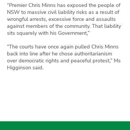
“Premier Chris Minns has exposed the people of
NSW to massive civil liability risks as a result of
wrongful arrests, excessive force and assaults
against members of the community. That liability
sits squarely with his Government,”
“The courts have once again pulled Chris Minns
back into line after he chose authoritarianism
over democratic rights and peaceful protest,” Ms
Higginson said.