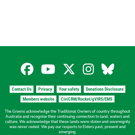
Facebook
YouTube
X
Instagra
Blues
for
for
for
for
for
Contact Us
Privacy
Your safety
Donations Disclosure
the
the
the
the
the
Members website
CiviCRM/Rocket/gVIRS/EMS
The Greens acknowledge the Traditional Owners of country throughout
The
The
The
The
The
Australia and recognise their continuing connection to land, waters and
culture. We acknowledge that these lands were stolen and sovereignty
was never ceded. We pay our respects to Elders past, present and
emerging.