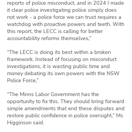
reports of police misconduct, and in 2024 I made
it clear police investigating police simply does
not work - a police force we can trust requires a
watchdog with proactive powers and teeth. With
this report, the LECC is calling for better
accountability reforms themselves,”
“The LECC is doing its best within a broken
framework. Instead of focusing on misconduct
investigations, it is wasting public time and
money debating its own powers with the NSW
Police Force,”
“The Minns Labor Government has the
opportunity to fix this. They should bring forward
simple amendments that end these disputes and
restore public confidence in police oversight,” Ms
Higginson said.