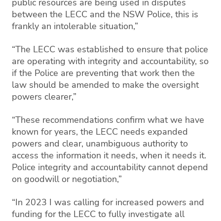
public resources are being used in disputes
between the LECC and the NSW Police, this is
frankly an intolerable situation,”
“The LECC was established to ensure that police
are operating with integrity and accountability, so
if the Police are preventing that work then the
law should be amended to make the oversight
powers clearer,”
“These recommendations confirm what we have
known for years, the LECC needs expanded
powers and clear, unambiguous authority to
access the information it needs, when it needs it.
Police integrity and accountability cannot depend
on goodwill or negotiation,”
“In 2023 I was calling for increased powers and
funding for the LECC to fully investigate all