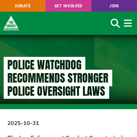
DONATE
GET INVOLVED
JOIN
Search
Skip
to
main
content
POLICE WATCHDOG
RECOMMENDS STRONGER
POLICE OVERSIGHT LAWS
2025-10-31