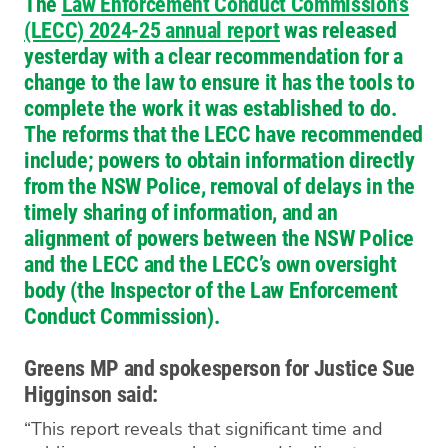
The
Law Enforcement Conduct Commission’s
(LECC) 2024-25 annual report
was released
yesterday with a clear recommendation for a
change to the law to ensure it has the tools to
complete the work it was established to do.
The reforms that the LECC have recommended
include; powers to obtain information directly
from the NSW Police, removal of delays in the
timely sharing of information, and an
alignment of powers between the NSW Police
and the LECC and the LECC’s own oversight
body (the Inspector of the Law Enforcement
Conduct Commission).
Greens MP and spokesperson for Justice Sue
Higginson said:
“This report reveals that significant time and