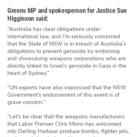
Greens MP and spokesperson for Justice Sue
Higginson said:
“Australia has clear obligations under
international law, and I’m seriously concerned
that the State of NSW is in breach of Australia’s
obligations to prevent genocide by endorsing
and showcasing weapons corporations who are
directly linked to Israel’s genocide in Gaza in the
heart of Sydney,”
“UN experts have also expressed that the NSW
Government’s endorsement of this event is of
grave concern.”
“Let’s be clear that the weapons manufacturers
that Labor Premier Chris Minns has welcomed
into Darling Harbour produce bombs, fighter jets,