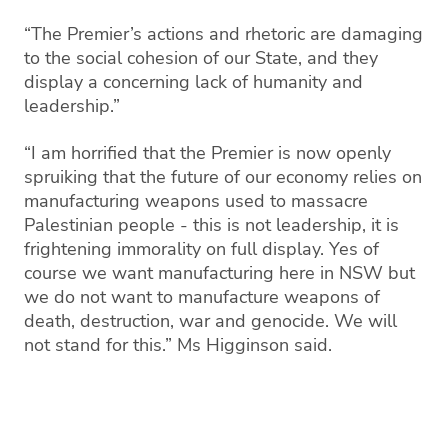
“The Premier’s actions and rhetoric are damaging
to the social cohesion of our State, and they
display a concerning lack of humanity and
leadership.”
“I am horrified that the Premier is now openly
spruiking that the future of our economy relies on
manufacturing weapons used to massacre
Palestinian people - this is not leadership, it is
frightening immorality on full display. Yes of
course we want manufacturing here in NSW but
we do not want to manufacture weapons of
death, destruction, war and genocide. We will
not stand for this.” Ms Higginson said.