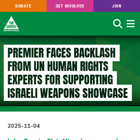
DONATE
GET INVOLVED
JOIN
Search
Skip
to
PREMIER FACES BACKLASH
main
content
FROM UN HUMAN RIGHTS
EXPERTS FOR SUPPORTING
ISRAELI WEAPONS SHOWCASE
2025-11-04