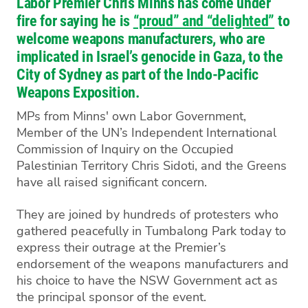
Labor Premier Chris Minns has come under
fire for saying he is
“proud” and “delighted”
to
welcome weapons manufacturers, who are
implicated in Israel’s genocide in Gaza, to the
City of Sydney as part of the Indo-Pacific
Weapons Exposition.
MPs from Minns' own Labor Government,
Member of the UN’s Independent International
Commission of Inquiry on the Occupied
Palestinian Territory Chris Sidoti, and the Greens
have all raised significant concern.
They are joined by hundreds of protesters who
gathered peacefully in Tumbalong Park today to
express their outrage at the Premier’s
endorsement of the weapons manufacturers and
his choice to have the NSW Government act as
the principal sponsor of the event.