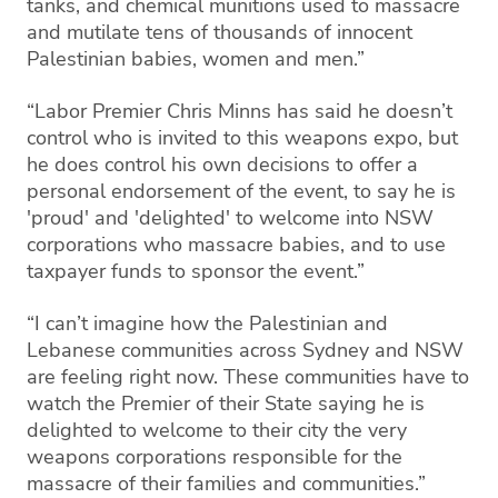
tanks, and chemical munitions used to massacre
and mutilate tens of thousands of innocent
Palestinian babies, women and men.”
“Labor Premier Chris Minns has said he doesn’t
control who is invited to this weapons expo, but
he does control his own decisions to offer a
personal endorsement of the event, to say he is
'proud' and 'delighted' to welcome into NSW
corporations who massacre babies, and to use
taxpayer funds to sponsor the event.”
“I can’t imagine how the Palestinian and
Lebanese communities across Sydney and NSW
are feeling right now. These communities have to
watch the Premier of their State saying he is
delighted to welcome to their city the very
weapons corporations responsible for the
massacre of their families and communities.”