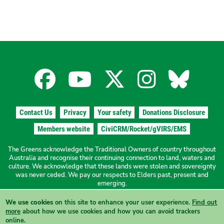
Facebook
YouTube
X
Instagra
Blues
for
for
for
for
for
Contact Us
Privacy
Your safety
Donations Disclosure
the
the
the
the
the
Members website
CiviCRM/Rocket/gVIRS/EMS
The Greens acknowledge the Traditional Owners of country throughout
The
The
The
The
The
Australia and recognise their continuing connection to land, waters and
culture. We acknowledge that these lands were stolen and sovereignty
was never ceded. We pay our respects to Elders past, present and
Greens
Greens
Greens
Greens
Green
emerging.
We use cookies
on this site to enhance your user experience.
Find out
Authorised by N. Ward, The Greens NSW, 19a/1 Hordern Place
NSW
NSW
NSW
NSW
NSW
more
about how we use cookies and how you can avoid trackers
Camperdown NSW 2050
online.