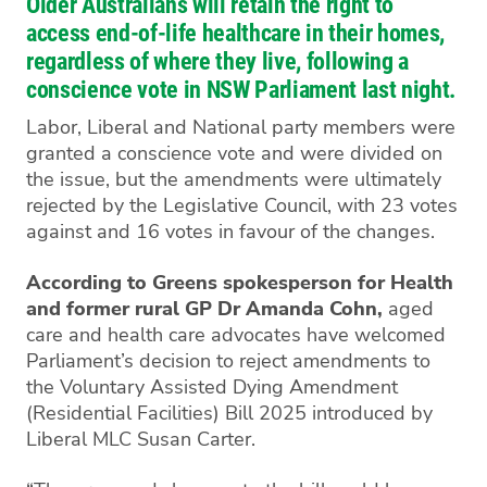
Older Australians will retain the right to
access end-of-life healthcare in their homes,
regardless of where they live, following a
conscience vote in NSW Parliament last night.
Labor, Liberal and National party members were
granted a conscience vote and were divided on
the issue, but the amendments were ultimately
rejected by the Legislative Council, with 23 votes
against and 16 votes in favour of the changes.
According to Greens spokesperson for Health
and former rural GP Dr Amanda Cohn,
aged
care and health care advocates have welcomed
Parliament’s decision to reject amendments to
the Voluntary Assisted Dying Amendment
(Residential Facilities) Bill 2025 introduced by
Liberal MLC Susan Carter.