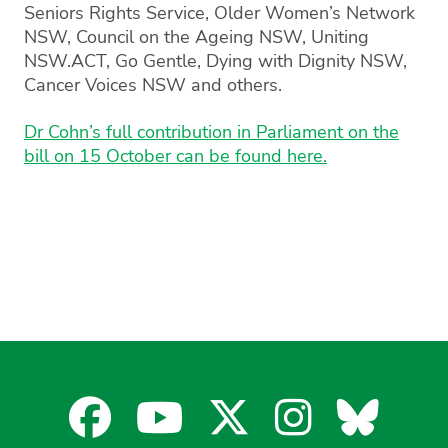
Seniors Rights Service, Older Women’s Network
NSW, Council on the Ageing NSW, Uniting
NSW.ACT, Go Gentle, Dying with Dignity NSW,
Cancer Voices NSW and others.
Dr Cohn’s full contribution in Parliament on the
bill on 15 October can be found here.
Facebook
YouTube
X
Instagra
Blues