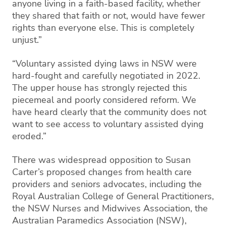
anyone living in a faith-based facility, whether
they shared that faith or not, would have fewer
rights than everyone else. This is completely
unjust.”
“Voluntary assisted dying laws in NSW were
hard-fought and carefully negotiated in 2022.
The upper house has strongly rejected this
piecemeal and poorly considered reform. We
have heard clearly that the community does not
want to see access to voluntary assisted dying
eroded.”
There was widespread opposition to Susan
Carter’s proposed changes from health care
providers and seniors advocates, including the
Royal Australian College of General Practitioners,
the NSW Nurses and Midwives Association, the
Australian Paramedics Association (NSW),