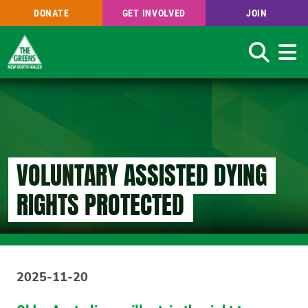
DONATE
GET INVOLVED
JOIN
Search
Skip
to
main
content
VOLUNTARY ASSISTED DYING
RIGHTS PROTECTED
2025-11-20