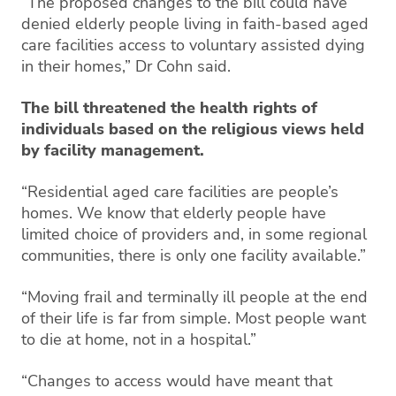
“The proposed changes to the bill could have
denied elderly people living in faith-based aged
care facilities access to voluntary assisted dying
in their homes,” Dr Cohn said.
The bill threatened the health rights of
individuals based on the religious views held
by facility management.
“Residential aged care facilities are people’s
homes. We know that elderly people have
limited choice of providers and, in some regional
communities, there is only one facility available.”
“Moving frail and terminally ill people at the end
of their life is far from simple. Most people want
to die at home, not in a hospital.”
“Changes to access would have meant that