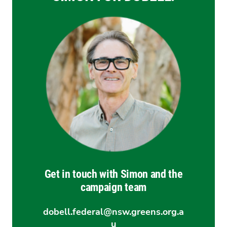
Get in touch with Simon and the
campaign team
dobell.federal@nsw.greens.org.a
u