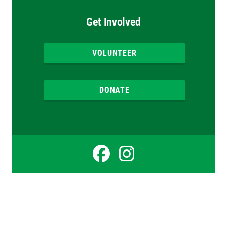
Get Involved
VOLUNTEER
DONATE
Facebook
Instagr
for
for
Simon
Simon
Cooper
Cooper