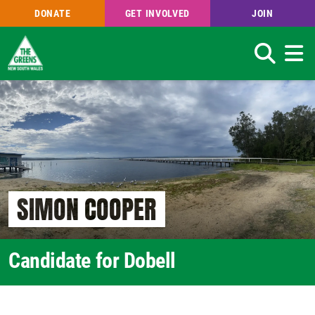
DONATE
GET INVOLVED
JOIN
Search
Skip
to
main
content
SIMON COOPER
Candidate for Dobell