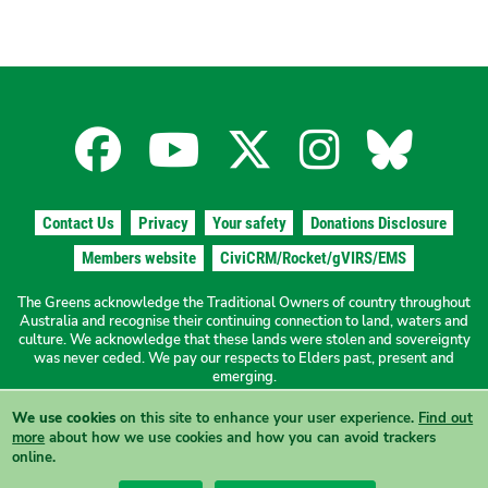
Facebook
YouTube
X
Instagra
Blues
for
for
for
for
for
Contact Us
Privacy
Your safety
Donations Disclosure
the
the
the
the
the
Members website
CiviCRM/Rocket/gVIRS/EMS
The Greens acknowledge the Traditional Owners of country throughout
The
The
The
The
The
Australia and recognise their continuing connection to land, waters and
culture. We acknowledge that these lands were stolen and sovereignty
was never ceded. We pay our respects to Elders past, present and
Greens
Greens
Greens
Greens
Green
emerging.
We use cookies
on this site to enhance your user experience.
Find out
Authorised by N. Ward, The Greens NSW, 19a/1 Hordern Place
NSW
NSW
NSW
NSW
NSW
more
about how we use cookies and how you can avoid trackers
Camperdown NSW 2050
online.
View this site in High Contrast mode