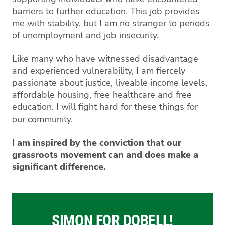
barriers to further education. This job provides
me with stability, but I am no stranger to periods
of unemployment and job insecurity.
Like many who have witnessed disadvantage
and experienced vulnerability, I am fiercely
passionate about justice, liveable income levels,
affordable housing, free healthcare and free
education. I will fight hard for these things for
our community.
I am inspired by the conviction that our
grassroots movement can and does make a
significant difference.
SIMON FOR DOBELL!