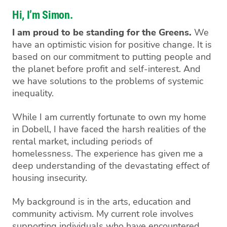
Hi, I’m Simon.
I am proud to be standing for the Greens.
We
have an optimistic vision for positive change. It is
based on our commitment to putting people and
the planet before profit and self-interest. And
we have solutions to the problems of systemic
inequality.
While I am currently fortunate to own my home
in Dobell, I have faced the harsh realities of the
rental market, including periods of
homelessness. The experience has given me a
deep understanding of the devastating effect of
housing insecurity.
My background is in the arts, education and
community activism. My current role involves
supporting individuals who have encountered