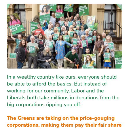
In a wealthy country like ours, everyone should
be able to afford the basics. But instead of
working for our community, Labor and the
Liberals both take millions in donations from the
big corporations ripping you off.
The Greens are taking on the price-gouging
corporations, making them pay their fair share