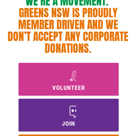
WE’RE A MOVEMENT.
GREENS NSW IS PROUDLY
MEMBER DRIVEN AND WE
DON’T ACCEPT ANY CORPORATE
DONATIONS.
VOLUNTEER
JOIN