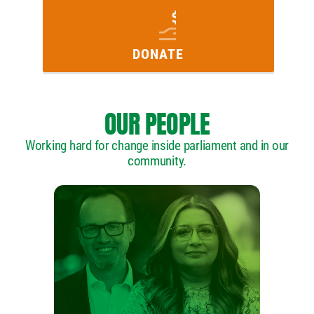
DONATE
OUR PEOPLE
Working hard for change inside parliament and in our
community.