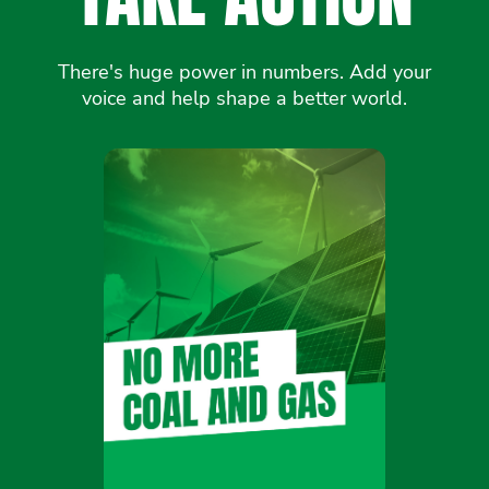
There's huge power in numbers. Add your
voice and help shape a better world.