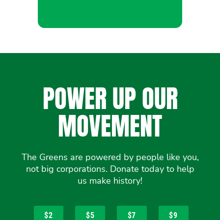
POWER UP OUR
MOVEMENT
The Greens are powered by people like you,
not big corporations. Donate today to help
us make history!
$2
$5
$7
$9