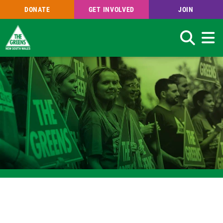
DONATE
GET INVOLVED
JOIN
Search
Skip
to
main
content