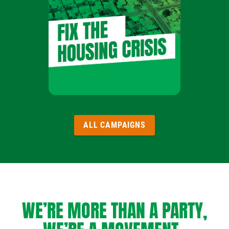
ALL CAMPAIGNS
WE’RE MORE THAN A PARTY,