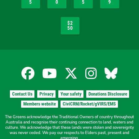
5
0
5
9
$2
50
Facebook
YouTube
X
Instagra
Blues
for
for
for
for
for
Contact Us
Privacy
Your safety
Donations Disclosure
the
the
the
the
the
Members website
CiviCRM/Rocket/gVIRS/EMS
The Greens acknowledge the Traditional Owners of country throughout
The
The
The
The
The
Australia and recognise their continuing connection to land, waters and
culture. We acknowledge that these lands were stolen and sovereignty
was never ceded. We pay our respects to Elders past, present and
emerging.