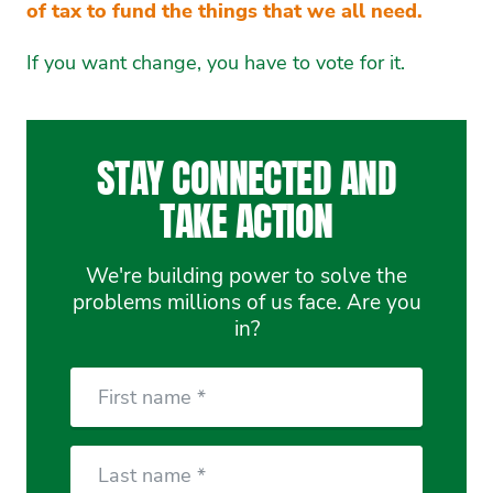
of tax to fund the things that we all need.
If you want change, you have to vote for it.
STAY CONNECTED AND
TAKE ACTION
We're building power to solve the
problems millions of us face. Are you
in?
First
Name
Last
Name