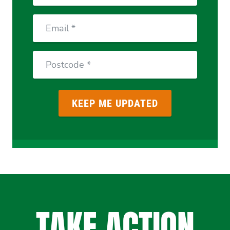
Email
Postcode
TAKE ACTION