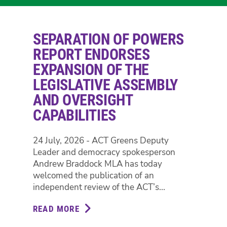
SEPARATION OF POWERS
REPORT ENDORSES
EXPANSION OF THE
LEGISLATIVE ASSEMBLY
AND OVERSIGHT
CAPABILITIES
24 July, 2026 - ACT Greens Deputy
Leader and democracy spokesperson
Andrew Braddock MLA has today
welcomed the publication of an
independent review of the ACT’s...
READ MORE
ABOUT
SEPARATION