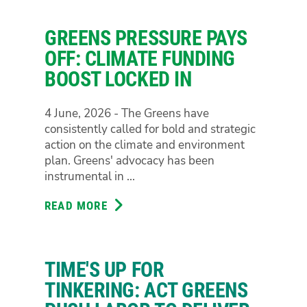
GREENS
TO
GREENS PRESSURE PAYS
INTRODUCE
LAW
OFF: CLIMATE FUNDING
REFORM
BOOST LOCKED IN
FOR
MEDICINAL
4 June, 2026 - The Greens have
CANNABIS
consistently called for bold and strategic
PATIENTS
action on the climate and environment
plan. Greens' advocacy has been
instrumental in ...
READ MORE
ABOUT
GREENS
PRESSURE
PAYS
TIME'S UP FOR
OFF:
CLIMATE
TINKERING: ACT GREENS
FUNDING