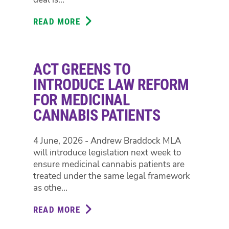
READ MORE
ABOUT
GREENS
BACK
STRIKING
ACT GREENS TO
EDUCATORS,
CALL
INTRODUCE LAW REFORM
FOR
FOR MEDICINAL
GOVERNMENT
CANNABIS PATIENTS
TO
OFFER
FAIR
4 June, 2026 - Andrew Braddock MLA
PAY
will introduce legislation next week to
DEAL
ensure medicinal cannabis patients are
treated under the same legal framework
as othe...
READ MORE
ABOUT
ACT