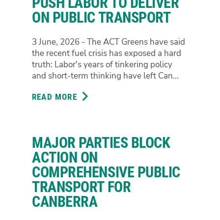
PUSH LABOR TO DELIVER
BOOST
ON PUBLIC TRANSPORT
LOCKED
IN
3 June, 2026 - The ACT Greens have said
the recent fuel crisis has exposed a hard
truth: Labor's years of tinkering policy
and short-term thinking have left Can...
READ MORE
ABOUT
TIME'S
UP
FOR
MAJOR PARTIES BLOCK
TINKERING:
ACT
ACTION ON
GREENS
COMPREHENSIVE PUBLIC
PUSH
TRANSPORT FOR
LABOR
CANBERRA
TO
DELIVER