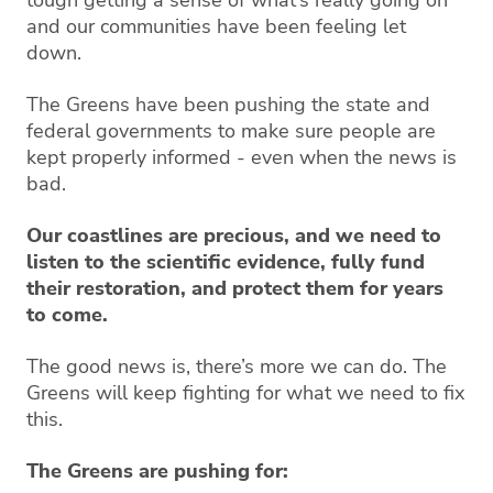
tough getting a sense of what’s really going on
and our communities have been feeling let
down.
The Greens have been pushing the state and
federal governments to make sure people are
kept properly informed - even when the news is
bad.
Our coastlines are precious, and we need to
listen to the scientific evidence, fully fund
their restoration, and protect them for years
to come.
The good news is, there’s more we can do. The
Greens will keep fighting for what we need to fix
this.
The Greens are pushing for: