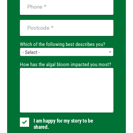
Phone
Postcode
Which of the following best describes you?
- Select -
How has the algal bloom impacted you most?
I am happy for my story to be
shared.