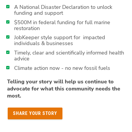
A National Disaster Declaration to unlock
funding and support
$500M in federal funding for full marine
restoration
JobKeeper style support for impacted
individuals & businesses
Timely, clear and scientifically informed health
advice
Climate action now - no new fossil fuels
Telling your story will help us continue to
advocate for what this community needs the
most.
SHARE YOUR STORY