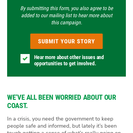
By submitting this form, you also agree to be
added to our mailing list to hear more about
this campaign.
Hear more about other issues and
opportunities to get involved.
WE’VE ALL BEEN WORRIED ABOUT OUR
COAST.
In a crisis, you need the government to keep
people safe and informed, but lately it’s been