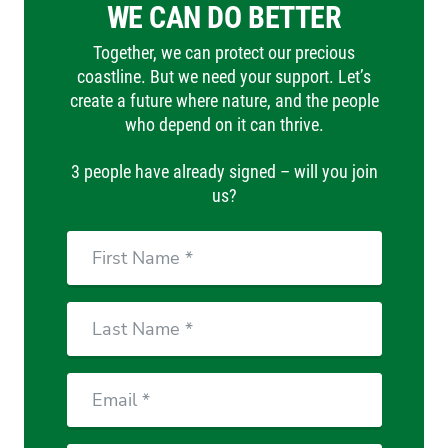
WE CAN DO BETTER
Together, we can protect our precious
coastline. But we need your support. Let’s
create a future where nature, and the people
who depend on it can thrive.
3 people have already signed – will you join
us?
First
Name
Last
Name
Email