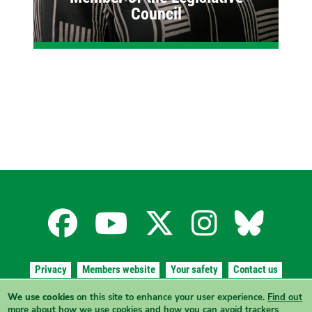
Council
Facebook
YouTube
X
Instagra
Blues
for
for
for
for
for
Privacy
Members website
Your safety
Contact us
the
the
the
the
the
We use cookies
on this site to enhance your user experience.
Find out
Authorised by
A. Wheaton
, The Greens, 7/291 Angas Street, Adelaide
more
about how we use cookies and how you can avoid trackers
SA 5000