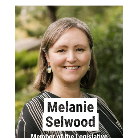
Melanie
Selwood
Member of the Legislative