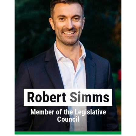
Robert Simms
Member of the Legislative
Council