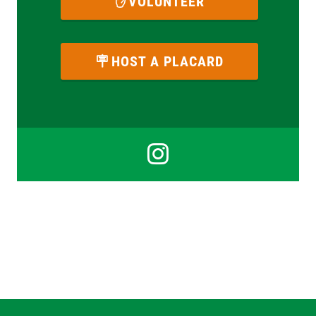
VOLUNTEER
HOST A PLACARD
Instagra
for
Izzy
Scherrer