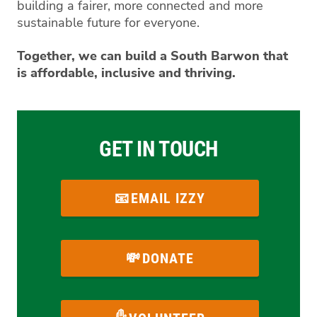
building a fairer, more connected and more
sustainable future for everyone.
Together, we can build a South Barwon that
is affordable, inclusive and thriving.
GET IN TOUCH
EMAIL IZZY
DONATE