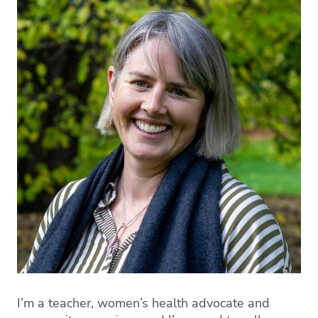
I’m a teacher, women’s health advocate and