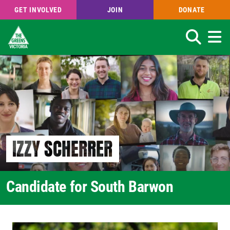
GET INVOLVED
JOIN
DONATE
Search
Skip
to
main
content
IZZY SCHERRER
Candidate for South Barwon