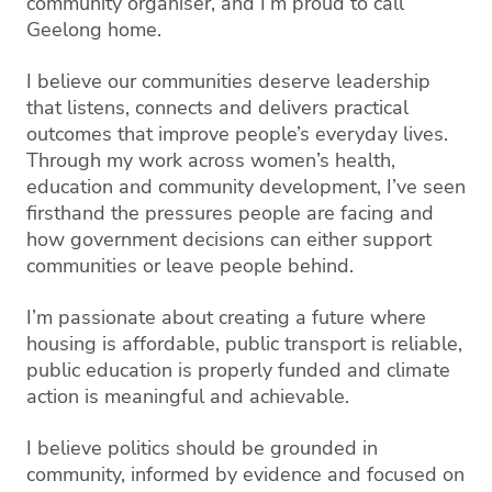
community organiser, and I’m proud to call
Geelong home.
I believe our communities deserve leadership
that listens, connects and delivers practical
outcomes that improve people’s everyday lives.
Through my work across women’s health,
education and community development, I’ve seen
firsthand the pressures people are facing and
how government decisions can either support
communities or leave people behind.
I’m passionate about creating a future where
housing is affordable, public transport is reliable,
public education is properly funded and climate
action is meaningful and achievable.
I believe politics should be grounded in
community, informed by evidence and focused on