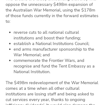
oppose the unnecessary $498m expansion of
the Australian War Memorial, using the $178m
of those funds currently in the forward estimates
to:
reverse cuts to all national cultural
institutions and boost their funding;
establish a National Institutions Council;
end arms manufacturer sponsorship to the
War Memorial; and
commemorate the Frontier Wars, and
recognise and fund the Tent Embassy as a
National Institution.
The $498m redevelopment of the War Memorial
comes at a time when all other cultural
institutions are losing staff and being asked to
cut services every year, thanks to ongoing