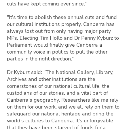
cuts have kept coming ever since.”
"It's time to abolish these annual cuts and fund
our cultural institutions properly. Canberra has
always lost out from only having major party
MPs. Electing Tim Hollo and Dr Penny Kyburz to
Parliament would finally give Canberra a
community voice in politics to pull the other
parties in the right direction.”
Dr Kyburz said: "The National Gallery, Library,
Archives and other institutions are the
cornerstones of our national cultural life, the
custodians of our stories, and a vital part of
Canberra's geography. Researchers like me rely
on them for our work, and we all rely on them to
safeguard our national heritage and bring the
world’s cultures to Canberra. It's unforgivable
that they have been starved of funds for a