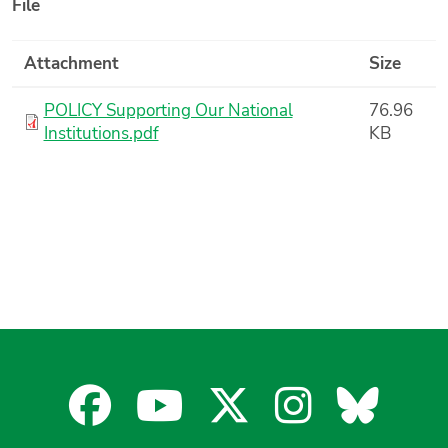
File
Attachment
Size
POLICY Supporting Our National
76.96
Institutions.pdf
KB
Facebook
YouTube
X
Instagra
Blues