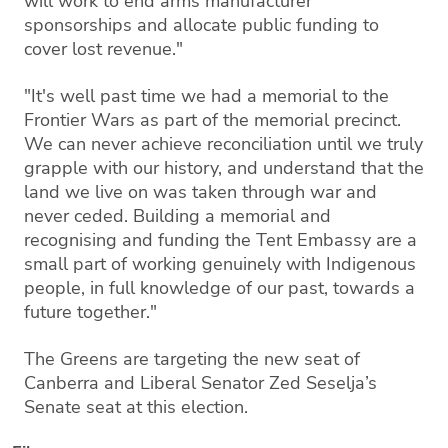
will work to end arms manufacturer
sponsorships and allocate public funding to
cover lost revenue."
"It's well past time we had a memorial to the
Frontier Wars as part of the memorial precinct.
We can never achieve reconciliation until we truly
grapple with our history, and understand that the
land we live on was taken through war and
never ceded. Building a memorial and
recognising and funding the Tent Embassy are a
small part of working genuinely with Indigenous
people, in full knowledge of our past, towards a
future together."
The Greens are targeting the new seat of
Canberra and Liberal Senator Zed Seselja’s
Senate seat at this election.