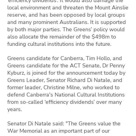
‘efficiency dividends’. It would also damage the
local environment and threaten the Mount Ainslie
reserve, and has been opposed by local groups
and many prominent Australians. It is supported
by both major parties. The Greens’ policy would
also allocate the remainder of the $498m to
funding cultural institutions into the future.
Greens candidate for Canberra, Tim Hollo, and
Greens candidate for the ACT Senate, Dr Penny
Kyburz, is joined for the announcement today by
Greens Leader, Senator Richard Di Natale, and
former leader, Christine Milne, who worked to
defend Canberra's National Cultural Institutions
from so-called ‘efficiency dividends’ over many
years.
Senator Di Natale said: "The Greens value the
War Memorial as an important part of our