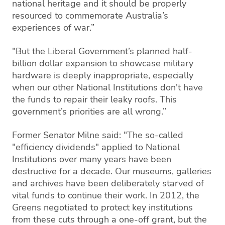
national heritage and it should be properly
resourced to commemorate Australia’s
experiences of war.”
"But the Liberal Government’s planned half-
billion dollar expansion to showcase military
hardware is deeply inappropriate, especially
when our other National Institutions don't have
the funds to repair their leaky roofs. This
government’s priorities are all wrong.”
Former Senator Milne said: "The so-called
"efficiency dividends" applied to National
Institutions over many years have been
destructive for a decade. Our museums, galleries
and archives have been deliberately starved of
vital funds to continue their work. In 2012, the
Greens negotiated to protect key institutions
from these cuts through a one-off grant, but the