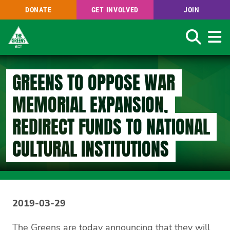
DONATE
GET INVOLVED
JOIN
Search
Skip
to
GREENS TO OPPOSE WAR
main
content
MEMORIAL EXPANSION,
REDIRECT FUNDS TO NATIONAL
CULTURAL INSTITUTIONS
2019-03-29
The Greens are today announcing that they will