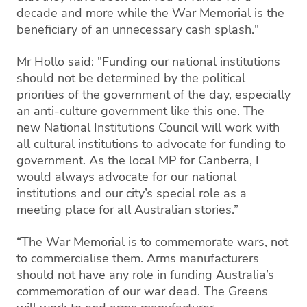
decade and more while the War Memorial is the
beneficiary of an unnecessary cash splash."
Mr Hollo said: "Funding our national institutions
should not be determined by the political
priorities of the government of the day, especially
an anti-culture government like this one. The
new National Institutions Council will work with
all cultural institutions to advocate for funding to
government. As the local MP for Canberra, I
would always advocate for our national
institutions and our city’s special role as a
meeting place for all Australian stories.”
“The War Memorial is to commemorate wars, not
to commercialise them. Arms manufacturers
should not have any role in funding Australia’s
commemoration of our war dead. The Greens