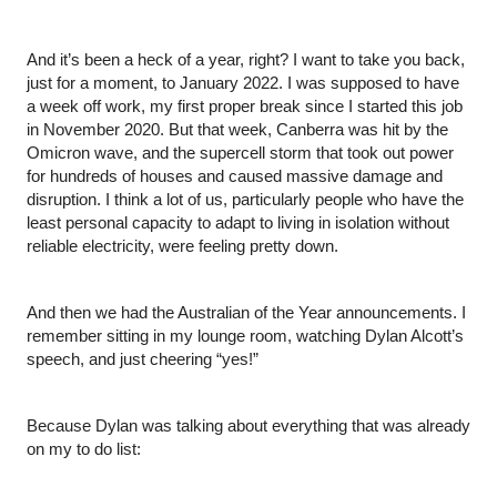
And it’s been a heck of a year, right? I want to take you back, 
just for a moment, to January 2022. I was supposed to have 
a week off work, my first proper break since I started this job 
in November 2020. But that week, Canberra was hit by the 
Omicron wave, and the supercell storm that took out power 
for hundreds of houses and caused massive damage and 
disruption. I think a lot of us, particularly people who have the 
least personal capacity to adapt to living in isolation without 
reliable electricity, were feeling pretty down.
And then we had the Australian of the Year announcements. I 
remember sitting in my lounge room, watching Dylan Alcott’s 
speech, and just cheering “yes!”
Because Dylan was talking about everything that was already 
on my to do list: