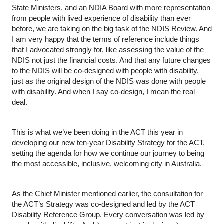
State Ministers, and an NDIA Board with more representation 
from people with lived experience of disability than ever 
before, we are taking on the big task of the NDIS Review. And 
I am very happy that the terms of reference include things 
that I advocated strongly for, like assessing the value of the 
NDIS not just the financial costs. And that any future changes 
to the NDIS will be co-designed with people with disability, 
just as the original design of the NDIS was done with people 
with disability. And when I say co-design, I mean the real 
deal.
This is what we’ve been doing in the ACT this year in 
developing our new ten-year Disability Strategy for the ACT, 
setting the agenda for how we continue our journey to being 
the most accessible, inclusive, welcoming city in Australia.
As the Chief Minister mentioned earlier, the consultation for 
the ACT’s Strategy was co-designed and led by the ACT 
Disability Reference Group. Every conversation was led by 