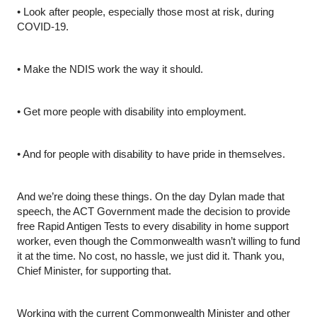
•
Look after people, especially those most at risk, during 
COVID-19.
•
Make the NDIS work the way it should.
•
Get more people with disability into employment.
•
And for people with disability to have pride in themselves.
And we’re doing these things. On the day Dylan made that 
speech, the ACT Government made the decision to provide 
free Rapid Antigen Tests to every disability in home support 
worker, even though the Commonwealth wasn’t willing to fund 
it at the time. No cost, no hassle, we just did it. Thank you, 
Chief Minister, for supporting that.
Working with the current Commonwealth Minister and other 