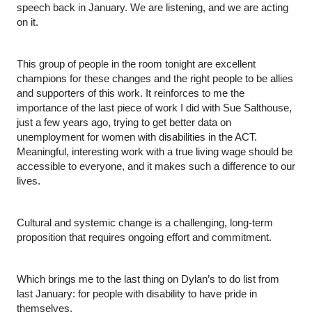
speech back in January. We are listening, and we are acting 
on it.
This group of people in the room tonight are excellent 
champions for these changes and the right people to be allies 
and supporters of this work. It reinforces to me the 
importance of the last piece of work I did with Sue Salthouse, 
just a few years ago, trying to get better data on 
unemployment for women with disabilities in the ACT. 
Meaningful, interesting work with a true living wage should be 
accessible to everyone, and it makes such a difference to our 
lives.
Cultural and systemic change is a challenging, long-term 
proposition that requires ongoing effort and commitment.
Which brings me to the last thing on Dylan’s to do list from 
last January: for people with disability to have pride in 
themselves.