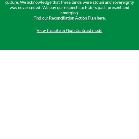
culture. We acknowledge that these lands were stolen and sovereignty
was never ceded. We pay our respects to Elders past, present and
emerging.
Find our Reconciliation Action Plan here
.
View this site in High Contrast mode