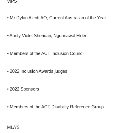
VIPS
•
Mr Dylan Alcott AO, Current Australian of the Year
•
Aunty Violet Sheridan, Ngunnawal Elder
•
Members of the ACT Inclusion Council
•
2022 Inclusion Awards judges
•
2022 Sponsors
•
Members of the ACT Disability Reference Group
MLA’S