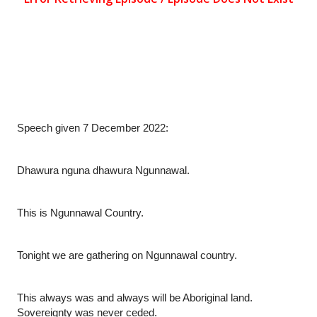
Speech given 7 December 2022:
Dhawura nguna dhawura Ngunnawal.
This is Ngunnawal Country.
Tonight we are gathering on Ngunnawal country.
This always was and always will be Aboriginal land. 
Sovereignty was never ceded.