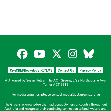
Facebook
YouTube
X
Instagra
Blues
for
for
for
for
for
CiviCRM/Rocket/gVIRS/EMS
Contact Us
Privacy Policy
the
the
the
the
the
Authorised by Susan Helyar, The ACT Greens, 3/99 Northbourne Ave,
Turner ACT 2612
ACT
ACT
ACT
ACT
ACT
For media enquiries, please contact
media@act.greens.org.au
The Greens acknowledge the Traditional Owners of country throughout
Greens
Greens
Greens
Greens
Green
Australia and recognise their continuing connection to land, waters and