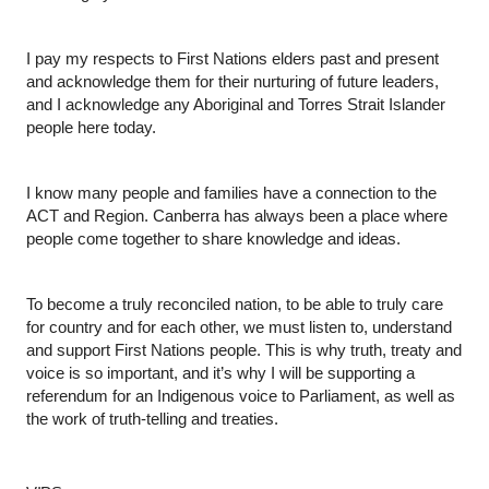
I pay my respects to First Nations elders past and present 
and acknowledge them for their nurturing of future leaders, 
and I acknowledge any Aboriginal and Torres Strait Islander 
people here today.
I know many people and families have a connection to the 
ACT and Region. Canberra has always been a place where 
people come together to share knowledge and ideas.
To become a truly reconciled nation, to be able to truly care 
for country and for each other, we must listen to, understand 
and support First Nations people. This is why truth, treaty and 
voice is so important, and it’s why I will be supporting a 
referendum for an Indigenous voice to Parliament, as well as 
the work of truth-telling and treaties. 