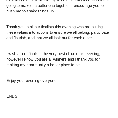
going to make it a better one together. I encourage you to 
push me to shake things up.
Thank you to all our finalists this evening who are putting 
these values into actions to ensure we all belong, participate 
and flourish, and that we all look out for each other.
I wish all our finalists the very best of luck this evening, 
however I know you are all winners and I thank you for 
making my community a better place to be!
Enjoy your evening everyone.
ENDS.