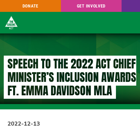
DONATE
GET INVOLVED
Skip
to
main
content
SPEECH TO THE 2022 ACT CHIEF
MINISTER’S INCLUSION AWARDS.
FT. EMMA DAVIDSON MLA
2022-12-13