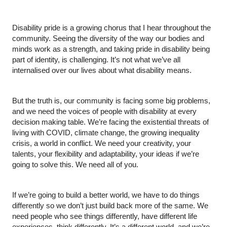
Disability pride is a growing chorus that I hear throughout the 
community. Seeing the diversity of the way our bodies and 
minds work as a strength, and taking pride in disability being 
part of identity, is challenging. It’s not what we’ve all 
internalised over our lives about what disability means.
But the truth is, our community is facing some big problems, 
and we need the voices of people with disability at every 
decision making table. We’re facing the existential threats of 
living with COVID, climate change, the growing inequality 
crisis, a world in conflict. We need your creativity, your 
talents, your flexibility and adaptability, your ideas if we’re 
going to solve this. We need all of you.
If we’re going to build a better world, we have to do things 
differently so we don’t just build back more of the same. We 
need people who see things differently, have different life 
experiences, think differently. It’s a different world, and we’re 