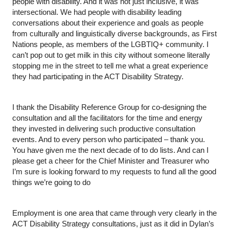
people with disability. And it was not just inclusive, it was 
intersectional. We had people with disability leading 
conversations about their experience and goals as people 
from culturally and linguistically diverse backgrounds, as First 
Nations people, as members of the LGBTIQ+ community. I 
can’t pop out to get milk in this city without someone literally 
stopping me in the street to tell me what a great experience 
they had participating in the ACT Disability Strategy.
I thank the Disability Reference Group for co-designing the 
consultation and all the facilitators for the time and energy 
they invested in delivering such productive consultation 
events. And to every person who participated – thank you. 
You have given me the next decade of to do lists. And can I 
please get a cheer for the Chief Minister and Treasurer who 
I’m sure is looking forward to my requests to fund all the good 
things we’re going to do
Employment is one area that came through very clearly in the 
ACT Disability Strategy consultations, just as it did in Dylan’s 