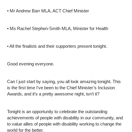
•
Mr Andrew Barr MLA, ACT Chief Minister
•
Ms Rachel Stephen-Smith MLA, Minister for Health
•
All the finalists and their supporters present tonight. 
Good evening everyone.
Can I just start by saying, you all look amazing tonight. This 
is the first time I’ve been to the Chief Minister’s Inclusion 
Awards, and it’s a pretty awesome night, isn’t it?
Tonight is an opportunity to celebrate the outstanding 
achievements of people with disability in our community, and 
to value allies of people with disability working to change the 
world for the better. 