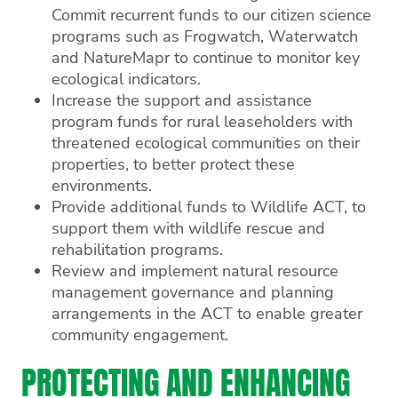
Commit recurrent funds to our citizen science
programs such as Frogwatch, Waterwatch
and NatureMapr to continue to monitor key
ecological indicators.
Increase the support and assistance
program funds for rural leaseholders with
threatened ecological communities on their
properties, to better protect these
environments.
Provide additional funds to Wildlife ACT, to
support them with wildlife rescue and
rehabilitation programs.
Review and implement natural resource
management governance and planning
arrangements in the ACT to enable greater
community engagement.
PROTECTING AND ENHANCING