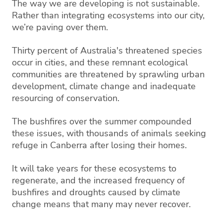
The way we are developing is not sustainable.
Rather than integrating ecosystems into our city,
we’re paving over them.
Thirty percent of Australia's threatened species
occur in cities, and these remnant ecological
communities are threatened by sprawling urban
development, climate change and inadequate
resourcing of conservation.
The bushfires over the summer compounded
these issues, with thousands of animals seeking
refuge in Canberra after losing their homes.
It will take years for these ecosystems to
regenerate, and the increased frequency of
bushfires and droughts caused by climate
change means that many may never recover.