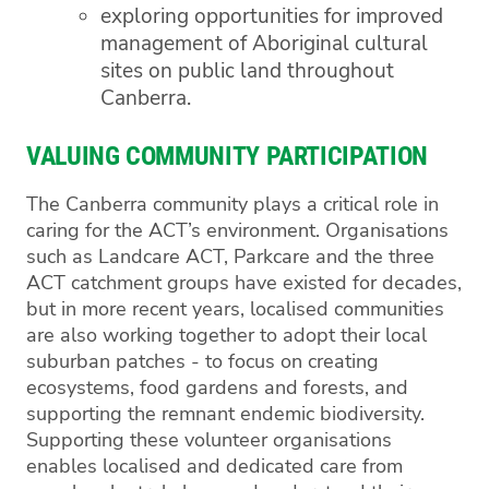
exploring opportunities for improved
management of Aboriginal cultural
sites on public land throughout
Canberra.
VALUING COMMUNITY PARTICIPATION
The Canberra community plays a critical role in
caring for the ACT’s environment. Organisations
such as Landcare ACT, Parkcare and the three
ACT catchment groups have existed for decades,
but in more recent years, localised communities
are also working together to adopt their local
suburban patches - to focus on creating
ecosystems, food gardens and forests, and
supporting the remnant endemic biodiversity.
Supporting these volunteer organisations
enables localised and dedicated care from