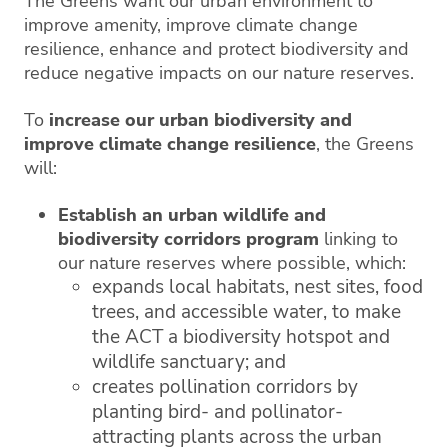
The Greens want our urban environment to
improve amenity, improve climate change
resilience, enhance and protect biodiversity and
reduce negative impacts on our nature reserves.
To
increase our urban biodiversity and
improve climate change resilience
, the Greens
will:
Establish an urban wildlife and
biodiversity corridors program
linking to
our nature reserves where possible, which:
expands local habitats, nest sites, food
trees, and accessible water, to make
the ACT a biodiversity hotspot and
wildlife sanctuary; and
creates pollination corridors by
planting bird- and pollinator-
attracting plants across the urban