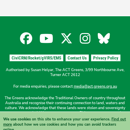
Facebook
YouTube
X
Instagra
Blues
for
for
for
for
for
CiviCRM/Rocket/gVIRS/EMS
Contact Us
Privacy Policy
the
the
the
the
the
Authorised by Susan Helyar, The ACT Greens, 3/99 Northbourne Ave,
Turner ACT 2612
ACT
ACT
ACT
ACT
ACT
For media enquiries, please contact
media@act.greens.org.au
The Greens acknowledge the Traditional Owners of country throughout
Greens
Greens
Greens
Greens
Green
Australia and recognise their continuing connection to land, waters and
culture. We acknowledge that these lands were stolen and sovereignty
was never ceded. We pay our respects to Elders past, present and
emerging.
We use cookies
on this site to enhance your user experience.
Find out
Find our Reconciliation Action Plan here
.
more
about how we use cookies and how you can avoid trackers
online.