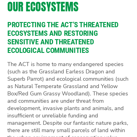
OUR ECOSYSTEMS
PROTECTING THE ACT’S THREATENED
ECOSYSTEMS AND RESTORING
SENSITIVE AND THREATENED
ECOLOGICAL COMMUNITIES
The ACT is home to many endangered species
(such as the Grassland Earless Dragon and
Superb Parrot) and ecological communities (such
as Natural Temperate Grassland and Yellow
Box/Red Gum Grassy Woodland). These species
and communities are under threat from
development, invasive plants and animals, and
insufficient or unreliable funding and
management. Despite our fantastic nature parks,
there are still many small parcels of land within