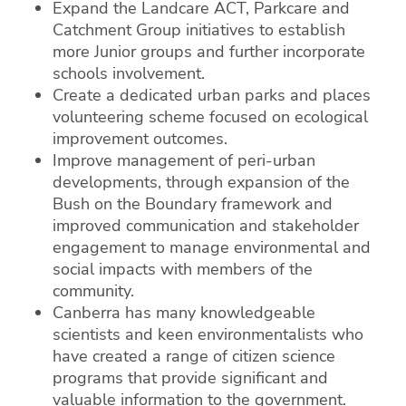
Expand the Landcare ACT, Parkcare and
Catchment Group initiatives to establish
more Junior groups and further incorporate
schools involvement.
Create a dedicated urban parks and places
volunteering scheme focused on ecological
improvement outcomes.
Improve management of peri-urban
developments, through expansion of the
Bush on the Boundary framework and
improved communication and stakeholder
engagement to manage environmental and
social impacts with members of the
community.
Canberra has many knowledgeable
scientists and keen environmentalists who
have created a range of citizen science
programs that provide significant and
valuable information to the government.