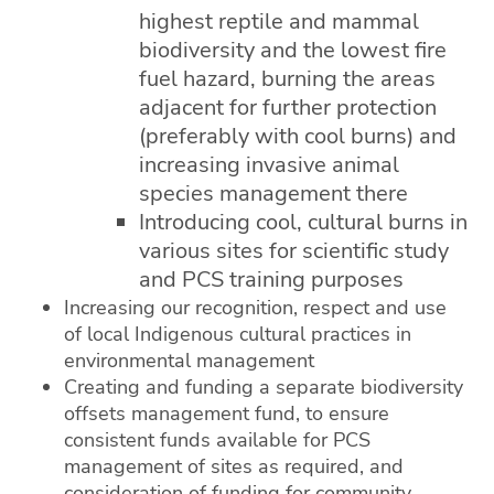
highest reptile and mammal
biodiversity and the lowest fire
fuel hazard, burning the areas
adjacent for further protection
(preferably with cool burns) and
increasing invasive animal
species management there
Introducing cool, cultural burns in
various sites for scientific study
and PCS training purposes
Increasing our recognition, respect and use
of local Indigenous cultural practices in
environmental management
Creating and funding a separate biodiversity
offsets management fund, to ensure
consistent funds available for PCS
management of sites as required, and
consideration of funding for community