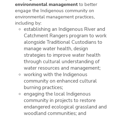
environmental management
to better
engage the Indigenous community on
environmental management practices,
including by:
establishing an Indigenous River and
Catchment Rangers program to work
alongside Traditional Custodians to
manage water health, design
strategies to improve water health
through cultural understanding of
water resources and management;
working with the Indigenous
community on enhanced cultural
burning practices;
engaging the local Indigenous
community in projects to restore
endangered ecological grassland and
woodland communities; and