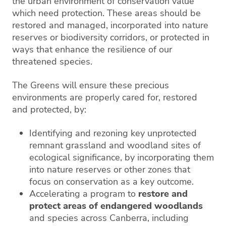
the urban environment of conservation value
which need protection. These areas should be
restored and managed, incorporated into nature
reserves or biodiversity corridors, or protected in
ways that enhance the resilience of our
threatened species.
The Greens will ensure these precious
environments are properly cared for, restored
and protected, by:
Identifying and rezoning key unprotected
remnant grassland and woodland sites of
ecological significance, by incorporating them
into nature reserves or other zones that
focus on conservation as a key outcome.
Accelerating a program to
restore and
protect areas of endangered woodlands
and species across Canberra, including