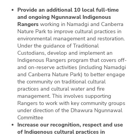
Provide an additional 10 local full-time
and ongoing Ngunnawal Indigenous
Rangers
working in Namadgi and Canberra
Nature Park to improve cultural practices in
environmental management and restoration.
Under the guidance of Traditional
Custodians, develop and implement an
Indigenous Rangers program that covers off-
and on-reserve activities (including Namadgi
and Canberra Nature Park) to better engage
the community on traditional cultural
practices and cultural water and fire
management. This involves supporting
Rangers to work with key community groups
under direction of the Dhawura Ngunnawal
Committee
Increase our recognition, respect and use
of Indigenous cultural practices in