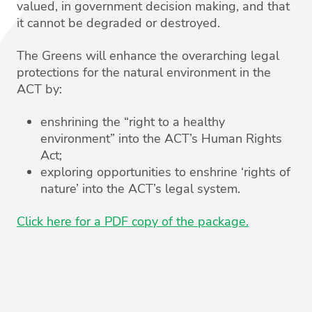
valued, in government decision making, and that
it cannot be degraded or destroyed.
The Greens will enhance the overarching legal
protections for the natural environment in the
ACT by:
enshrining the “right to a healthy
environment” into the ACT’s Human Rights
Act;
exploring opportunities to enshrine ‘rights of
nature’ into the ACT’s legal system.
Click here for a PDF copy of the package.