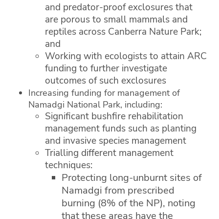
and predator-proof exclosures that
are porous to small mammals and
reptiles across Canberra Nature Park;
and
Working with ecologists to attain ARC
funding to further investigate
outcomes of such exclosures
Increasing funding for management of
Namadgi National Park, including:
Significant bushfire rehabilitation
management funds such as planting
and invasive species management
Trialling different management
techniques:
Protecting long-unburnt sites of
Namadgi from prescribed
burning (8% of the NP), noting
that these areas have the