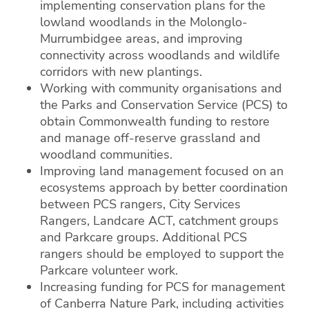
implementing conservation plans for the
lowland woodlands in the Molonglo-
Murrumbidgee areas, and improving
connectivity across woodlands and wildlife
corridors with new plantings.
Working with community organisations and
the Parks and Conservation Service (PCS) to
obtain Commonwealth funding to restore
and manage off-reserve grassland and
woodland communities.
Improving land management focused on an
ecosystems approach by better coordination
between PCS rangers, City Services
Rangers, Landcare ACT, catchment groups
and Parkcare groups. Additional PCS
rangers should be employed to support the
Parkcare volunteer work.
Increasing funding for PCS for management
of Canberra Nature Park, including activities