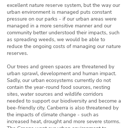
excellent nature reserve system, but the way our
urban environment is managed puts constant
pressure on our parks - if our urban areas were
managed in a more sensitive manner and our
community better understood their impacts, such
as spreading weeds, we would be able to
reduce the ongoing costs of managing our nature
reserves.
Our trees and green spaces are threatened by
urban sprawl, development and human impact.
Sadly, our urban ecosystems currently do not
contain the year-round food sources, nesting
sites, water sources and wildlife corridors
needed to support our biodiversity and become a
bee-friendly city. Canberra is also threatened by
the impacts of climate change - such as
increased heat, drought and more severe storms.