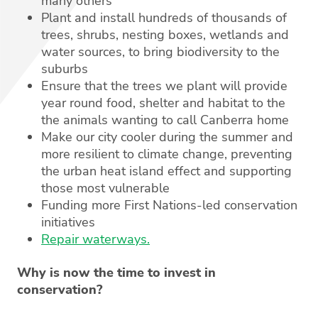
many others
Plant and install hundreds of thousands of
trees, shrubs, nesting boxes, wetlands and
water sources, to bring biodiversity to the
suburbs
Ensure that the trees we plant will provide
year round food, shelter and habitat to the
the animals wanting to call Canberra home
Make our city cooler during the summer and
more resilient to climate change, preventing
the urban heat island effect and supporting
those most vulnerable
Funding more First Nations-led conservation
initiatives
Repair waterways.
Why is now the time to invest in
conservation?