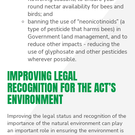
round nectar availability for bees and
birds; and
banning the use of “neonicotinoids” (a
type of pesticide that harms bees) in
Government land management, and to
reduce other impacts - reducing the
use of glyphosate and other pesticides
wherever possible.
IMPROVING LEGAL
RECOGNITION FOR THE ACT’S
ENVIRONMENT
Improving the legal status and recognition of the
importance of the natural environment can play
an important role in ensuring the environment is