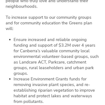
people who truly love and understand their
neighbourhoods.
To increase support to our community groups
and for community education the Greens plan
will:
Ensure increased and reliable ongoing
funding and support of $3.2M over 4 years
for Canberra’s valuable community local
environmental volunteer-based groups, such
as Landcare ACT, Parkcare, catchment
groups, rural leaseholders and urban park
groups.
Increase Environment Grants funds for
removing invasive plant species, and re-
establishing riparian vegetation to improve
habitat and protect lakes and waterways
from pollutants.