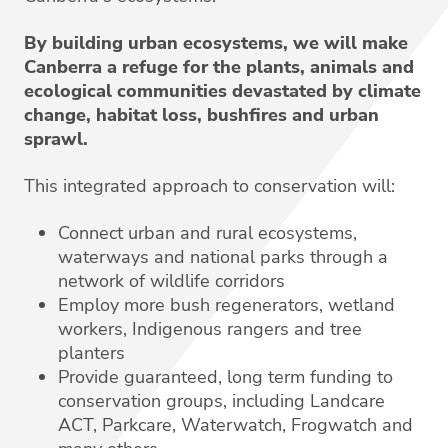
By building urban ecosystems, we will make
Canberra a refuge for the plants, animals and
ecological communities devastated by climate
change, habitat loss, bushfires and urban
sprawl.
This integrated approach to conservation will:
Connect urban and rural ecosystems,
waterways and national parks through a
network of wildlife corridors
Employ more bush regenerators, wetland
workers, Indigenous rangers and tree
planters
Provide guaranteed, long term funding to
conservation groups, including Landcare
ACT, Parkcare, Waterwatch, Frogwatch and