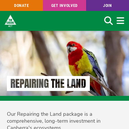
DONATE
GET INVOLVED
JOIN
Search
Skip
to
main
content
REPAIRING THE LAND
Our Repairing the Land package is a
comprehensive, long-term investment in
Canberra's ecosystems.