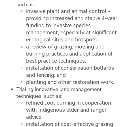
such as:
invasive plant and animal control -
providing increased and stable 4-year
funding to invasive species
management, especially at significant
ecological sites and hotspots.
a review of grazing, mowing and
burning practices and application of
best practice techniques;
installation of conservation bollards
and fencing; and
planting and other restoration work.
Trialing innovative land management
techniques, such as:
refined cool burning in cooperation
with Indigenous elder and ranger
advice;
installation of cost-effective grazing