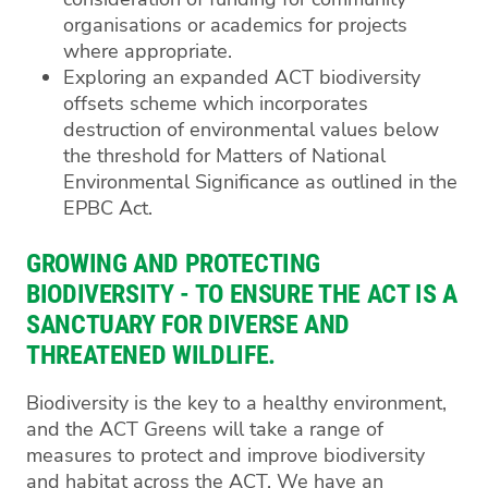
organisations or academics for projects
where appropriate.
Exploring an expanded ACT biodiversity
offsets scheme which incorporates
destruction of environmental values below
the threshold for Matters of National
Environmental Significance as outlined in the
EPBC Act.
GROWING AND PROTECTING
BIODIVERSITY - TO ENSURE THE ACT IS A
SANCTUARY FOR DIVERSE AND
THREATENED WILDLIFE.
Biodiversity is the key to a healthy environment,
and the ACT Greens will take a range of
measures to protect and improve biodiversity
and habitat across the ACT. We have an