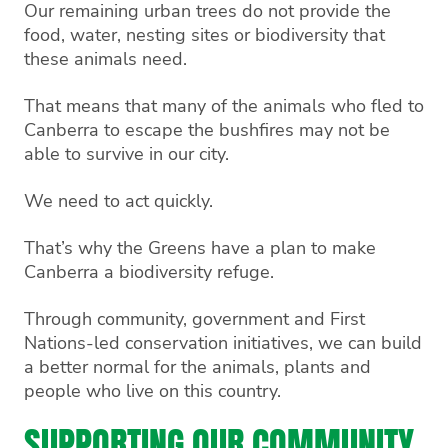
Our remaining urban trees do not provide the
food, water, nesting sites or biodiversity that
these animals need.
That means that many of the animals who fled to
Canberra to escape the bushfires may not be
able to survive in our city.
We need to act quickly.
That’s why the Greens have a plan to make
Canberra a biodiversity refuge.
Through community, government and First
Nations-led conservation initiatives, we can build
a better normal for the animals, plants and
people who live on this country.
SUPPORTING OUR COMMUNITY