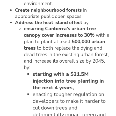
environment.
Create neighbourhood forests
in
appropriate public open spaces.
Address the heat island effect
by:
ensuring Canberra’s urban tree
canopy cover increases to 30%
with a
plan to plant at least
500,000 urban
trees
to both replace the dying and
dead trees in the existing urban forest,
and increase its overall size by 2045,
by:
starting with a $21.5M
injection into tree planting in
the next 4 years,
enacting tougher regulation on
developers to make it harder to
cut down trees and
detrimentally impact green and