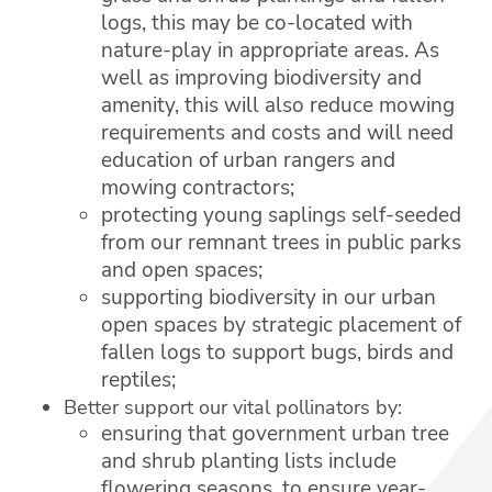
logs, this may be co-located with
nature-play in appropriate areas. As
well as improving biodiversity and
amenity, this will also reduce mowing
requirements and costs and will need
education of urban rangers and
mowing contractors;
protecting young saplings self-seeded
from our remnant trees in public parks
and open spaces;
supporting biodiversity in our urban
open spaces by strategic placement of
fallen logs to support bugs, birds and
reptiles;
Better support our vital pollinators by:
ensuring that government urban tree
and shrub planting lists include
flowering seasons, to ensure year-