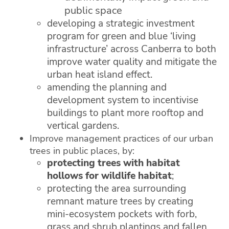
public space
developing a strategic investment
program for green and blue ‘living
infrastructure’ across Canberra to both
improve water quality and mitigate the
urban heat island effect.
amending the planning and
development system to incentivise
buildings to plant more rooftop and
vertical gardens.
Improve management practices of our urban
trees in public places, by:
protecting trees with habitat
hollows for wildlife habitat
;
protecting the area surrounding
remnant mature trees by creating
mini-ecosystem pockets with forb,
grass and shrub plantings and fallen