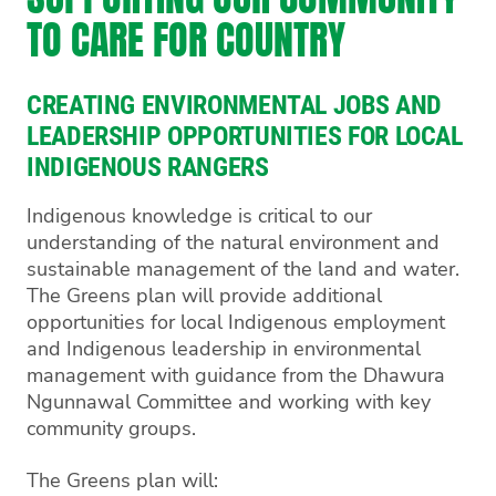
TO CARE FOR COUNTRY
CREATING ENVIRONMENTAL JOBS AND
LEADERSHIP OPPORTUNITIES FOR LOCAL
INDIGENOUS RANGERS
Indigenous knowledge is critical to our
understanding of the natural environment and
sustainable management of the land and water.
The Greens plan will provide additional
opportunities for local Indigenous employment
and Indigenous leadership in environmental
management with guidance from the Dhawura
Ngunnawal Committee and working with key
community groups.
The Greens plan will: