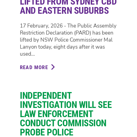
LIFTED FROM SYDNEY CBD
AND EASTERN SUBURBS
17 February, 2026 - The Public Assembly
Restriction Declaration (PARD) has been
lifted by NSW Police Commissioner Mal
Lanyon today, eight days after it was
used...
READ MORE
ABOUT
PROTEST
PENALTIES
LIFTED
INDEPENDENT
FROM
SYDNEY
INVESTIGATION WILL SEE
CBD
LAW ENFORCEMENT
AND
CONDUCT COMMISSION
EASTERN
PROBE POLICE
SUBURBS