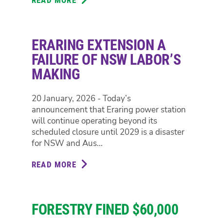
GREENS
JOIN
WITH
ERARING EXTENSION A
ORANGE
COMMUNITY
FAILURE OF NSW LABOR’S
TO
MAKING
REJECT
PROPOSED
20 January, 2026 - Today’s
GREYHOUND
announcement that Eraring power station
RACING
will continue operating beyond its
COMPLEX
scheduled closure until 2029 is a disaster
for NSW and Aus...
READ MORE
ABOUT
ERARING
EXTENSION
A
FORESTRY FINED $60,000
FAILURE