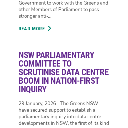
Government to work with the Greens and
AS
other Members of Parliament to pass
PREMIER,
stronger anti-...
MINISTER
SHARPE
READ MORE
ABOUT
CONTRADICT
PARLIAMENT
EACH
CALLS
OTHER
FOR
NSW PARLIAMENTARY
STRONGER
ANTI-
COMMITTEE TO
CORRUPTION
SCRUTINISE DATA CENTRE
POWERS
BOOM IN NATION-FIRST
INQUIRY
29 January, 2026 - The Greens NSW
have secured support to establish a
parliamentary inquiry into data centre
developments in NSW, the first of its kind