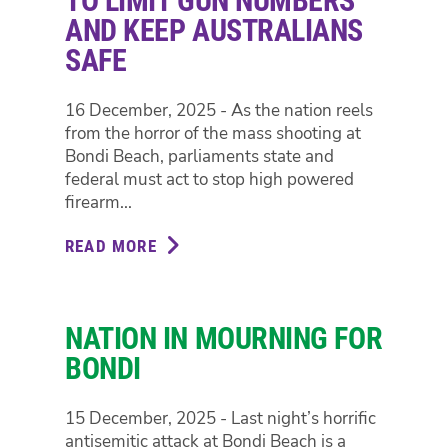
TO LIMIT GUN NUMBERS
PLAN
AND KEEP AUSTRALIANS
IN
SAFE
NSW
PARLIAMENT
16 December, 2025 - As the nation reels
from the horror of the mass shooting at
Bondi Beach, parliaments state and
federal must act to stop high powered
firearm...
READ MORE
ABOUT
TIME
FOR
NEW
NATION IN MOURNING FOR
GUN
LAWS
BONDI
TO
LIMIT
15 December, 2025 - Last night’s horrific
GUN
antisemitic attack at Bondi Beach is a