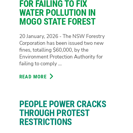
OF
FOR FAILING TO FIX
NSW
WATER POLLUTION IN
LABOR’S
MOGO STATE FOREST
MAKING
20 January, 2026 - The NSW Forestry
Corporation has been issued two new
fines, totalling $60,000, by the
Environment Protection Authority for
failing to comply ...
READ MORE
ABOUT
FORESTRY
FINED
$60,000
PEOPLE POWER CRACKS
FOR
FAILING
THROUGH PROTEST
TO
RESTRICTIONS
FIX
WATER