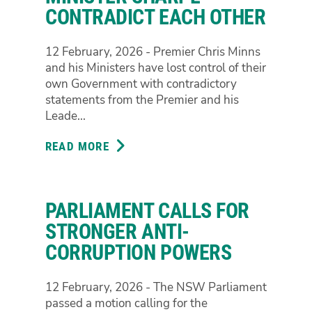
POLICE
CONTRADICT EACH OTHER
OPERATION
AT
12 February, 2026 - Premier Chris Minns
TOWN
and his Ministers have lost control of their
HALL
own Government with contradictory
PROTEST
statements from the Premier and his
Leade...
READ MORE
ABOUT
MINNS
GOVERNMENT
CHAOS
PARLIAMENT CALLS FOR
IN
AFTERMATH
STRONGER ANTI-
OF
CORRUPTION POWERS
POLICE
RESPONSE
12 February, 2026 - The NSW Parliament
TO
passed a motion calling for the
PROTEST