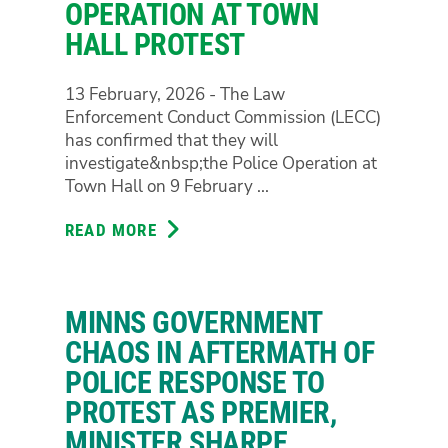
OPERATION AT TOWN
HALL PROTEST
13 February, 2026 - The Law
Enforcement Conduct Commission (LECC)
has confirmed that they will
investigate&nbsp;the Police Operation at
Town Hall on 9 February ...
READ MORE
ABOUT
INDEPENDENT
INVESTIGATION
WILL
MINNS GOVERNMENT
SEE
LAW
CHAOS IN AFTERMATH OF
ENFORCEMENT
POLICE RESPONSE TO
CONDUCT
PROTEST AS PREMIER,
COMMISSION
MINISTER SHARPE
PROBE