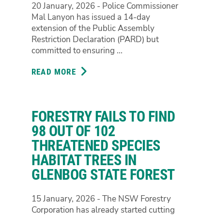
20 January, 2026 - Police Commissioner
POLLUTION
Mal Lanyon has issued a 14-day
IN
extension of the Public Assembly
MOGO
Restriction Declaration (PARD) but
STATE
committed to ensuring ...
FOREST
READ MORE
ABOUT
PEOPLE
POWER
CRACKS
FORESTRY FAILS TO FIND
THROUGH
PROTEST
98 OUT OF 102
RESTRICTIONS
THREATENED SPECIES
HABITAT TREES IN
GLENBOG STATE FOREST
15 January, 2026 - The NSW Forestry
Corporation has already started cutting