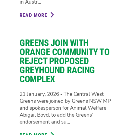
in Austr...
READ MORE
ABOUT
NSW
PARLIAMENTARY
COMMITTEE
GREENS JOIN WITH
TO
SCRUTINISE
ORANGE COMMUNITY TO
DATA
REJECT PROPOSED
CENTRE
GREYHOUND RACING
BOOM
COMPLEX
IN
NATION-
FIRST
21 January, 2026 - The Central West
INQUIRY
Greens were joined by Greens NSW MP
and spokesperson for Animal Welfare,
Abigail Boyd, to add the Greens’
endorsement and su...
READ MORE
ABOUT