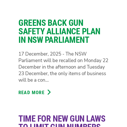
CRACKDOWNS
FOREST
ON
CIVIL
GREENS BACK GUN
LIBERTIES
ARE
SAFETY ALLIANCE PLAN
A
IN NSW PARLIAMENT
STEP
IN
17 December, 2025 - The NSW
THE
Parliament will be recalled on Monday 22
WRONG
December in the afternoon and Tuesday
DIRECTION
23 December, the only items of business
will be a con...
READ MORE
ABOUT
GREENS
BACK
GUN
TIME FOR NEW GUN LAWS
SAFETY
ALLIANCE