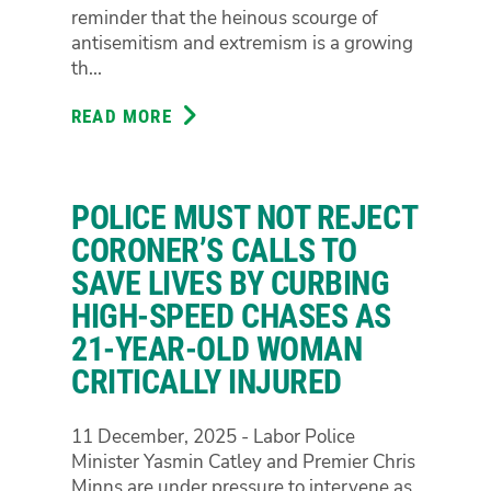
NUMBERS
reminder that the heinous scourge of
AND
antisemitism and extremism is a growing
KEEP
th...
AUSTRALIANS
SAFE
READ MORE
ABOUT
NATION
IN
MOURNING
POLICE MUST NOT REJECT
FOR
BONDI
CORONER’S CALLS TO
SAVE LIVES BY CURBING
HIGH-SPEED CHASES AS
21-YEAR-OLD WOMAN
CRITICALLY INJURED
11 December, 2025 - Labor Police
Minister Yasmin Catley and Premier Chris
Minns are under pressure to intervene as