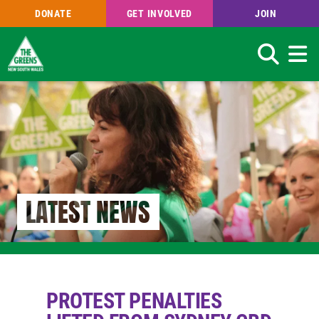
DONATE
GET INVOLVED
JOIN
Search
Skip
to
main
content
LATEST NEWS
PROTEST PENALTIES