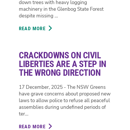
down trees with heavy logging
machinery in the Glenbog State Forest
despite missing ...
READ MORE
ABOUT
FORESTRY
FAILS
TO
CRACKDOWNS ON CIVIL
FIND
98
LIBERTIES ARE A STEP IN
OUT
THE WRONG DIRECTION
OF
102
17 December, 2025 - The NSW Greens
THREATENED
have grave concerns about proposed new
SPECIES
laws to allow police to refuse all peaceful
HABITAT
assemblies during undefined periods of
TREES
ter...
IN
GLENBOG
READ MORE
ABOUT
STATE