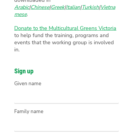
Arabic
|
Chinese
|
Greek
|
Italian
|
Turkish
|
Vietna
mese
.
Donate to the Multicultural Greens Victoria
to help fund the training, programs and
events that the working group is involved
in.
Sign up
Given name
Family name