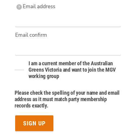
Email
Email address
?
address
Email confirm
I am a current member of the Australian
Greens Victoria and want to join the MGV
working group
Please check the spelling of your name and email
address as it must match party membership
records exactly.