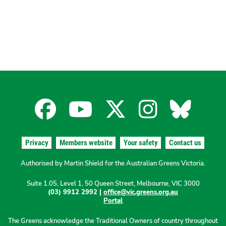
Facebook
YouTube
X
Instagra
Blues
for
for
for
for
for
Privacy
Members website
Your safety
Contact us
the
the
the
the
the
Authorised by Martin Shield for the Australian Greens Victoria.
Suite 1.05, Level 1, 50 Queen Street, Melbourne, VIC 3000
Australian
Australian
Australian
Australi
Austr
(03) 9912 2992 |
office@vic.greens.org.au
Portal
Greens
Greens
Greens
Greens
Green
The Greens acknowledge the Traditional Owners of country throughout