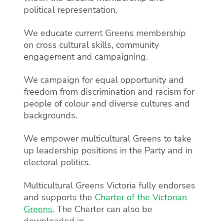
political representation.
We educate current Greens membership
on cross cultural skills, community
engagement and campaigning.
We campaign for equal opportunity and
freedom from discrimination and racism for
people of colour and diverse cultures and
backgrounds.
We empower multicultural Greens to take
up leadership positions in the Party and in
electoral politics.
Multicultural Greens Victoria fully endorses
and supports the
Charter of the Victorian
Greens
. The Charter can also be
downloaded in