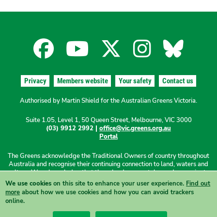
Facebook
YouTube
X
Instagra
Blues
for
for
for
for
for
Privacy
Members website
Your safety
Contact us
the
the
the
the
the
Authorised by Martin Shield for the Australian Greens Victoria.
Suite 1.05, Level 1, 50 Queen Street, Melbourne, VIC 3000
Australian
Australian
Australian
Australi
Austr
(03) 9912 2992 |
office@vic.greens.org.au
Portal
Greens
Greens
Greens
Greens
Green
The Greens acknowledge the Traditional Owners of country throughout
Australia and recognise their continuing connection to land, waters and
culture. We acknowledge that these lands were stolen and sovereignty
was never ceded. We pay our respects to Elders past, present and
We use cookies
on this site to enhance your user experience.
Find out
emerging.
more
about how we use cookies and how you can avoid trackers
online.
View this site in High Contrast mode