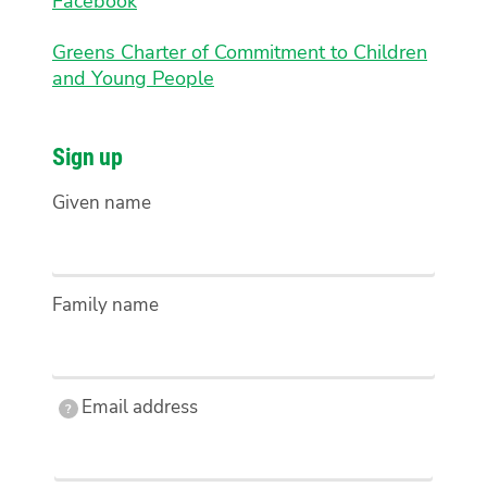
Facebook
Greens Charter of Commitment to Children
and Young People
Sign up
Given name
Family name
Email
Email address
?
address