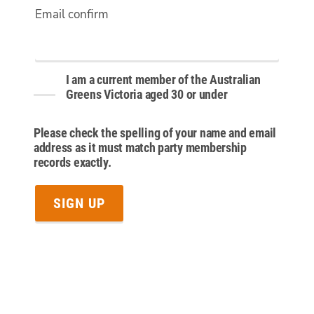
Email confirm
I am a current member of the Australian
Greens Victoria aged 30 or under
Please check the spelling of your name and email
address as it must match party membership
records exactly.