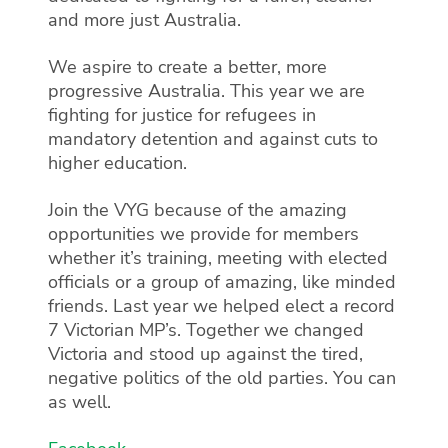
and more just Australia.
We aspire to create a better, more
progressive Australia. This year we are
fighting for justice for refugees in
mandatory detention and against cuts to
higher education.
Join the VYG because of the amazing
opportunities we provide for members
whether it’s training, meeting with elected
officials or a group of amazing, like minded
friends. Last year we helped elect a record
7 Victorian MP’s. Together we changed
Victoria and stood up against the tired,
negative politics of the old parties. You can
as well.