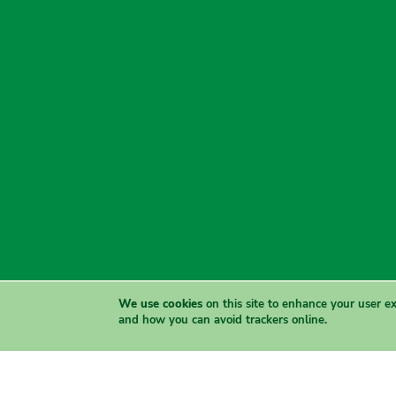
We use cookies
on this site to enhance your user e
and how you can avoid trackers online.
The Greens acknowledge the Traditional Owners of country t
and sove