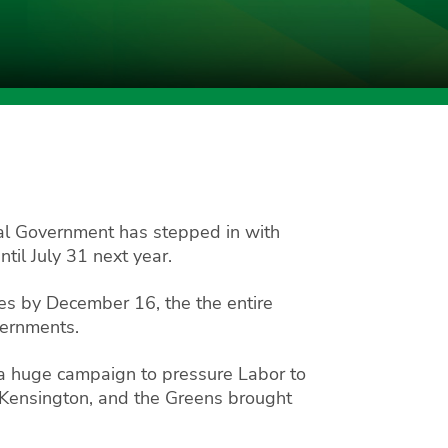
al Government has stepped in with
il July 31 next year.
es by December 16, the the entire
vernments.
 a huge campaign to pressure Labor to
Kensington, and the Greens brought