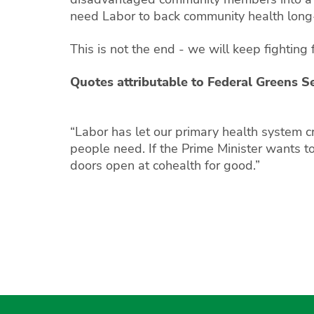
need Labor to back community health long
This is not the end - we will keep fighting f
Quotes attributable to Federal Greens S
“Labor has let our primary health system c
people need. If the Prime Minister wants 
doors open at cohealth for good.”