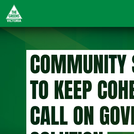
Skip
to
main
content
COMMUNITY 
TO KEEP COH
CALL ON GOV