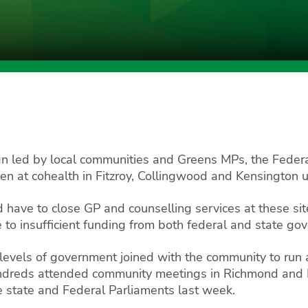
n led by local communities and Greens MPs, the Feder
 at cohealth in Fitzroy, Collingwood and Kensington unt
 have to close GP and counselling services at these sit
to insufficient funding from both federal and state go
 levels of government joined with the community to run
undreds attended community meetings in Richmond and 
e state and Federal Parliaments last week.