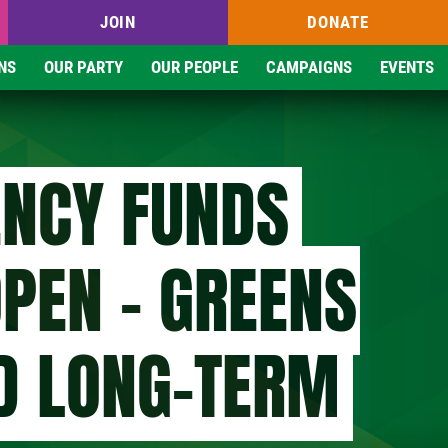
JOIN
DONATE
NS
OUR PARTY
OUR PEOPLE
CAMPAIGNS
EVENTS
NCY FUNDS
OPEN - GREENS
D LONG-TERM