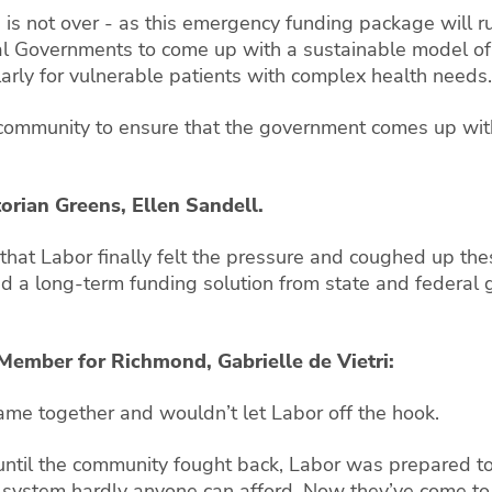
is not over - as this emergency funding package will run
l Governments to come up with a sustainable model of f
larly for vulnerable patients with complex health needs.
community to ensure that the government comes up with 
torian Greens, Ellen Sandell.
hat Labor finally felt the pressure and coughed up thes
d a long-term funding solution from state and federal
 Member for Richmond, Gabrielle de Vietri:
me together and wouldn’t let Labor off the hook.
until the community fought back, Labor was prepared t
ystem hardly anyone can afford. Now they’ve come to 