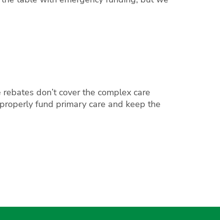
 rebates don’t cover the complex care
 properly fund primary care and keep the