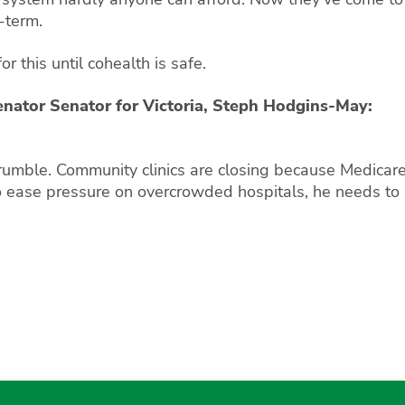
-term.
or this until cohealth is safe.
enator Senator for Victoria, Steph Hodgins-May:
rumble. Community clinics are closing because Medicare
to ease pressure on overcrowded hospitals, he needs to