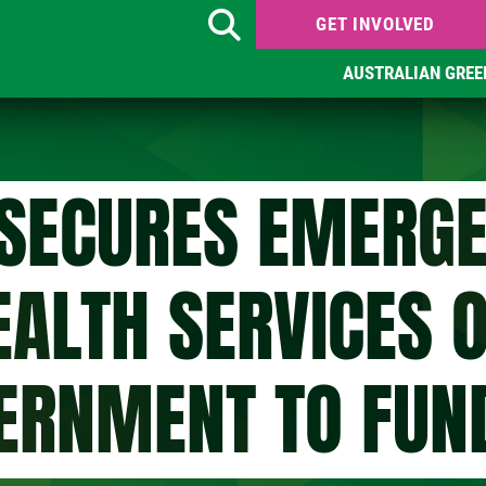
GET INVOLVED
Search
AUSTRALIAN GREE
SECURES EMERGE
EALTH SERVICES 
ERNMENT TO FUN