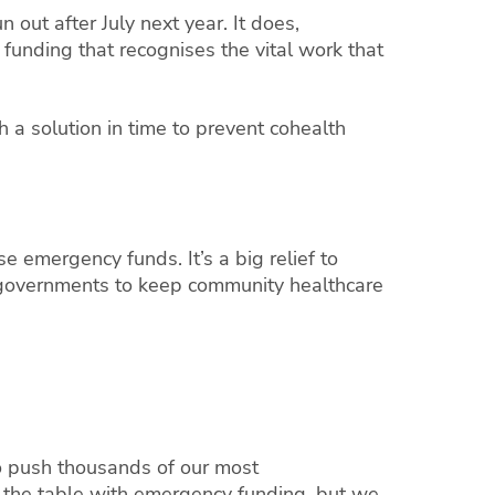
 out after July next year. It does,
unding that recognises the vital work that
a solution in time to prevent cohealth
e emergency funds. It’s a big relief to
 governments to keep community healthcare
o push thousands of our most
the table with emergency funding, but we