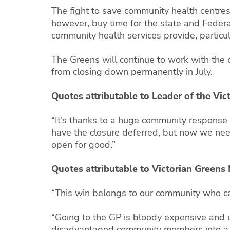
The fight to save community health centres 
however, buy time for the state and Federa
community health services provide, particu
The Greens will continue to work with the 
from closing down permanently in July.
Quotes attributable to Leader of the Vic
“It’s thanks to a huge community response t
have the closure deferred, but now we nee
open for good.”
Quotes attributable to Victorian Greens
“This win belongs to our community who ca
“Going to the GP is bloody expensive and 
disadvantaged community members into a s