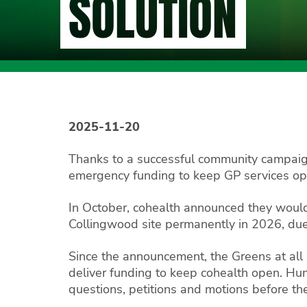
SOLUTION
2025-11-20
Thanks to a successful community campaig
emergency funding to keep GP services open
In October, cohealth announced they would
Collingwood site permanently in 2026, due 
Since the announcement, the Greens at all
deliver funding to keep cohealth open. H
questions, petitions and motions before th