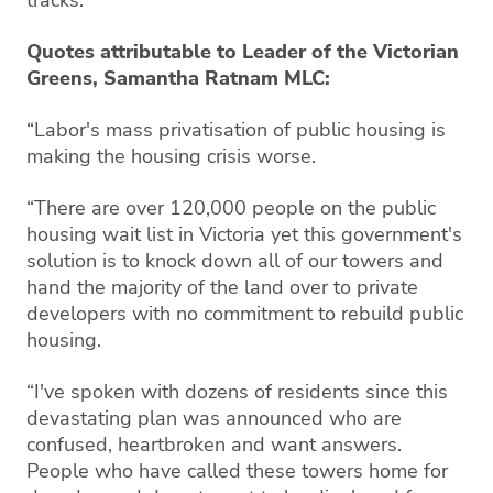
Quotes attributable to Leader of the Victorian
Greens, Samantha Ratnam MLC:
“Labor's mass privatisation of public housing is
making the housing crisis worse.
“There are over 120,000 people on the public
housing wait list in Victoria yet this government's
solution is to knock down all of our towers and
hand the majority of the land over to private
developers with no commitment to rebuild public
housing.
“I've spoken with dozens of residents since this
devastating plan was announced who are
confused, heartbroken and want answers.
People who have called these towers home for