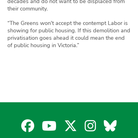
decades and do not want to be displaced from
their community.
“The Greens won't accept the contempt Labor is
showing for public housing. If this demolition and
privatisation goes ahead it could mean the end
of public housing in Victoria.”
Facebook
YouTube
X
Instagra
Blues