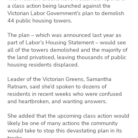
a class action being launched against the
Victorian Labor Government’s plan to demolish
44 public housing towers.
The plan – which was announced last year as
part of Labor’s Housing Statement – would see
all of the towers demolished and the majority of
the land privatised, leaving thousands of public
housing residents displaced.
Leader of the Victorian Greens, Samantha
Ratnam, said she’d spoken to dozens of
residents in recent weeks who were confused
and heartbroken, and wanting answers.
She added that the upcoming class action would
likely be one of many actions the community
would take to stop this devastating plan in its
tracks.