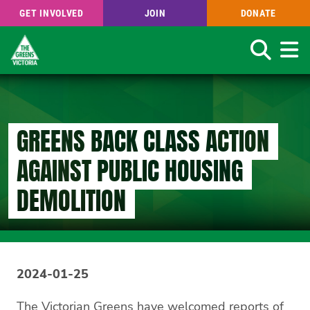
GET INVOLVED
JOIN
DONATE
Search
Skip
to
main
content
GREENS BACK CLASS ACTION
AGAINST PUBLIC HOUSING
DEMOLITION
2024-01-25
The Victorian Greens have welcomed reports of