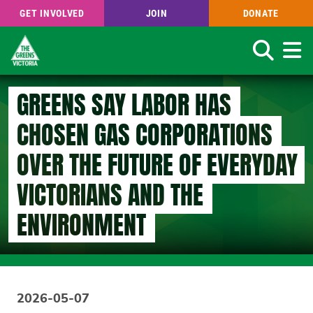
GET INVOLVED
JOIN
DONATE
Search
Skip
GREENS SAY LABOR HAS
to
main
CHOSEN GAS CORPORATIONS
content
OVER THE FUTURE OF EVERYDAY
VICTORIANS AND THE
ENVIRONMENT
2026-05-07