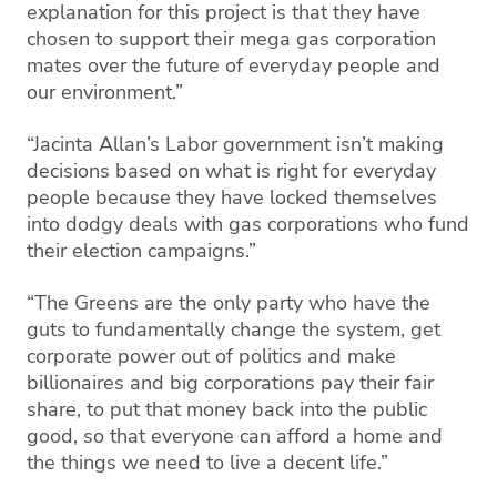
explanation for this project is that they have
chosen to support their mega gas corporation
mates over the future of everyday people and
our environment.”
“Jacinta Allan’s Labor government isn’t making
decisions based on what is right for everyday
people because they have locked themselves
into dodgy deals with gas corporations who fund
their election campaigns.”
“
The Greens are the only party who have the
guts to fundamentally change the system, get
corporate power out of politics and make
billionaires and big corporations pay their fair
share, to put that money back into the public
good, so that everyone can afford a home and
the things we need to live a decent life.”