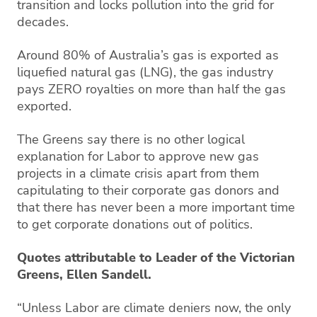
transition and locks pollution into the grid for
decades.
Around 80% of Australia’s gas is exported as
liquefied natural gas (LNG), the gas industry
pays ZERO royalties on more than half the gas
exported.
The Greens say there is no other logical
explanation for Labor to approve new gas
projects in a climate crisis apart from them
capitulating to their corporate gas donors and
that there has never been a more important time
to get corporate donations out of politics.
Quotes attributable to Leader of the Victorian
Greens, Ellen Sandell.
“Unless Labor are climate deniers now, the only