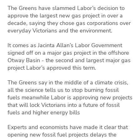
The Greens have slammed Labor’s decision to
approve the largest new gas project in over a
decade, saying they chose gas corporations over
everyday Victorians and the environment.
It comes as Jacinta Allan’s Labor Government
signed off on a major gas project in the offshore
Otway Basin - the second and largest major gas
project Labor’s approved this term.
The Greens say in the middle of a climate crisis,
all the science tells us to stop burning fossil
fuels meanwhile Labor is approving new projects
that will lock Victorians into a future of fossil
fuels and higher energy bills
Experts and economists have made it clear that
opening new fossil fuel projects delays the