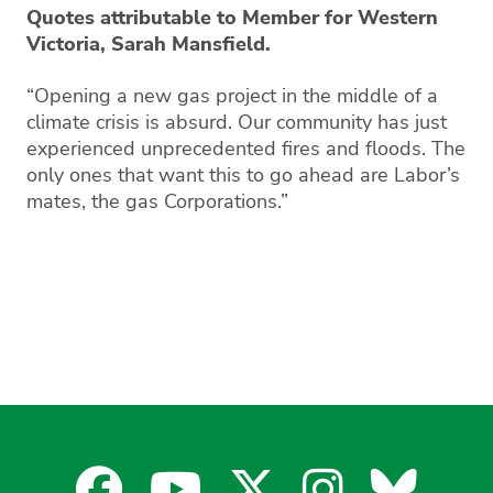
Quotes attributable to Member for Western
Victoria, Sarah Mansfield.
“Opening a new gas project in the middle of a
climate crisis is absurd. Our community has just
experienced unprecedented fires and floods. The
only ones that want this to go ahead are Labor’s
mates, the gas Corporations.”
Facebook
YouTube
X
Instagra
Blues