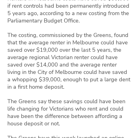
if rent controls had been permanently introduced
5 years ago, according to a new costing from the
Parliamentary Budget Office.
The costing, commissioned by the Greens, found
that the average renter in Melbourne could have
saved over $19,000 over the last 5 years, the
average regional Victorian renter could have
saved over $14,000 and the average renter
living in the City of Melbourne could have saved
a whopping $39,000, enough to put a large dent
in a first home deposit.
The Greens say these savings could have been
life changing for Victorians who rent and could
have been the difference between affording a
house deposit or not.
The Greens have this week launched an online