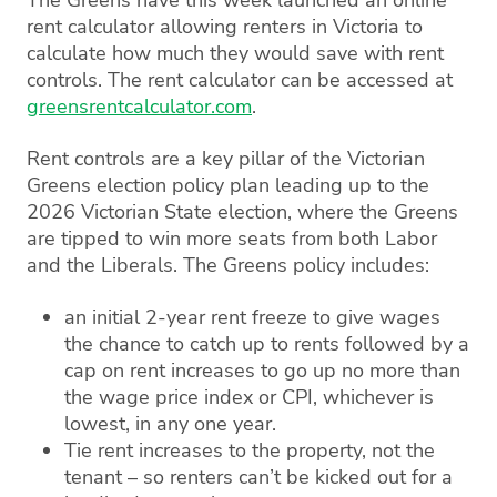
rent calculator allowing renters in Victoria to
calculate how much they would save with rent
controls. The rent calculator can be accessed at
greensrentcalculator.com
.
Rent controls are a key pillar of the Victorian
Greens election policy plan leading up to the
2026 Victorian State election, where the Greens
are tipped to win more seats from both Labor
and the Liberals. The Greens policy includes:
an initial 2-year rent freeze to give wages
the chance to catch up to rents followed by a
cap on rent increases to go up no more than
the wage price index or CPI, whichever is
lowest, in any one year.
Tie rent increases to the property, not the
tenant – so renters can’t be kicked out for a