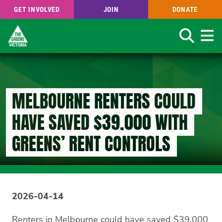
GET INVOLVED
JOIN
DONATE
Search
Skip
to
main
content
MELBOURNE RENTERS COULD
HAVE SAVED $39,000 WITH
GREENS’ RENT CONTROLS
2026-04-14
Renters in Melbourne could have saved $39,000