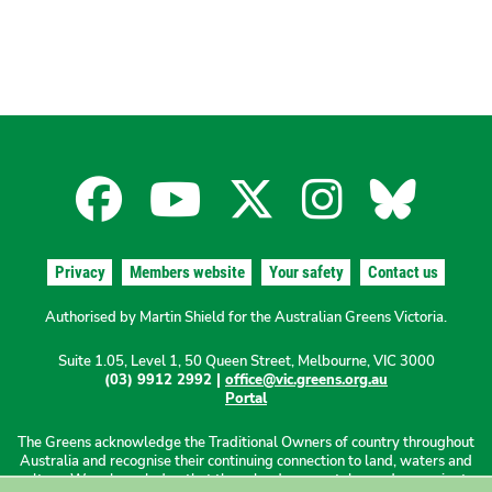
Facebook
YouTube
X
Instagra
Blues
for
for
for
for
for
Privacy
Members website
Your safety
Contact us
the
the
the
the
the
Authorised by Martin Shield for the Australian Greens Victoria.
Suite 1.05, Level 1, 50 Queen Street, Melbourne, VIC 3000
Australian
Australian
Australian
Australi
Austr
(03) 9912 2992 |
office@vic.greens.org.au
Portal
Greens
Greens
Greens
Greens
Green
The Greens acknowledge the Traditional Owners of country throughout
Australia and recognise their continuing connection to land, waters and
culture. We acknowledge that these lands were stolen and sovereignty