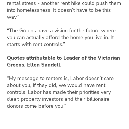
rental stress - another rent hike could push them
into homelessness. It doesn’t have to be this
way.”
“The Greens have a vision for the future where
you can actually afford the home you live in. It
starts with rent controls.”
Quotes attributable to Leader of the Victorian
Greens, Ellen Sandell.
“My message to renters is, Labor doesn’t care
about you, if they did, we would have rent
controls. Labor has made their priorities very
clear: property investors and their billionaire
donors come before you.”