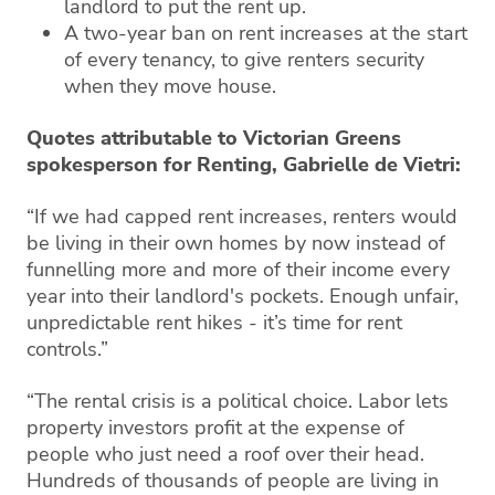
landlord to put the rent up.
A two-year ban on rent increases at the start
of every tenancy, to give renters security
when they move house.
Quotes attributable to Victorian Greens
spokesperson for Renting, Gabrielle de Vietri:
“If we had capped rent increases, renters would
be living in their own homes by now instead of
funnelling more and more of their income every
year into their landlord's pockets. Enough unfair,
unpredictable rent hikes - it’s time for rent
controls.”
“The rental crisis is a political choice. Labor lets
property investors profit at the expense of
people who just need a roof over their head.
Hundreds of thousands of people are living in