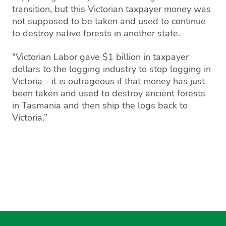
transition, but this Victorian taxpayer money was
not supposed to be taken and used to continue
to destroy native forests in another state.
"Victorian Labor gave $1 billion in taxpayer
dollars to the logging industry to stop logging in
Victoria - it is outrageous if that money has just
been taken and used to destroy ancient forests
in Tasmania and then ship the logs back to
Victoria.”