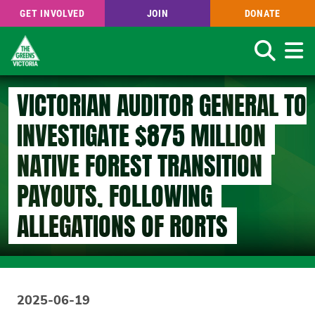
GET INVOLVED
JOIN
DONATE
Search
Skip
VICTORIAN AUDITOR GENERAL TO
to
main
INVESTIGATE $875 MILLION
content
NATIVE FOREST TRANSITION
PAYOUTS, FOLLOWING
ALLEGATIONS OF RORTS
2025-06-19