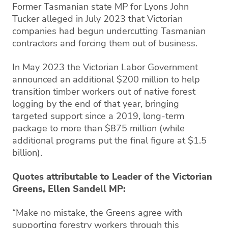
Former Tasmanian state MP for Lyons John
Tucker alleged in July 2023 that Victorian
companies had begun undercutting Tasmanian
contractors and forcing them out of business.
In May 2023 the Victorian Labor Government
announced an additional $200 million to help
transition timber workers out of native forest
logging by the end of that year, bringing
targeted support since a 2019, long-term
package to more than $875 million (while
additional programs put the final figure at $1.5
billion).
Quotes attributable to Leader of the Victorian
Greens, Ellen Sandell MP:
“Make no mistake, the Greens agree with
supporting forestry workers through this