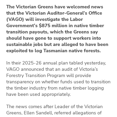
The Victorian Greens have welcomed news
that the Victorian Auditor-General’s Office
(VAGO) will investigate the Labor
Government’s $875 million in native timber
transition payouts, which the Greens say
should have gone to support workers into
sustainable jobs but are alleged to have been
exploited to log Tasmanian native forests.
In their 2025-26 annual plan tabled yesterday,
VAGO announced that an audit of Victoria’s
Forestry Transition Program will provide
transparency on whether funds used to transition
the timber industry from native timber logging
have been used appropriately.
The news comes after Leader of the Victorian
Greens, Ellen Sandell, referred allegations of