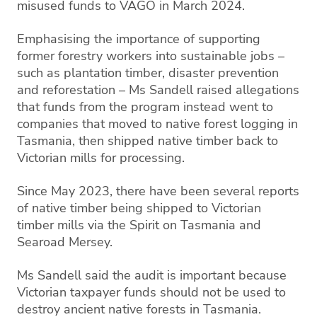
misused funds to VAGO in March 2024.
Emphasising the importance of supporting
former forestry workers into sustainable jobs –
such as plantation timber, disaster prevention
and reforestation – Ms Sandell raised allegations
that funds from the program instead went to
companies that moved to native forest logging in
Tasmania, then shipped native timber back to
Victorian mills for processing.
Since May 2023, there have been several reports
of native timber being shipped to Victorian
timber mills via the Spirit on Tasmania and
Searoad Mersey.
Ms Sandell said the audit is important because
Victorian taxpayer funds should not be used to
destroy ancient native forests in Tasmania.