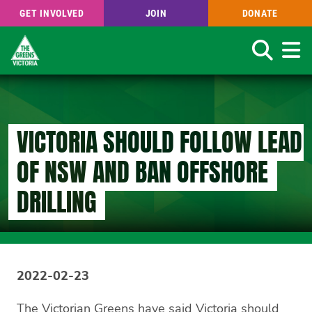
GET INVOLVED
JOIN
DONATE
Search
Skip
to
main
content
VICTORIA SHOULD FOLLOW LEAD
OF NSW AND BAN OFFSHORE
DRILLING
2022-02-23
The Victorian Greens have said Victoria should