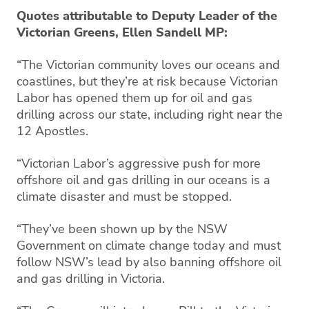
Quotes attributable to Deputy Leader of the
Victorian Greens, Ellen Sandell MP:
“The Victorian community loves our oceans and
coastlines, but they’re at risk because Victorian
Labor has opened them up for oil and gas
drilling across our state, including right near the
12 Apostles.
“Victorian Labor’s aggressive push for more
offshore oil and gas drilling in our oceans is a
climate disaster and must be stopped.
“They’ve been shown up by the NSW
Government on climate change today and must
follow NSW’s lead by also banning offshore oil
and gas drilling in Victoria.