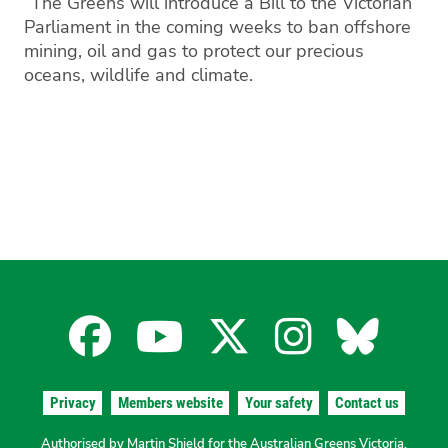
“The Greens will introduce a Bill to the Victorian
Parliament in the coming weeks to ban offshore
mining, oil and gas to protect our precious
oceans, wildlife and climate.
Facebook
YouTube
X
Instagra
Blues
for
for
for
for
for
Privacy
Members website
Your safety
Contact us
Authorised by Martin Shield for the Australian Greens Victoria.