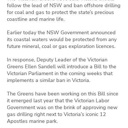
follow the lead of NSW and ban offshore drilling
for coal and gas to protect the state’s precious
coastline and marine life.
Earlier today the NSW Government announced
its coastal waters would be protected from any
future mineral, coal or gas exploration licences.
In response, Deputy Leader of the Victorian
Greens Ellen Sandell will introduce a Bill to the
Victorian Parliament in the coming weeks that
implements a similar ban in Victoria.
The Greens have been working on this Bill since
it emerged last year that the Victorian Labor
Government was on the brink of approving new
gas drilling right next to Victoria’s iconic 12
Apostles marine park.