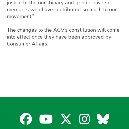
justice to the non-binary and gender diverse
members who have contributed so much to our
movement.”
The changes to the AGV’s constitution will come
into effect once they have been approved by
Consumer Affairs.
Facebook
YouTube
X
Instagra
Blues