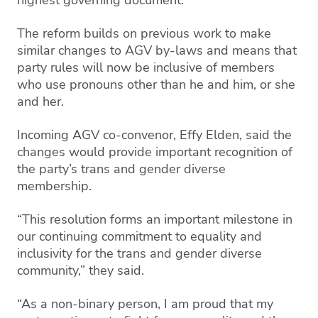
The reform builds on previous work to make
similar changes to AGV by-laws and means that
party rules will now be inclusive of members
who use pronouns other than he and him, or she
and her.
Incoming AGV co-convenor, Effy Elden, said the
changes would provide important recognition of
the party’s trans and gender diverse
membership.
“This resolution forms an important milestone in
our continuing commitment to equality and
inclusivity for the trans and gender diverse
community,” they said.
“As a non-binary person, I am proud that my