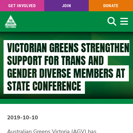
GET INVOLVED
JOIN
DONATE
Search
Skip
to
VICTORIAN GREENS STRENGTHEN
main
content
SUPPORT FOR TRANS AND
GENDER DIVERSE MEMBERS AT
STATE CONFERENCE
2019-10-10
Australian Greens Victoria (AGV) has