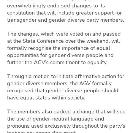
overwhelmingly endorsed changes to its
constitution that will include greater support for
transgender and gender diverse party members.
The changes, which were voted on and passed
at the State Conference over the weekend, will
formally recognise the importance of equal
opportunities for gender diverse people and
further the AGV’s commitment to equality.
Through a motion to initiate affirmative action for
gender diverse members, the AGV formally
recognised that gender diverse people should
have equal status within society.
The members also backed a change that will see
the use of gender-neutral language and
pronouns used exclusively throughout the party’s
highest governing document.