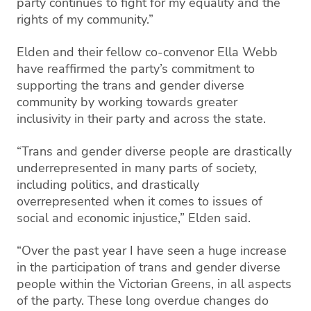
party continues to fight for my equality and the
rights of my community.”
Elden and their fellow co-convenor Ella Webb
have reaffirmed the party’s commitment to
supporting the trans and gender diverse
community by working towards greater
inclusivity in their party and across the state.
“Trans and gender diverse people are drastically
underrepresented in many parts of society,
including politics, and drastically
overrepresented when it comes to issues of
social and economic injustice,” Elden said.
“Over the past year I have seen a huge increase
in the participation of trans and gender diverse
people within the Victorian Greens, in all aspects
of the party. These long overdue changes do